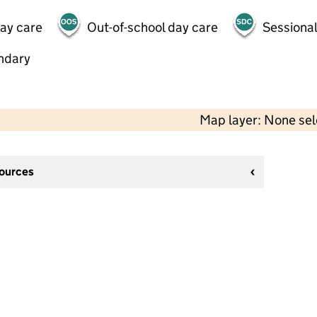
day care
Out-of-school day care
Sessional
ndary
Map layer: None se
sources