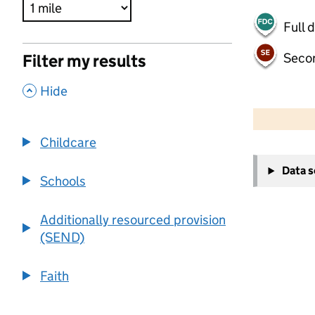
Full 
Seco
Filter my results
,
Hide
500 m
2000 ft
Childcare
+
Data 
−
Schools
Additionally resourced provision
(SEND)
Faith