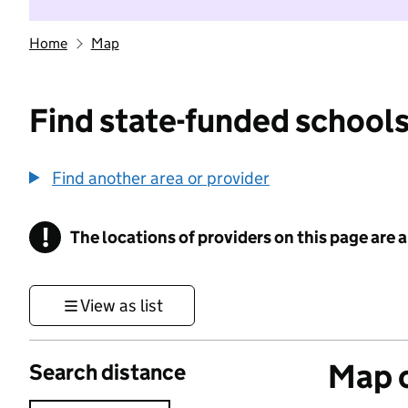
Home
Map
Find state-funded schools
Find another area or provider
!
The locations of providers on this page are
Information
View as list
Map o
Search distance