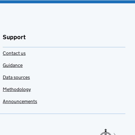
Support
Contact us
Guidance
Data sources
Methodology
Announcements