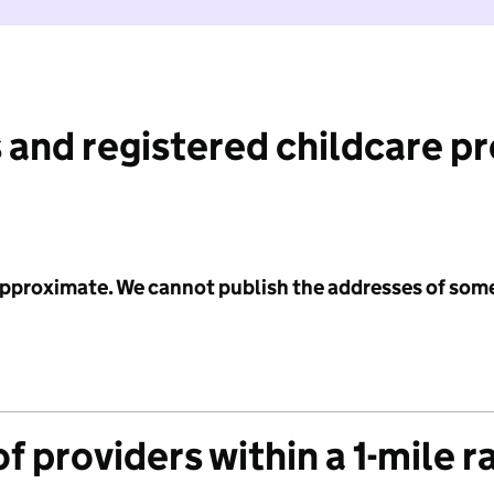
 and registered childcare p
 approximate. We cannot publish the addresses of som
f providers within a 1-mile r