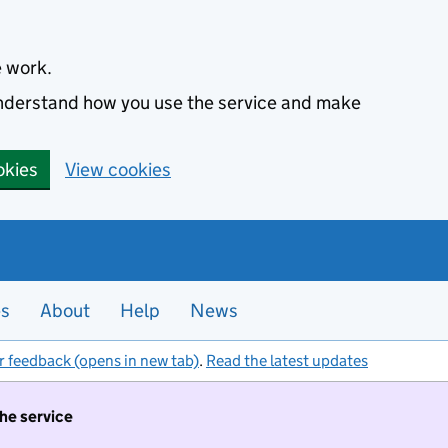
e work.
 understand how you use the service and make
okies
View cookies
es
About
Help
News
r feedback (opens in new tab)
.
Read the latest updates
the service