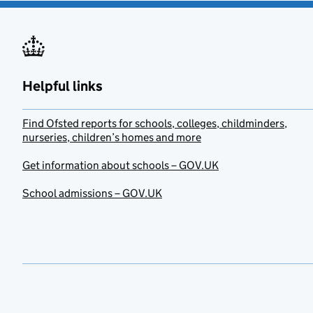
Helpful links
Find Ofsted reports for schools, colleges, childminders,
nurseries, children’s homes and more
Get information about schools – GOV.UK
School admissions – GOV.UK