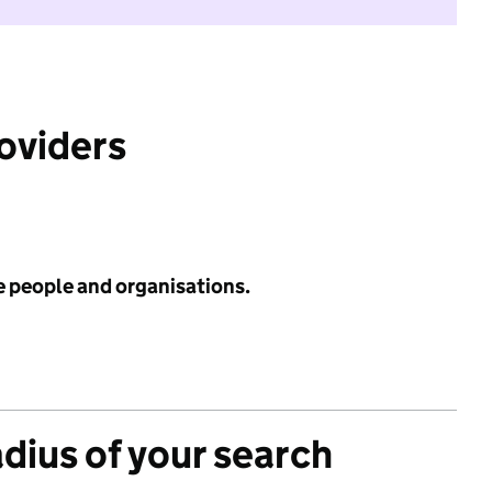
roviders
e people and organisations.
adius of your search