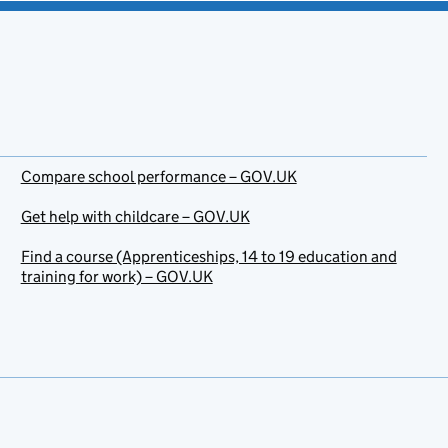
Compare school performance – GOV.UK
Get help with childcare – GOV.UK
Find a course (Apprenticeships, 14 to 19 education and
training for work) – GOV.UK