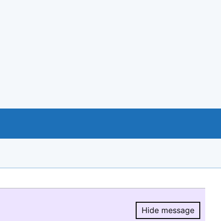
Hide message
Hide message.