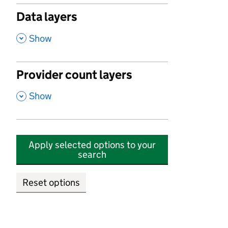
Data layers
,
Show
Provider count layers
,
Show
Apply selected options to your
search
Reset options