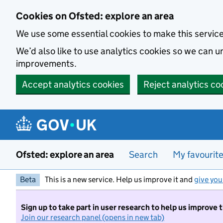
Skip to main content
Cookies on Ofsted: explore an area
We use some essential cookies to make this servic
We’d also like to use analytics cookies so we can
improvements.
Accept analytics cookies
Reject analytics co
Ofsted: explore an area
Search
My favourit
Beta
This is a new service. Help us improve it and
give you
Sign up to take part in user research to help us improve 
Join our research panel (opens in new tab)