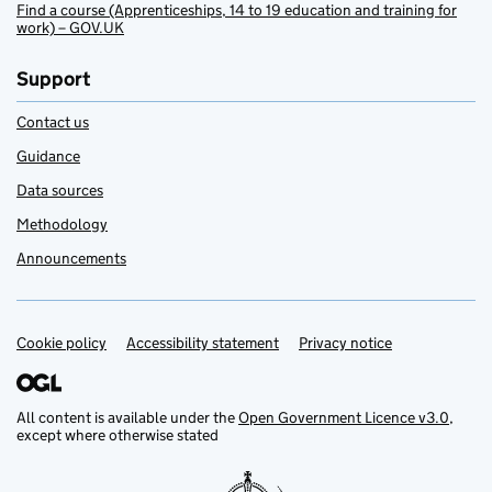
Find a course (Apprenticeships, 14 to 19 education and training for
work) – GOV.UK
Support
Contact us
Guidance
Data sources
Methodology
Announcements
Cookie policy
Support links
Accessibility statement
Privacy notice
All content is available under the
Open Government Licence v3.0
,
except where otherwise stated