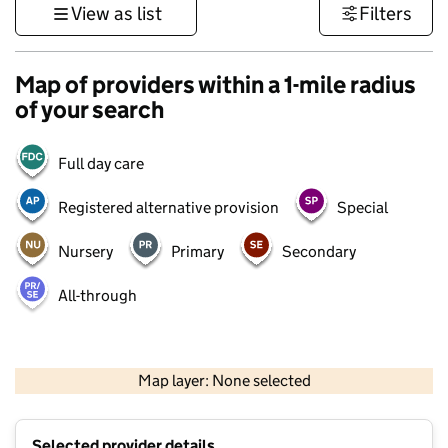
View as list
Filters
Map of providers within a 1-mile radius
of your search
Full day care
Registered alternative provision
Special
Nursery
Primary
Secondary
All-through
500 m
3000 ft
Map layer: None selected
Contains OS data © Crown copyright and database rights 2026
+
Selected provider details