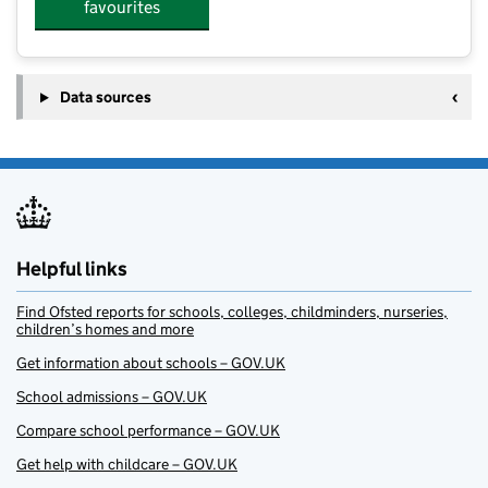
favourites
Data sources
Helpful links
Find Ofsted reports for schools, colleges, childminders, nurseries,
children’s homes and more
Get information about schools – GOV.UK
School admissions – GOV.UK
Compare school performance – GOV.UK
Get help with childcare – GOV.UK