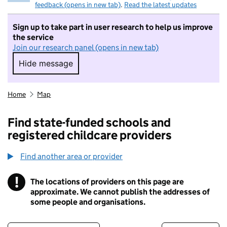
feedback (opens in new tab)
.
Read the latest updates
Sign up to take part in user research to help us improve
the service
Join our research panel (opens in new tab)
Hide message
Hide message. I do not want to take part in r
Home
Map
Find state-funded schools and
registered childcare providers
Find another area or provider
!
The locations of providers on this page are
Information
approximate. We cannot publish the addresses of
some people and organisations.