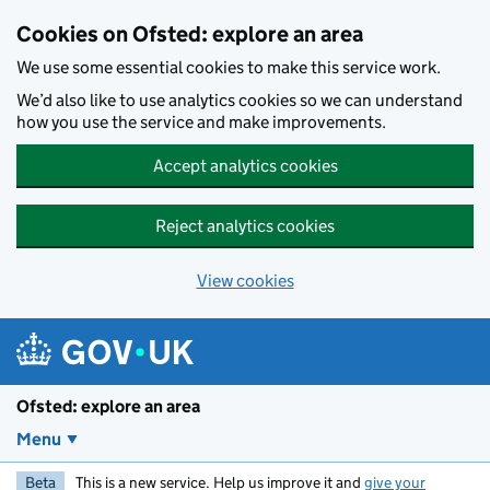
Skip to main content
Cookies on Ofsted: explore an area
We use some essential cookies to make this service work.
We’d also like to use analytics cookies so we can understand
how you use the service and make improvements.
Accept analytics cookies
Reject analytics cookies
View cookies
Ofsted: explore an area
Menu
Beta
This is a new service. Help us improve it and
give your