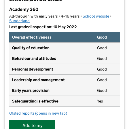
−
Academy 360
All-through with early years • 4–16 years •
School website
(opens in 
•
Sunderland
Last graded inspection: 10 May 2022
Overall effectiveness
Good
Quality of education
Good
Behaviour and attitudes
Good
Personal development
Good
Leadership and management
Good
Early years provision
Good
Safeguarding is effective
Yes
Ofsted reports
(opens in new tab)
for Academy 360
Add to my