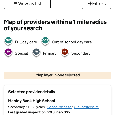
View as list
Filters
Map of providers within a 1-mile radius
of your search
Full day care
Out-of-school day care
Special
Primary
Secondary
500 m
3000 ft
Map layer: None selected
Contains OS data © Crown copyright and database rights 2026
+
Selected provider details
−
Henley Bank High School
Secondary • 11–18 years •
School website
(opens in new tab)
•
Gloucestershire
Last graded inspection: 29 June 2022