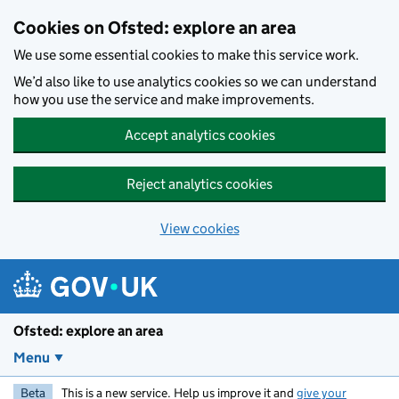
Skip to main content
Cookies on Ofsted: explore an area
We use some essential cookies to make this service work.
We’d also like to use analytics cookies so we can understand
how you use the service and make improvements.
Accept analytics cookies
Reject analytics cookies
View cookies
Ofsted: explore an area
Menu
Beta
This is a new service. Help us improve it and
give your