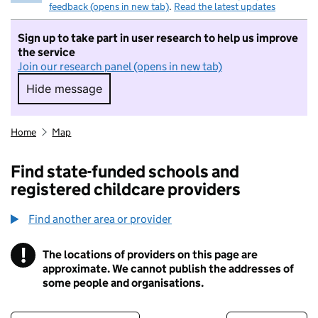
feedback (opens in new tab)
.
Read the latest updates
Sign up to take part in user research to help us improve
the service
Join our research panel (opens in new tab)
Hide message
Hide message. I do not want to take part in r
Home
Map
Find state-funded schools and
registered childcare providers
Find another area or provider
!
The locations of providers on this page are
Information
approximate. We cannot publish the addresses of
some people and organisations.