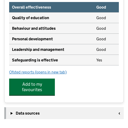
Overall effectiveness
Good
Quality of education
Good
Behaviour and attitudes
Good
Personal development
Good
Leadership and management
Good
Safeguarding is effective
Yes
Ofsted reports
(opens in new tab)
for Henley Bank High School
Add to my
favourites
Data sources