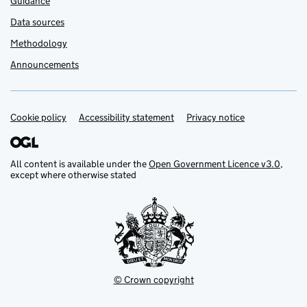
Guidance
Data sources
Methodology
Announcements
Cookie policy
Support links
Accessibility statement
Privacy notice
All content is available under the
Open Government Licence v3.0
,
except where otherwise stated
© Crown copyright