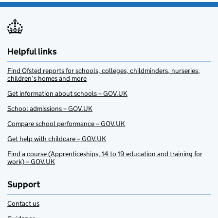
Helpful links
Find Ofsted reports for schools, colleges, childminders, nurseries,
children’s homes and more
Get information about schools – GOV.UK
School admissions – GOV.UK
Compare school performance – GOV.UK
Get help with childcare – GOV.UK
Find a course (Apprenticeships, 14 to 19 education and training for
work) – GOV.UK
Support
Contact us