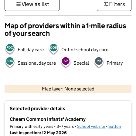
View as list
Filters
Map of providers within a 1-mile radius
of your search
Full day care
Out-of-school day care
Sessional day care
Special
Primary
1 km
3000 ft
Map layer: None selected
Contains OS data © Crown copyright and database rights 2026
+
Selected provider details
−
Cheam Common Infants' Academy
Primary with early years • 3–7 years •
School website
(opens in new ta
•
Sutton
Last inspection: 12 May 2026