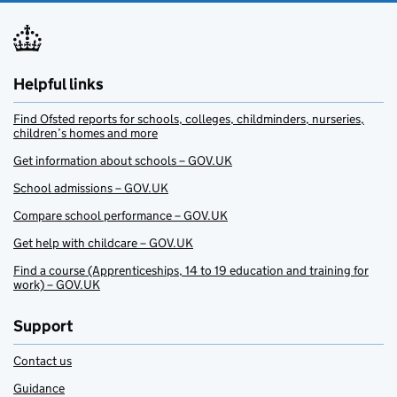
Helpful links
Find Ofsted reports for schools, colleges, childminders, nurseries,
children’s homes and more
Get information about schools – GOV.UK
School admissions – GOV.UK
Compare school performance – GOV.UK
Get help with childcare – GOV.UK
Find a course (Apprenticeships, 14 to 19 education and training for
work) – GOV.UK
Support
Contact us
Guidance