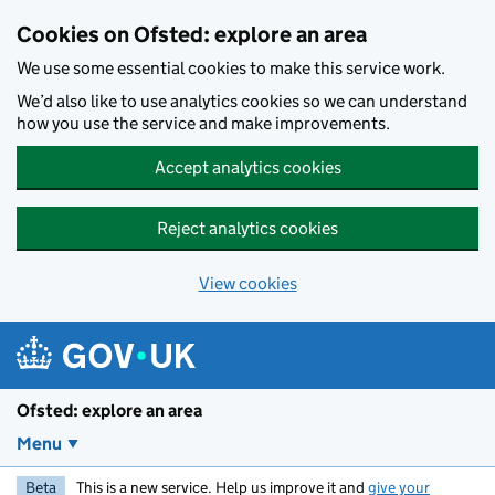
Skip to main content
Cookies on Ofsted: explore an area
We use some essential cookies to make this service work.
We’d also like to use analytics cookies so we can understand
how you use the service and make improvements.
Accept analytics cookies
Reject analytics cookies
View cookies
Ofsted: explore an area
Menu
Beta
This is a new service. Help us improve it and
give your