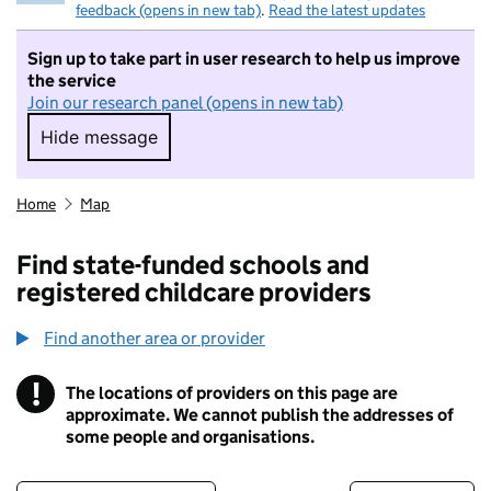
feedback (opens in new tab)
.
Read the latest updates
Sign up to take part in user research to help us improve
the service
Join our research panel (opens in new tab)
Hide message
Hide message. I do not want to take part in r
Home
Map
Find state-funded schools and
registered childcare providers
Find another area or provider
!
The locations of providers on this page are
Information
approximate. We cannot publish the addresses of
some people and organisations.