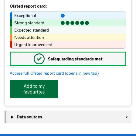
Ofsted report card:
Exceptional
Strong standard
Expected standard
Needs attention
Urgent improvement
✓
Safeguarding standards met
Access full Ofsted report card
(opens in new tab)
for Cheam Common Infants' Academy
Add to my
favourites
Data sources