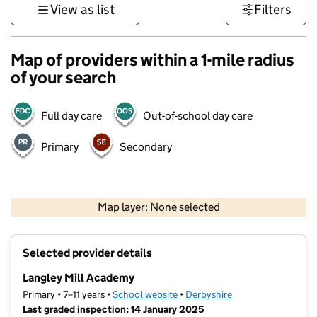
View as list
Filters
Map of providers within a 1-mile radius
of your search
Full day care
Out-of-school day care
Primary
Secondary
500 m
3000 ft
Map layer: None selected
Contains OS data © Crown copyright and database rights 2026
+
Selected provider details
−
Langley Mill Academy
Primary • 7–11 years •
School website
(opens in new tab)
•
Derbyshire
Last graded inspection: 14 January 2025