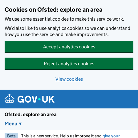
Skip to main content
Cookies on Ofsted: explore an area
We use some essential cookies to make this service work.
We’d also like to use analytics cookies so we can understand
how you use the service and make improvements.
Accept analytics cookies
Reject analytics cookies
View cookies
Ofsted: explore an area
Menu
Beta
This is a new service. Help us improve it and
give your