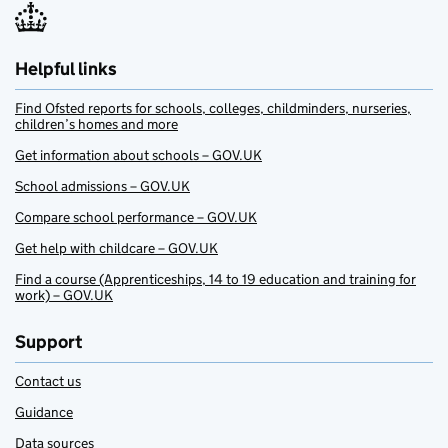
Helpful links
Find Ofsted reports for schools, colleges, childminders, nurseries,
children’s homes and more
Get information about schools – GOV.UK
School admissions – GOV.UK
Compare school performance – GOV.UK
Get help with childcare – GOV.UK
Find a course (Apprenticeships, 14 to 19 education and training for
work) – GOV.UK
Support
Contact us
Guidance
Data sources