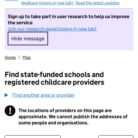
feedback (opens in new tab)
.
Read the latest updates
Sign up to take part in user research to help us improve
the service
Join our research panel (opens in new tab)
Hide message
Hide message. I do not want to take part in r
Home
Map
Find state-funded schools and
registered childcare providers
Find another area or provider
!
The locations of providers on this page are
Information
approximate. We cannot publish the addresses of
some people and organisations.