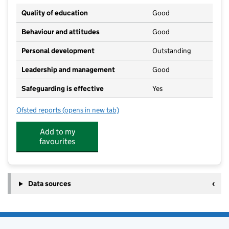
Quality of education
Good
Behaviour and attitudes
Good
Personal development
Outstanding
Leadership and management
Good
Safeguarding is effective
Yes
Ofsted reports
(opens in new tab)
for Langley Mill Academy
Add to my
favourites
Data sources