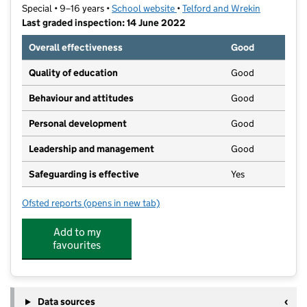
Special • 9–16 years •
School website
(opens in new tab)
•
Telford and Wrekin
Last graded inspection: 14 June 2022
Overall effectiveness
Good
Quality of education
Good
Behaviour and attitudes
Good
Personal development
Good
Leadership and management
Good
Safeguarding is effective
Yes
Ofsted reports
(opens in new tab)
for Queensway
Add to my
favourites
Data sources