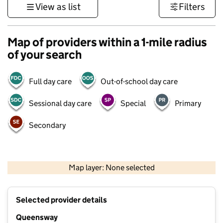
View as list
Filters
Map of providers within a 1-mile radius
of your search
Full day care
Out-of-school day care
Sessional day care
Special
Primary
Secondary
500 m
3000 ft
Map layer: None selected
Contains OS data © Crown copyright and database rights 2026
+
Selected provider details
−
Queensway