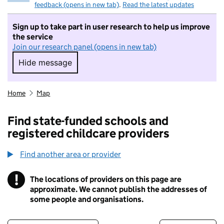
feedback (opens in new tab)
.
Read the latest updates
Sign up to take part in user research to help us improve
the service
Join our research panel (opens in new tab)
Hide message
Hide message. I do not want to take part in r
Home
Map
Find state-funded schools and
registered childcare providers
Find another area or provider
!
The locations of providers on this page are
Information
approximate. We cannot publish the addresses of
some people and organisations.