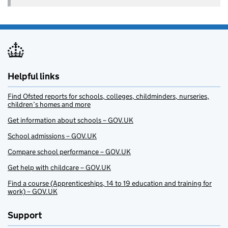
Helpful links
Find Ofsted reports for schools, colleges, childminders, nurseries,
children’s homes and more
Get information about schools – GOV.UK
School admissions – GOV.UK
Compare school performance – GOV.UK
Get help with childcare – GOV.UK
Find a course (Apprenticeships, 14 to 19 education and training for
work) – GOV.UK
Support