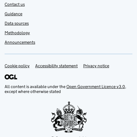
Contact us
Guidance
Data sources
Methodology
Announcements
Cookie policy
Support links
Accessibility statement
Privacy notice
All content is available under the
Open Government Licence v3.0
,
except where otherwise stated