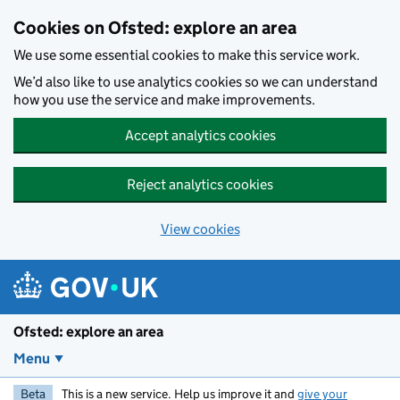
Skip to main content
Cookies on Ofsted: explore an area
We use some essential cookies to make this service work.
We’d also like to use analytics cookies so we can understand
how you use the service and make improvements.
Accept analytics cookies
Reject analytics cookies
View cookies
Ofsted: explore an area
Menu
Beta
This is a new service. Help us improve it and
give your