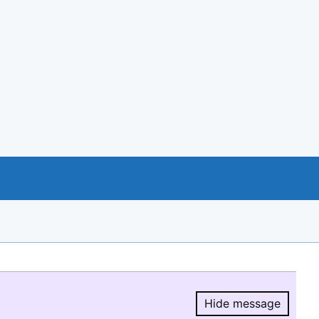
Hide message
Hide message.