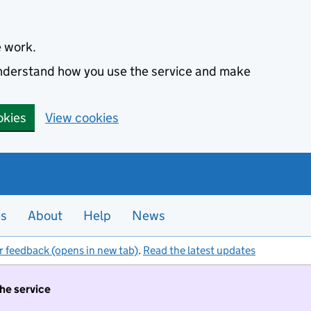
e work.
 understand how you use the service and make
okies
View cookies
es
About
Help
News
r feedback (opens in new tab)
.
Read the latest updates
the service