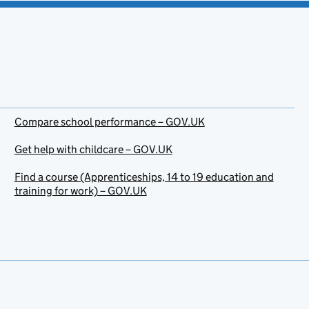
Compare school performance – GOV.UK
Get help with childcare – GOV.UK
Find a course (Apprenticeships, 14 to 19 education and
training for work) – GOV.UK