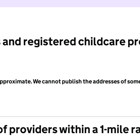
 and registered childcare p
 approximate. We cannot publish the addresses of som
f providers within a 1-mile r