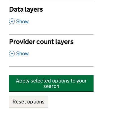
Data layers
,
Show
Provider count layers
,
Show
Apply selected options to your
search
Reset options