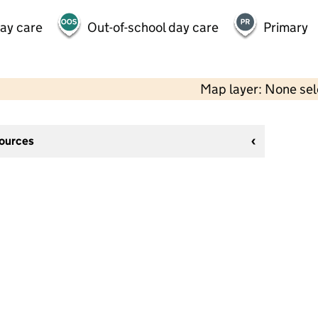
day care
Out-of-school day care
Primary
Map layer: None se
sources