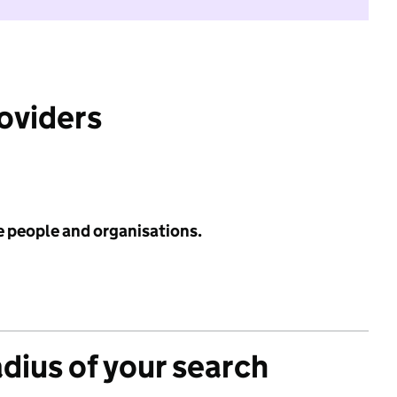
roviders
e people and organisations.
adius of your search