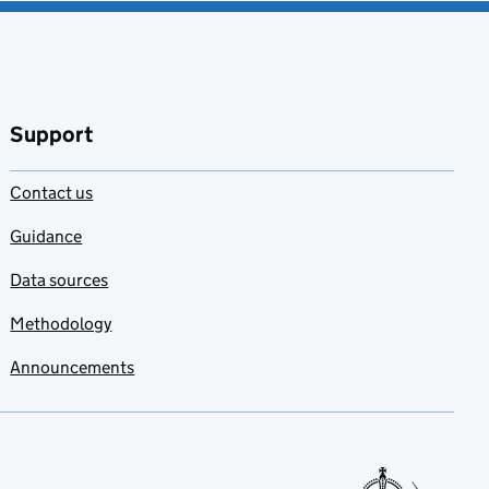
Support
Contact us
Guidance
Data sources
Methodology
Announcements