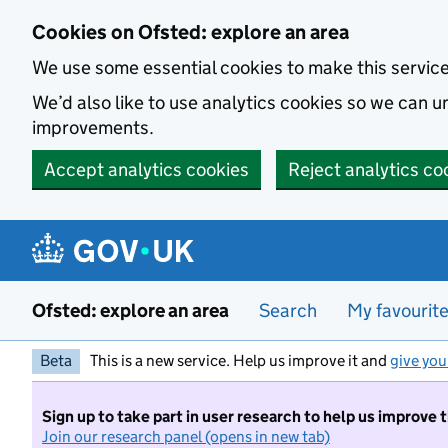
Skip to main content
Cookies on Ofsted: explore an area
We use some essential cookies to make this servic
We’d also like to use analytics cookies so we can
improvements.
Accept analytics cookies
Reject analytics co
Ofsted: explore an area
Search
My favourit
Beta
This is a new service. Help us improve it and
give you
Sign up to take part in user research to help us improve 
Join our research panel (opens in new tab)