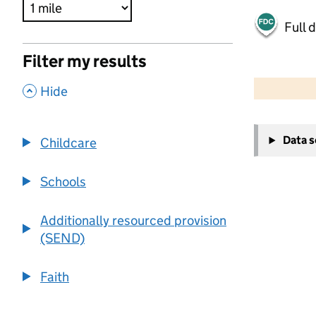
Full 
Filter my results
500 m
2000 ft
,
Hide
+
Data 
Childcare
−
Schools
Additionally resourced provision
(SEND)
Faith