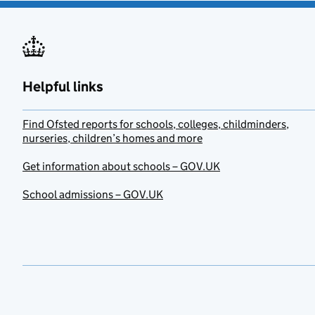
Helpful links
Find Ofsted reports for schools, colleges, childminders,
nurseries, children’s homes and more
Get information about schools – GOV.UK
School admissions – GOV.UK