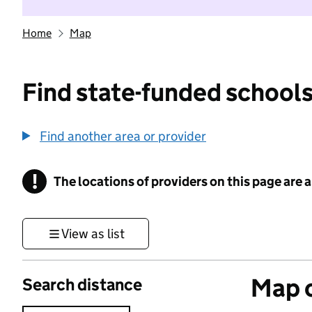
Home
Map
Find state-funded schools
Find another area or provider
!
The locations of providers on this page are
Information
View as list
Map o
Search distance