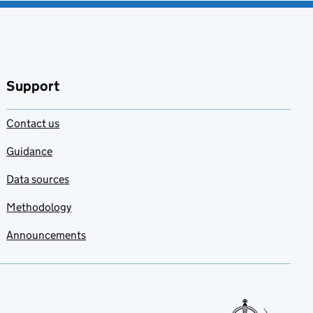
Support
Contact us
Guidance
Data sources
Methodology
Announcements