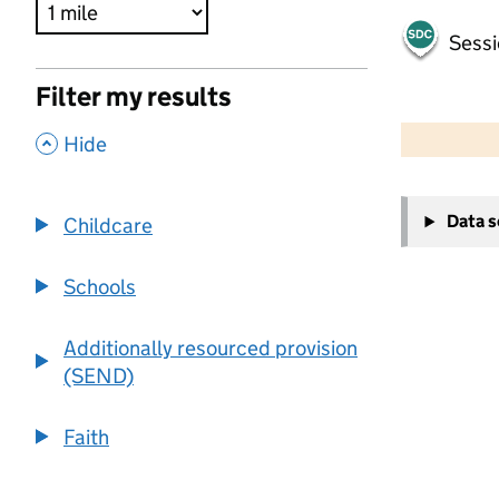
Sessi
Filter my results
500 m
2000 ft
,
Hide
+
Data 
Childcare
−
Schools
Additionally resourced provision
(SEND)
Faith