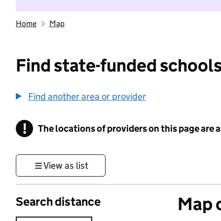
Home
Map
Find state-funded schools
Find another area or provider
!
The locations of providers on this page are
Information
View as list
Map o
Search distance