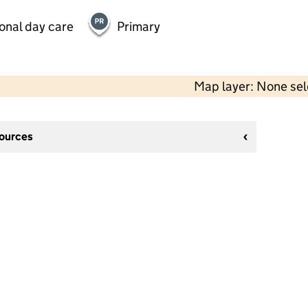
onal day care
Primary
Map layer: None se
sources