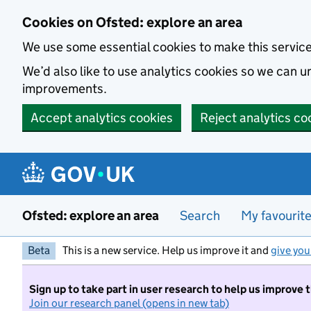
Skip to main content
Cookies on Ofsted: explore an area
We use some essential cookies to make this servic
We’d also like to use analytics cookies so we can
improvements.
Accept analytics cookies
Reject analytics co
Ofsted: explore an area
Search
My favourit
Beta
This is a new service. Help us improve it and
give you
Sign up to take part in user research to help us improve 
Join our research panel (opens in new tab)