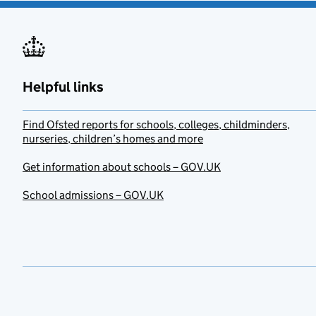
Helpful links
Find Ofsted reports for schools, colleges, childminders,
nurseries, children’s homes and more
Get information about schools – GOV.UK
School admissions – GOV.UK