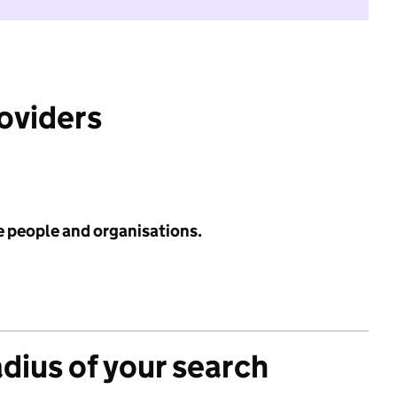
roviders
e people and organisations.
adius of your search