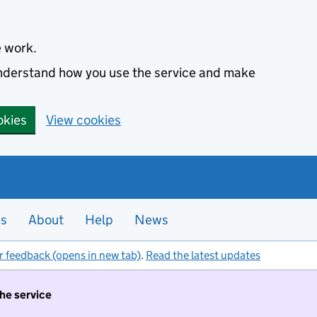
e work.
 understand how you use the service and make
okies
View cookies
es
About
Help
News
r feedback (opens in new tab)
.
Read the latest updates
the service