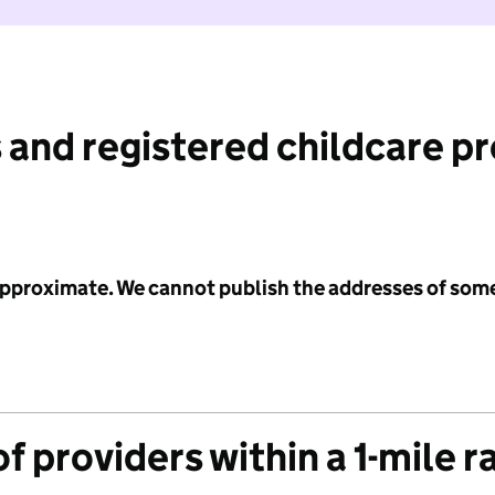
 and registered childcare p
 approximate. We cannot publish the addresses of som
f providers within a 1-mile r