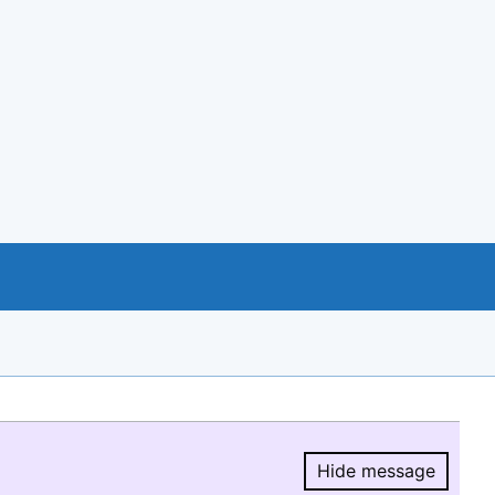
Hide message
Hide message.