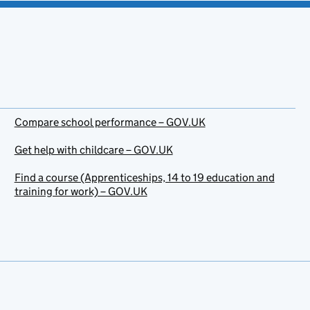
Compare school performance – GOV.UK
Get help with childcare – GOV.UK
Find a course (Apprenticeships, 14 to 19 education and
training for work) – GOV.UK