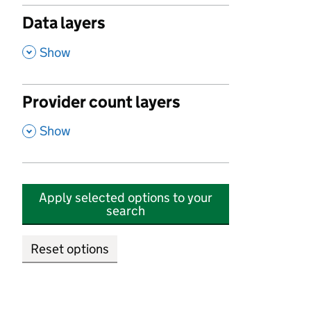
Data layers
,
Show
Provider count layers
,
Show
Apply selected options to your
search
Reset options