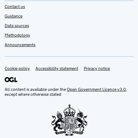
Contact us
Guidance
Data sources
Methodology
Announcements
Cookie policy
Support links
Accessibility statement
Privacy notice
All content is available under the
Open Government Licence v3.0
,
except where otherwise stated