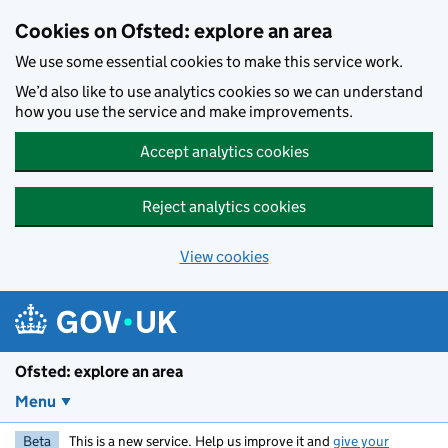
Skip to main content
Cookies on Ofsted: explore an area
We use some essential cookies to make this service work.
We’d also like to use analytics cookies so we can understand
how you use the service and make improvements.
Accept analytics cookies
Reject analytics cookies
View cookies
Ofsted: explore an area
Menu
Beta
This is a new service. Help us improve it and
give your