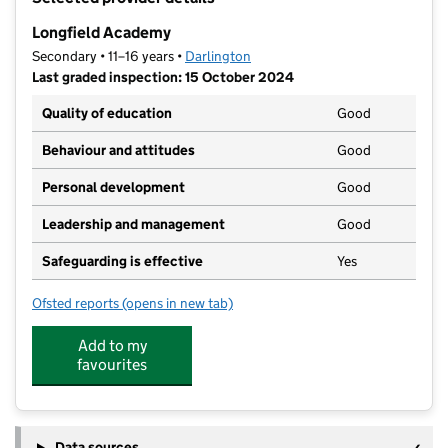
−
Longfield Academy
Secondary • 11–16 years •
Darlington
Last graded inspection: 15 October 2024
Quality of education
Good
Behaviour and attitudes
Good
Personal development
Good
Leadership and management
Good
Safeguarding is effective
Yes
Ofsted reports
(opens in new tab)
for Longfield Academy
Add to my
favourites
Data sources