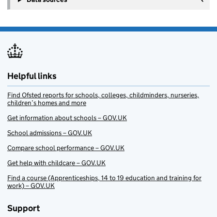
Helpful links
Find Ofsted reports for schools, colleges, childminders, nurseries,
children’s homes and more
Get information about schools – GOV.UK
School admissions – GOV.UK
Compare school performance – GOV.UK
Get help with childcare – GOV.UK
Find a course (Apprenticeships, 14 to 19 education and training for
work) – GOV.UK
Support