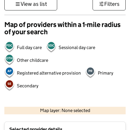
View as list
Filters
Map of providers within a 1-mile radius
of your search
Full day care
Sessional day care
Other childcare
Registered alternative provision
Primary
Secondary
500 m
3000 ft
Map layer: None selected
Contains OS data © Crown copyright and database rights 2026
+
Selected provider details