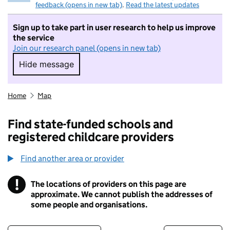
feedback (opens in new tab)
.
Read the latest updates
Sign up to take part in user research to help us improve
the service
Join our research panel (opens in new tab)
Hide message
Hide message. I do not want to take part in r
Home
Map
Find state-funded schools and
registered childcare providers
Find another area or provider
!
The locations of providers on this page are
Information
approximate. We cannot publish the addresses of
some people and organisations.