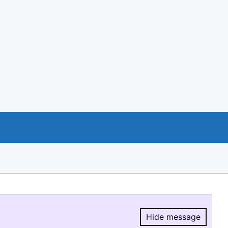
Hide message
Hide message.