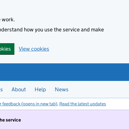
e work.
 understand how you use the service and make
okies
View cookies
es
About
Help
News
r feedback (opens in new tab)
.
Read the latest updates
the service