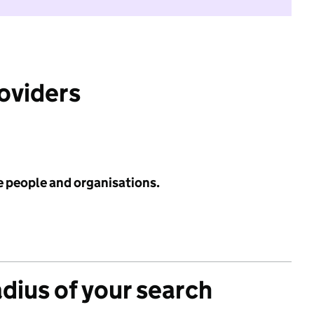
roviders
e people and organisations.
adius of your search