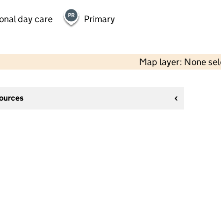
onal day care
Primary
Map layer: None se
sources