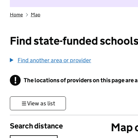
Home
Map
Find state-funded schools
Find another area or provider
!
The locations of providers on this page are
Information
View as list
Map o
Search distance