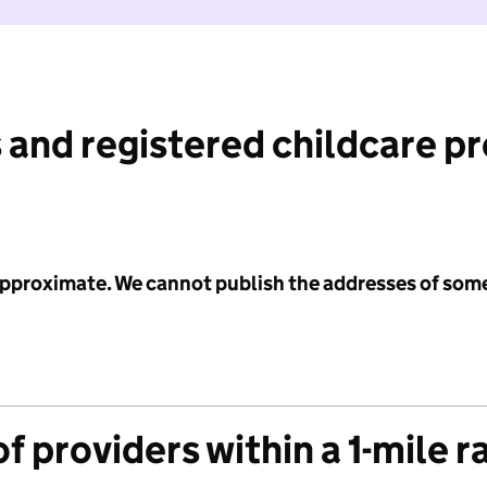
 and registered childcare p
 approximate. We cannot publish the addresses of som
f providers within a 1-mile r