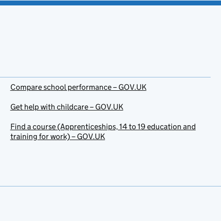
Compare school performance – GOV.UK
Get help with childcare – GOV.UK
Find a course (Apprenticeships, 14 to 19 education and
training for work) – GOV.UK