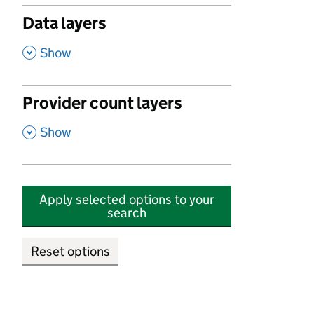
Data layers
,
Show
Provider count layers
,
Show
Apply selected options to your
search
Reset options