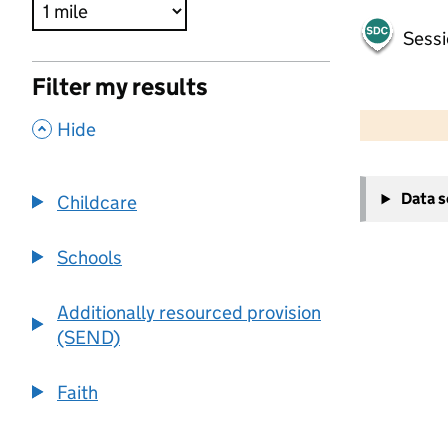
Sessi
Filter my results
500 m
2000 ft
,
Hide
+
Data 
Childcare
−
Schools
Additionally resourced provision
(SEND)
Faith