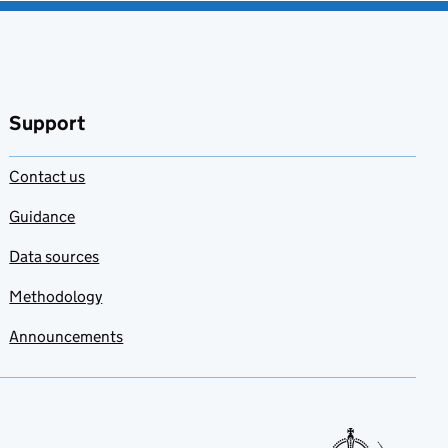
Support
Contact us
Guidance
Data sources
Methodology
Announcements