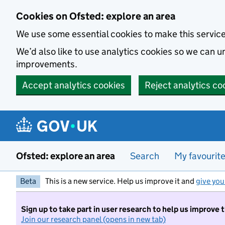
Skip to main content
Cookies on Ofsted: explore an area
We use some essential cookies to make this servic
We’d also like to use analytics cookies so we can
improvements.
Accept analytics cookies
Reject analytics co
Ofsted: explore an area
Search
My favourit
Beta
This is a new service. Help us improve it and
give you
Sign up to take part in user research to help us improve 
Join our research panel (opens in new tab)