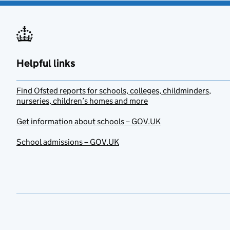
Helpful links
Find Ofsted reports for schools, colleges, childminders,
nurseries, children’s homes and more
Get information about schools – GOV.UK
School admissions – GOV.UK