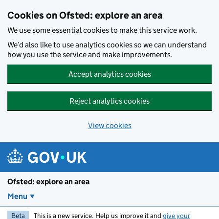
Skip to main content
Cookies on Ofsted: explore an area
We use some essential cookies to make this service work.
We’d also like to use analytics cookies so we can understand
how you use the service and make improvements.
Accept analytics cookies
Reject analytics cookies
View cookies
Ofsted: explore an area
Menu
Beta
This is a new service. Help us improve it and
give your