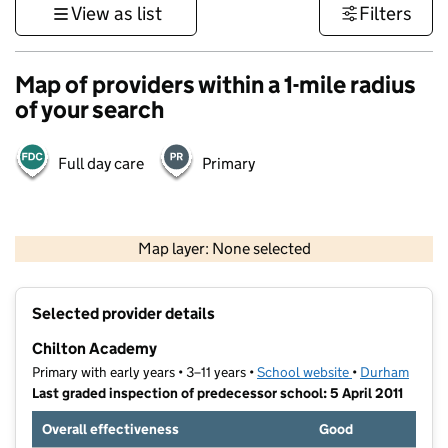
View as list
Filters
Map of providers within a 1-mile radius
of your search
Full day care
Primary
500 m
3000 ft
Map layer: None selected
Contains OS data © Crown copyright and database rights 2026
+
Selected provider details
−
Chilton Academy
Primary with early years • 3–11 years •
School website
(opens in new t
•
Durham
Last graded inspection of predecessor school: 5 April 2011
Overall effectiveness
Good