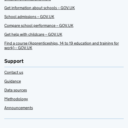
Get information about schools – GOV.UK
School admissions – GOV.UK
Compare school performance – GOV.UK
Get help with childcare – GOV.UK
Find a course (Apprenticeships, 14 to 19 education and training for
work) – GOV.UK
Support
Contact us
Guidance
Data sources
Methodology
Announcements