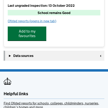
Last ungraded inspection: 13 October 2022
School remains Good
Ofsted reports
(opens in new tab)
for Chilton Academy
Add to my
favourites
Data sources
Helpful links
Find Ofsted reports for schools, colleges, childminders, nurseries,
children’s homes and more