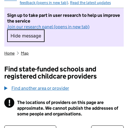
feedback (opens in new tab)
.
Read the latest updates
Sign up to take part in user research to help us improve
the service
Join our research panel (opens in new tab)
Hide message
Hide message. I do not want to take part in r
Home
Map
Find state-funded schools and
registered childcare providers
Find another area or provider
!
The locations of providers on this page are
Information
approximate. We cannot publish the addresses of
some people and organisations.