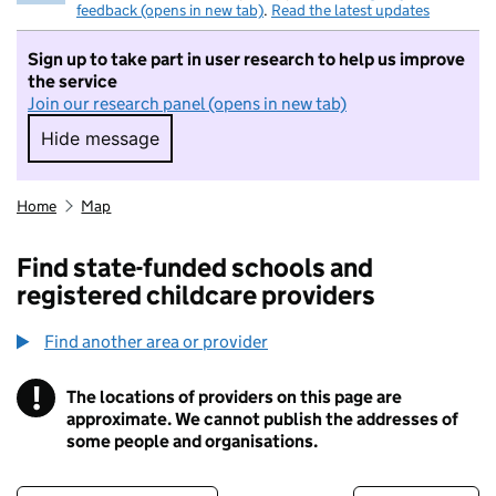
feedback (opens in new tab)
.
Read the latest updates
Sign up to take part in user research to help us improve
the service
Join our research panel (opens in new tab)
Hide message
Hide message. I do not want to take part in r
Home
Map
Find state-funded schools and
registered childcare providers
Find another area or provider
!
The locations of providers on this page are
Information
approximate. We cannot publish the addresses of
some people and organisations.