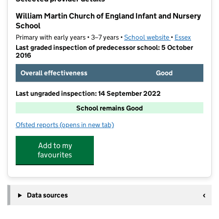
−
William Martin Church of England Infant and Nursery
School
Primary with early years • 3–7 years •
School website
(opens in new ta
•
Essex
Last graded inspection of predecessor school: 5 October
2016
Overall effectiveness
Good
Last ungraded inspection: 14 September 2022
School remains Good
Ofsted reports
(opens in new tab)
for William Martin Church of England Infant and Nur
Add to my
favourites
Data sources