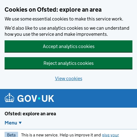
Skip to main content
Cookies on Ofsted: explore an area
We use some essential cookies to make this service work.
We’d also like to use analytics cookies so we can understand
how you use the service and make improvements.
Accept analytics cookies
Reject analytics cookies
View cookies
Ofsted: explore an area
Menu
Beta
This is a new service. Help us improve it and
give your