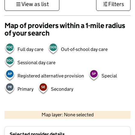
View as list
Filters
Map of providers within a 1-mile radius
of your search
Full day care
Out-of-school day care
Sessional day care
Registered alternative provision
Special
Primary
Secondary
500 m
3000 ft
Map layer: None selected
Contains OS data © Crown copyright and database rights 2026
+
Selected provider details