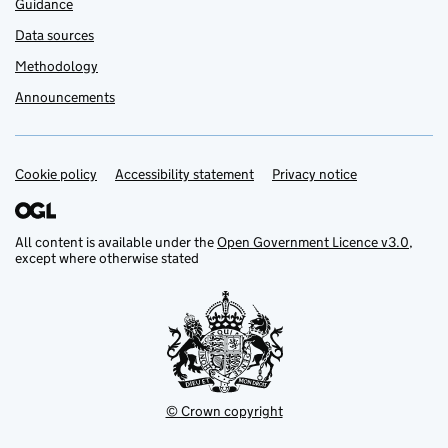
Guidance
Data sources
Methodology
Announcements
Cookie policy
Support links
Accessibility statement
Privacy notice
All content is available under the
Open Government Licence v3.0
,
except where otherwise stated
© Crown copyright