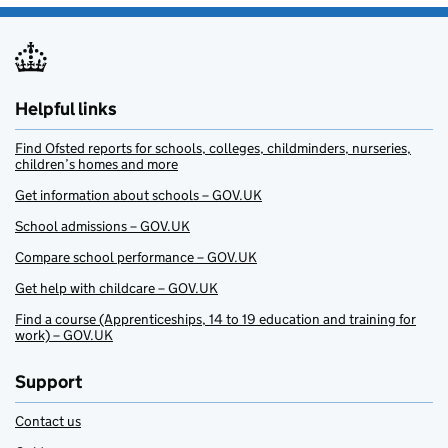
Helpful links
Find Ofsted reports for schools, colleges, childminders, nurseries,
children’s homes and more
Get information about schools – GOV.UK
School admissions – GOV.UK
Compare school performance – GOV.UK
Get help with childcare – GOV.UK
Find a course (Apprenticeships, 14 to 19 education and training for
work) – GOV.UK
Support
Contact us