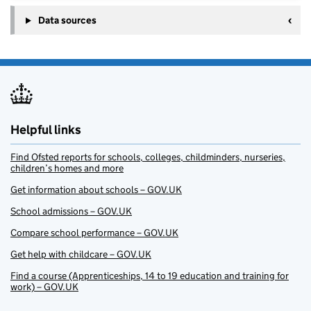
Data sources
Helpful links
Find Ofsted reports for schools, colleges, childminders, nurseries,
children’s homes and more
Get information about schools – GOV.UK
School admissions – GOV.UK
Compare school performance – GOV.UK
Get help with childcare – GOV.UK
Find a course (Apprenticeships, 14 to 19 education and training for
work) – GOV.UK