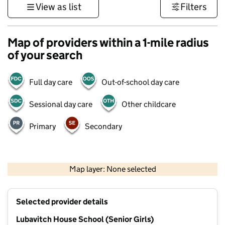
View as list
Filters
Map of providers within a 1-mile radius
of your search
Full day care
Out-of-school day care
Sessional day care
Other childcare
Primary
Secondary
500 m
3000 ft
Map layer: None selected
Contains OS data © Crown copyright and database rights 2026
+
Selected provider details
−
Lubavitch House School (Senior Girls)