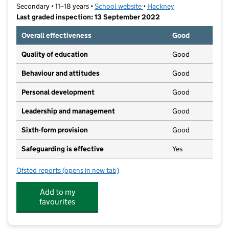
Secondary • 11–18 years •
School website
(opens in new tab)
•
Hackney
Last graded inspection: 13 September 2022
Overall effectiveness
Good
Quality of education
Good
Behaviour and attitudes
Good
Personal development
Good
Leadership and management
Good
Sixth-form provision
Good
Safeguarding is effective
Yes
Ofsted reports
(opens in new tab)
for Lubavitch House School (Senior Girls)
Add to my
favourites