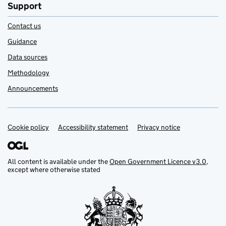
Support
Contact us
Guidance
Data sources
Methodology
Announcements
Cookie policy
Support links
Accessibility statement
Privacy notice
All content is available under the
Open Government Licence v3.0
,
except where otherwise stated