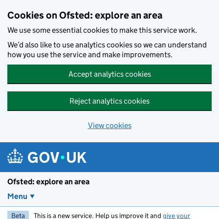
Skip to main content
Cookies on Ofsted: explore an area
We use some essential cookies to make this service work.
We’d also like to use analytics cookies so we can understand
how you use the service and make improvements.
Accept analytics cookies
Reject analytics cookies
View cookies
Ofsted: explore an area
Menu
Beta
This is a new service. Help us improve it and
give your