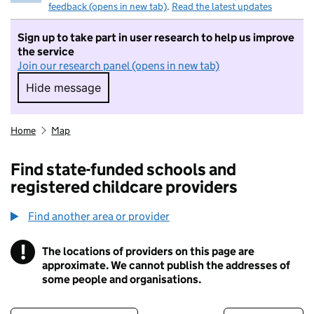
feedback (opens in new tab)
.
Read the latest updates
Sign up to take part in user research to help us improve
the service
Join our research panel (opens in new tab)
Hide message
Hide message. I do not want to take part in r
Home
Map
Find state-funded schools and
registered childcare providers
Find another area or provider
!
The locations of providers on this page are
Information
approximate. We cannot publish the addresses of
some people and organisations.