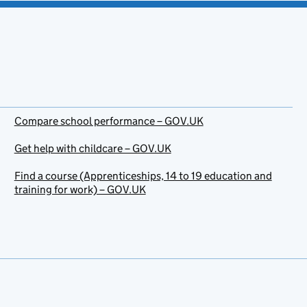
Compare school performance – GOV.UK
Get help with childcare – GOV.UK
Find a course (Apprenticeships, 14 to 19 education and
training for work) – GOV.UK