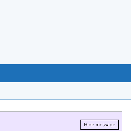
Hide message
Hide message.