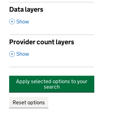
Data layers
,
Show
Provider count layers
,
Show
Apply selected options to your
search
Reset options