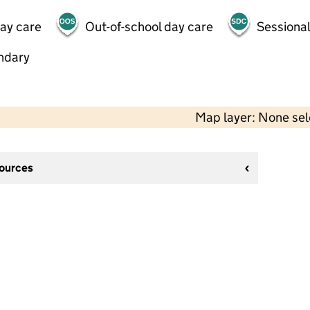
day care
Out-of-school day care
Sessional
ndary
Map layer: None se
sources