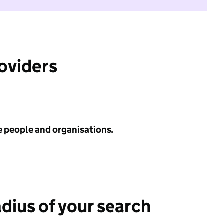
roviders
e people and organisations.
adius of your search