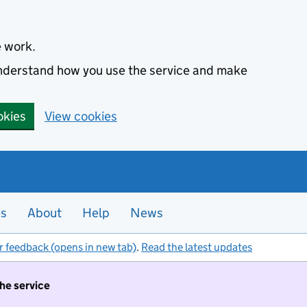
e work.
 understand how you use the service and make
okies
View cookies
es
About
Help
News
r feedback (opens in new tab)
.
Read the latest updates
the service