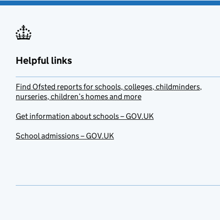
Helpful links
Find Ofsted reports for schools, colleges, childminders,
nurseries, children’s homes and more
Get information about schools – GOV.UK
School admissions – GOV.UK