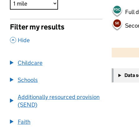
Full 
Seco
Filter my results
,
Hide
500 m
2000 ft
Childcare
+
Data 
−
Schools
Additionally resourced provision
(SEND)
Faith