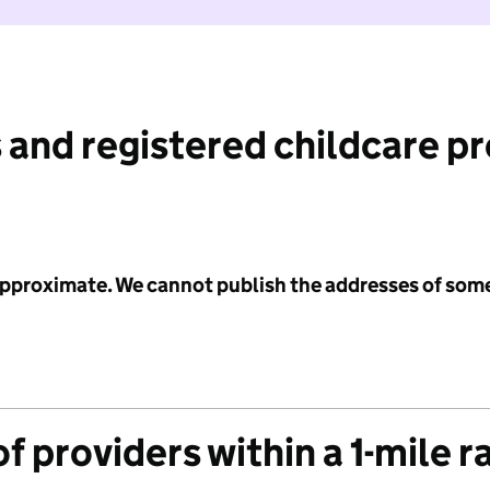
 and registered childcare p
 approximate. We cannot publish the addresses of som
f providers within a 1-mile r