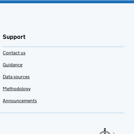
Support
Contact us
Guidance
Data sources
Methodology
Announcements