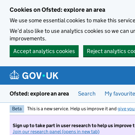
Skip to main content
Cookies on Ofsted: explore an area
We use some essential cookies to make this servic
We’d also like to use analytics cookies so we can
improvements.
Accept analytics cookies
Reject analytics co
Ofsted: explore an area
Search
My favourit
Beta
This is a new service. Help us improve it and
give you
Sign up to take part in user research to help us improve 
Join our research panel (opens in new tab)