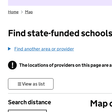
Home
Map
Find state-funded schools
Find another area or provider
!
The locations of providers on this page are
Information
View as list
Map o
Search distance