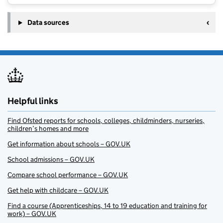
Data sources
Helpful links
Find Ofsted reports for schools, colleges, childminders, nurseries,
children’s homes and more
Get information about schools – GOV.UK
School admissions – GOV.UK
Compare school performance – GOV.UK
Get help with childcare – GOV.UK
Find a course (Apprenticeships, 14 to 19 education and training for
work) – GOV.UK