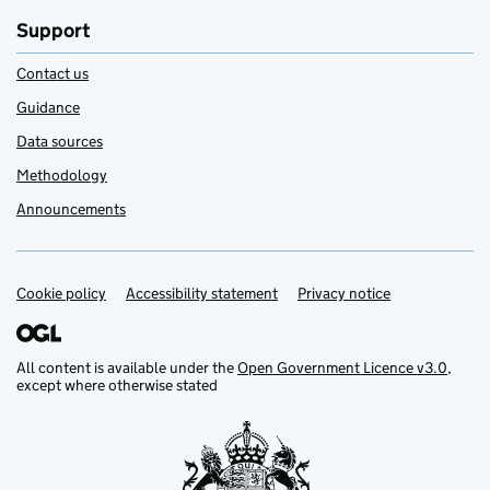
Support
Contact us
Guidance
Data sources
Methodology
Announcements
Cookie policy
Support links
Accessibility statement
Privacy notice
All content is available under the
Open Government Licence v3.0
,
except where otherwise stated