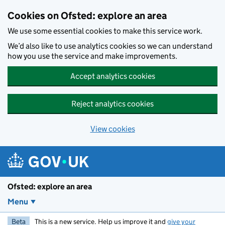
Skip to main content
Cookies on Ofsted: explore an area
We use some essential cookies to make this service work.
We’d also like to use analytics cookies so we can understand
how you use the service and make improvements.
Accept analytics cookies
Reject analytics cookies
View cookies
Ofsted: explore an area
Menu
Beta
This is a new service. Help us improve it and
give your