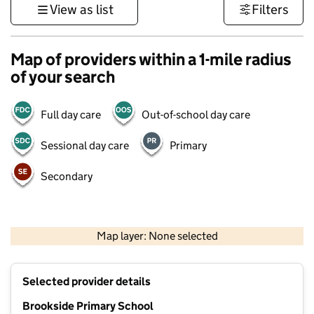
View as list
Filters
Map of providers within a 1-mile radius
of your search
Full day care
Out-of-school day care
Sessional day care
Primary
Secondary
500 m
3000 ft
Map layer: None selected
Contains OS data © Crown copyright and database rights 2026
+
Selected provider details
−
Brookside Primary School