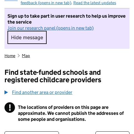
feedback (opens in new tab)
.
Read the latest updates
Sign up to take part in user research to help us improve
the service
Join our research panel (opens in new tab)
Hide message
Hide message. I do not want to take part in r
Home
Map
Find state-funded schools and
registered childcare providers
Find another area or provider
!
The locations of providers on this page are
Information
approximate. We cannot publish the addresses of
some people and organisations.