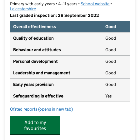
Primary with early years • 4–11 years •
School website
(opens in new t
•
Leicestershire
Last graded inspection: 28 September 2022
Overall effectiveness
Good
Quality of education
Good
Behaviour and attitudes
Good
Personal development
Good
Leadership and management
Good
Early years provision
Good
Safeguarding is effective
Yes
Ofsted reports
(opens in new tab)
for Brookside Primary School
Add to my
favourites