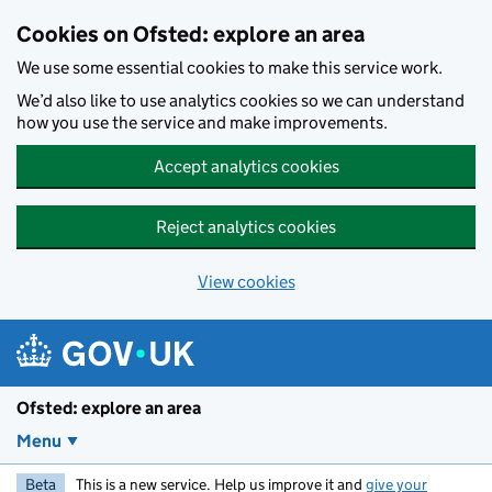
Skip to main content
Cookies on Ofsted: explore an area
We use some essential cookies to make this service work.
We’d also like to use analytics cookies so we can understand
how you use the service and make improvements.
Accept analytics cookies
Reject analytics cookies
View cookies
Ofsted: explore an area
Menu
Beta
This is a new service. Help us improve it and
give your