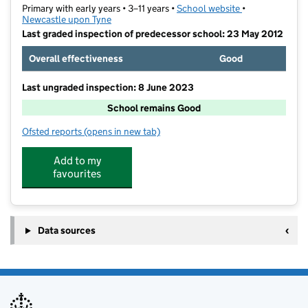
Primary with early years • 3–11 years •
School website
(opens in new t
•
Newcastle upon Tyne
Last graded inspection of predecessor school: 23 May 2012
Overall effectiveness
Good
Last ungraded inspection: 8 June 2023
School remains Good
Ofsted reports
(opens in new tab)
for Sacred Heart Primary School
Add to my
favourites
Data sources