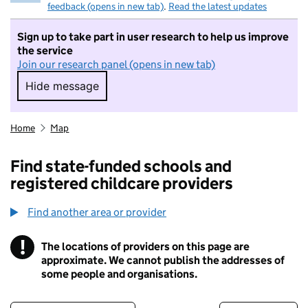
feedback (opens in new tab)
.
Read the latest updates
Sign up to take part in user research to help us improve
the service
Join our research panel (opens in new tab)
Hide message
Hide message. I do not want to take part in r
Home
Map
Find state-funded schools and
registered childcare providers
Find another area or provider
!
The locations of providers on this page are
Information
approximate. We cannot publish the addresses of
some people and organisations.