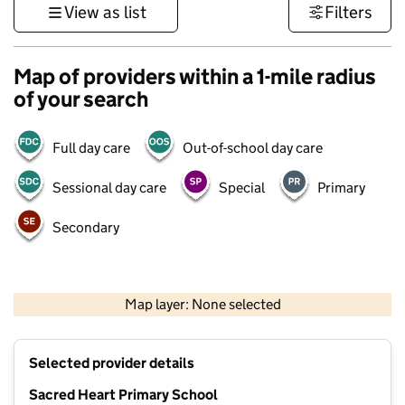
View as list
Filters
Map of providers within a 1-mile radius
of your search
Full day care
Out-of-school day care
Sessional day care
Special
Primary
Secondary
500 m
3000 ft
Map layer: None selected
Contains OS data © Crown copyright and database rights 2026
+
Selected provider details
−
Sacred Heart Primary School