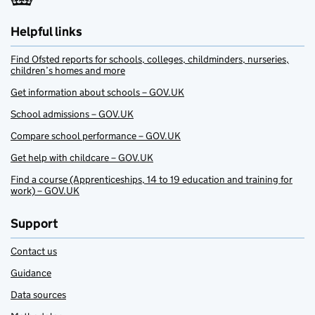
Helpful links
Find Ofsted reports for schools, colleges, childminders, nurseries,
children’s homes and more
Get information about schools – GOV.UK
School admissions – GOV.UK
Compare school performance – GOV.UK
Get help with childcare – GOV.UK
Find a course (Apprenticeships, 14 to 19 education and training for
work) – GOV.UK
Support
Contact us
Guidance
Data sources