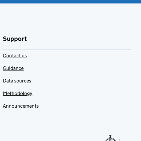
Support
Contact us
Guidance
Data sources
Methodology
Announcements