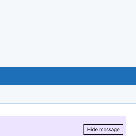
Hide message
Hide message.