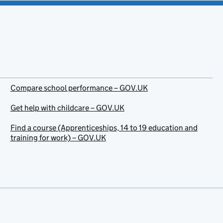
Compare school performance – GOV.UK
Get help with childcare – GOV.UK
Find a course (Apprenticeships, 14 to 19 education and
training for work) – GOV.UK