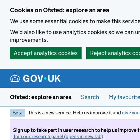
Skip to main content
Cookies on Ofsted: explore an area
We use some essential cookies to make this servic
We’d also like to use analytics cookies so we can
improvements.
Accept analytics cookies
Reject analytics co
Ofsted: explore an area
Search
My favourit
Beta
This is a new service. Help us improve it and
give you
Sign up to take part in user research to help us improve 
Join our research panel (opens in new tab)