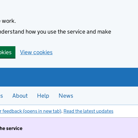
e work.
 understand how you use the service and make
okies
View cookies
es
About
Help
News
r feedback (opens in new tab)
.
Read the latest updates
the service