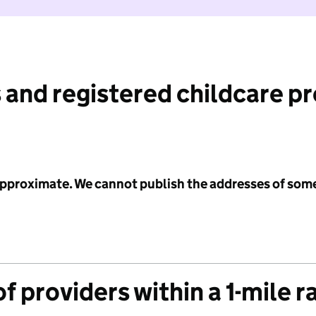
 and registered childcare p
 approximate. We cannot publish the addresses of som
f providers within a 1-mile r