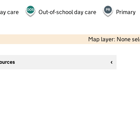
day care
Out-of-school day care
Primary
Map layer: None se
sources