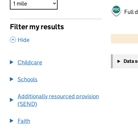
Full 
Filter my results
500 m
2000 ft
,
Hide
+
Data 
Childcare
−
Schools
Additionally resourced provision
(SEND)
Faith