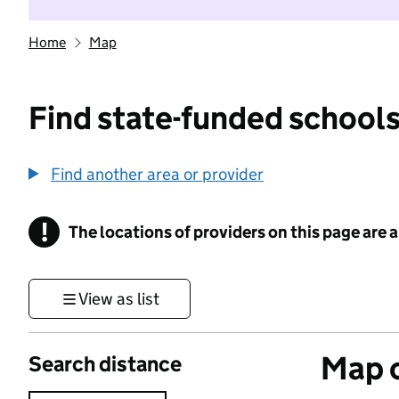
Home
Map
Find state-funded schools
Find another area or provider
!
The locations of providers on this page are
Information
View as list
Map o
Search distance