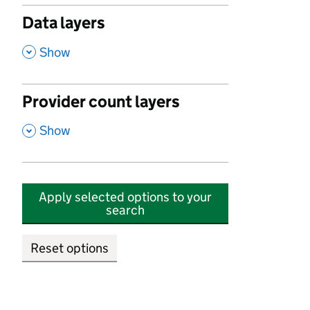
Data layers
,
Show
Provider count layers
,
Show
Apply selected options to your
search
Reset options