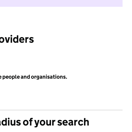
roviders
e people and organisations.
adius of your search