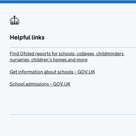
Helpful links
Find Ofsted reports for schools, colleges, childminders,
nurseries, children’s homes and more
Get information about schools – GOV.UK
School admissions – GOV.UK