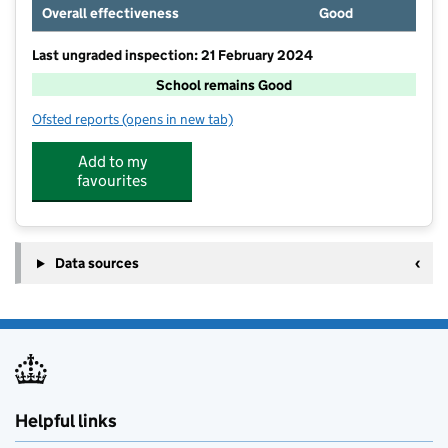
Overall effectiveness
Good
Last ungraded inspection: 21 February 2024
School remains Good
Ofsted reports
(opens in new tab)
for Halam Church of England Primary School
Add to my
favourites
Data sources
Helpful links