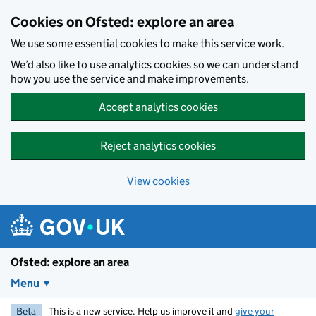
Skip to main content
Cookies on Ofsted: explore an area
We use some essential cookies to make this service work.
We’d also like to use analytics cookies so we can understand
how you use the service and make improvements.
Accept analytics cookies
Reject analytics cookies
View cookies
Ofsted: explore an area
Menu
Beta
This is a new service. Help us improve it and
give your