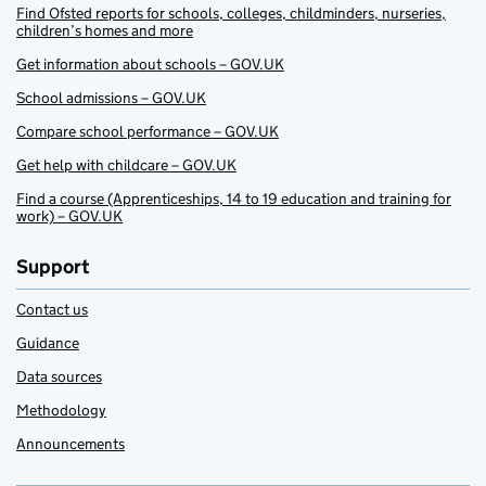
Find Ofsted reports for schools, colleges, childminders, nurseries,
children’s homes and more
Get information about schools – GOV.UK
School admissions – GOV.UK
Compare school performance – GOV.UK
Get help with childcare – GOV.UK
Find a course (Apprenticeships, 14 to 19 education and training for
work) – GOV.UK
Support
Contact us
Guidance
Data sources
Methodology
Announcements