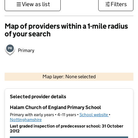
View as list
Filters
Map of providers within a 1-mile radius
of your search
Primary
500 m
3000 ft
Map layer: None selected
Contains OS data © Crown copyright and database rights 2026
+
Selected provider details
−
Halam Church of England Primary School
Primary with early years • 4–11 years •
School website
(opens in new t
•
Nottinghamshire
Last graded inspection of predecessor school: 31 October
2012