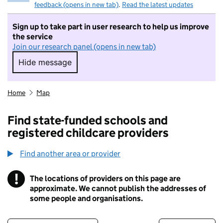
feedback (opens in new tab)
.
Read the latest updates
Sign up to take part in user research to help us improve
the service
Join our research panel (opens in new tab)
Hide message
Hide message. I do not want to take part in r
Home
Map
Find state-funded schools and
registered childcare providers
Find another area or provider
!
The locations of providers on this page are
Information
approximate. We cannot publish the addresses of
some people and organisations.