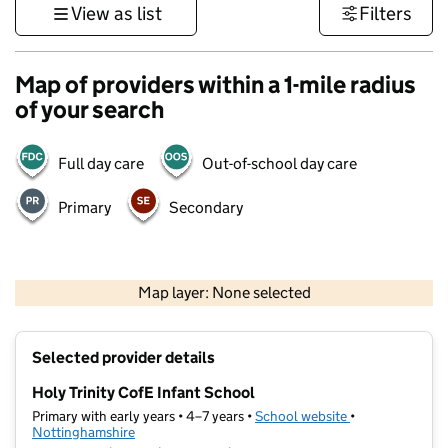
View as list
Filters
Map of providers within a 1-mile radius
of your search
Full day care
Out-of-school day care
Primary
Secondary
500 m
3000 ft
Map layer: None selected
Contains OS data © Crown copyright and database rights 2026
+
Selected provider details
−
Holy Trinity CofE Infant School
Primary with early years • 4–7 years •
School website
(opens in new t
•
Nottinghamshire