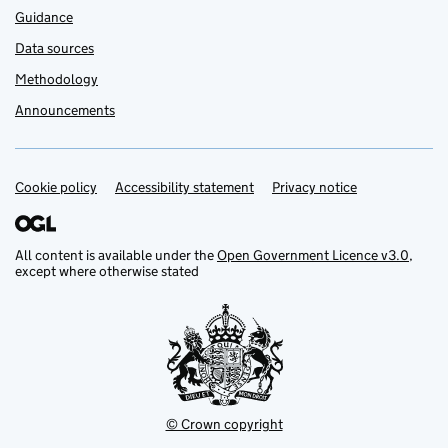
Guidance
Data sources
Methodology
Announcements
Cookie policy
Support links
Accessibility statement
Privacy notice
All content is available under the
Open Government Licence v3.0
,
except where otherwise stated
© Crown copyright