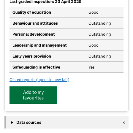
Last graded inspection: 23 April 2025
Quality of education
Good
Behaviour and attitudes
Outstanding
Personal development
Outstanding
Leadership and management
Good
Early years provision
Outstanding
Safeguarding is effective
Yes
Ofsted reports
(opens in new tab)
for Holy Trinity CofE Infant School
Add to my
favourites
Data sources