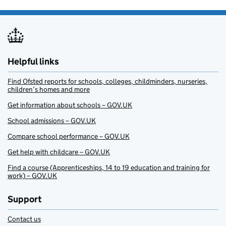
Helpful links
Find Ofsted reports for schools, colleges, childminders, nurseries,
children’s homes and more
Get information about schools – GOV.UK
School admissions – GOV.UK
Compare school performance – GOV.UK
Get help with childcare – GOV.UK
Find a course (Apprenticeships, 14 to 19 education and training for
work) – GOV.UK
Support
Contact us