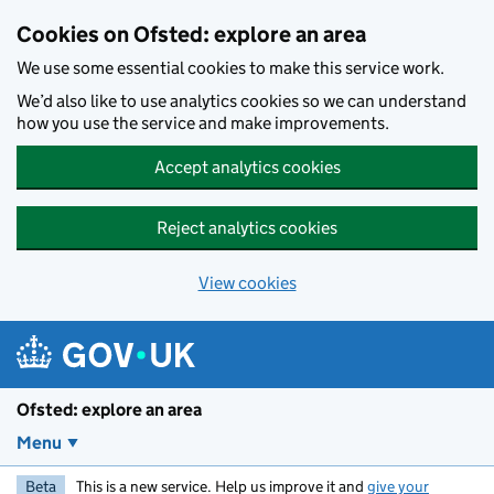
Skip to main content
Cookies on Ofsted: explore an area
We use some essential cookies to make this service work.
We’d also like to use analytics cookies so we can understand
how you use the service and make improvements.
Accept analytics cookies
Reject analytics cookies
View cookies
Ofsted: explore an area
Menu
Beta
This is a new service. Help us improve it and
give your