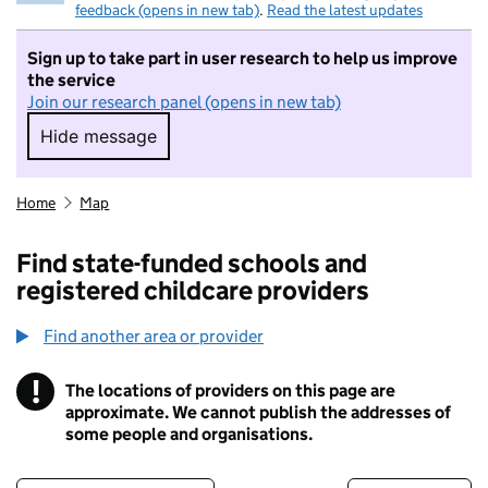
feedback (opens in new tab)
.
Read the latest updates
Sign up to take part in user research to help us improve
the service
Join our research panel (opens in new tab)
Hide message
Hide message. I do not want to take part in r
Home
Map
Find state-funded schools and
registered childcare providers
Find another area or provider
!
The locations of providers on this page are
Information
approximate. We cannot publish the addresses of
some people and organisations.