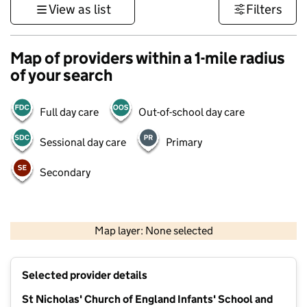
View as list
Filters
Map of providers within a 1-mile radius
of your search
Full day care
Out-of-school day care
Sessional day care
Primary
Secondary
500 m
3000 ft
Map layer: None selected
Contains OS data © Crown copyright and database rights 2026
+
Selected provider details
−
St Nicholas' Church of England Infants' School and