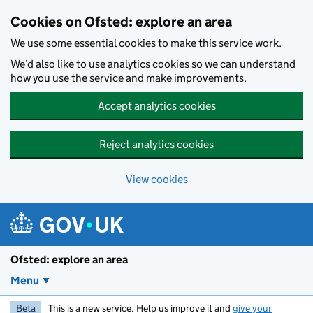
Skip to main content
Cookies on Ofsted: explore an area
We use some essential cookies to make this service work.
We’d also like to use analytics cookies so we can understand
how you use the service and make improvements.
Accept analytics cookies
Reject analytics cookies
View cookies
Ofsted: explore an area
Menu
Beta
This is a new service. Help us improve it and
give your