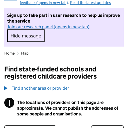
feedback (opens in new tab)
.
Read the latest updates
Sign up to take part in user research to help us improve
the service
Join our research panel (opens in new tab)
Hide message
Hide message. I do not want to take part in r
Home
Map
Find state-funded schools and
registered childcare providers
Find another area or provider
!
The locations of providers on this page are
Information
approximate. We cannot publish the addresses of
some people and organisations.