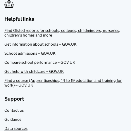
Helpful links
Find Ofsted reports for schools, colleges, childminders, nurseries,
children’s homes and more
Get information about schools – GOV.UK
School admissions – GOV.UK
Compare school performance – GOV.UK
Get help with childcare – GOV.UK
Find a course (Apprenticeships, 14 to 19 education and training for
work) – GOV.UK
Support
Contact us
Guidance
Data sources