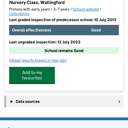
Nursery Class, Wallingford
Primary with early years • 3–7 years •
School website
(opens in new ta
•
Oxfordshire
Last graded inspection of predecessor school: 10 July 2013
Overall effectiveness
Good
Last ungraded inspection: 13 July 2022
School remains Good
Ofsted reports
(opens in new tab)
for St Nicholas' Church of England Infants' School a
Add to my
favourites
Data sources