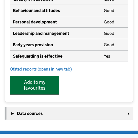
Behaviour and attitudes
Good
Personal development
Good
Leadership and management
Good
Early years provision
Good
Safeguarding is effective
Yes
Ofsted reports
(opens in new tab)
for North Curry CofE Primary School
Add to my
favourites
Data sources