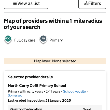
View as list
Filters
Map of providers within a 1-mile radius
of your search
Full day care
Primary
1 km
3000 ft
Map layer: None selected
Contains OS data © Crown copyright and database rights 2026
+
Selected provider details
−
North Curry CofE Primary School
Primary with early years • 2–11 years •
School website
(opens in new t
•
Somerset
Last graded inspection: 21 January 2025
Quality of education
Good