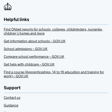
Helpful links
Find Ofsted reports for schools, colleges, childminders, nurseries,
children’s homes and more
Get information about schools – GOV.UK
School admissions – GOV.UK
Compare school performance – GOV.UK
Get help with childcare – GOV.UK
Find a course (Apprenticeships, 14 to 19 education and training for
work) – GOV.UK
Support
Contact us
Guidance