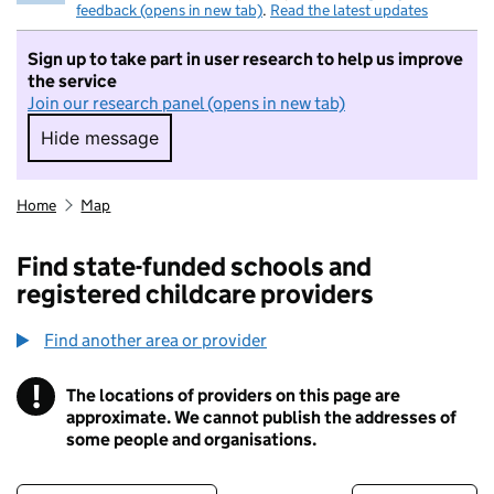
feedback (opens in new tab)
.
Read the latest updates
Sign up to take part in user research to help us improve
the service
Join our research panel (opens in new tab)
Hide message
Hide message. I do not want to take part in r
Home
Map
Find state-funded schools and
registered childcare providers
Find another area or provider
!
The locations of providers on this page are
Information
approximate. We cannot publish the addresses of
some people and organisations.