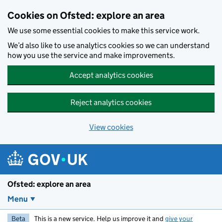
Skip to main content
Cookies on Ofsted: explore an area
We use some essential cookies to make this service work.
We’d also like to use analytics cookies so we can understand
how you use the service and make improvements.
Accept analytics cookies
Reject analytics cookies
View cookies
Ofsted: explore an area
Menu
Beta
This is a new service. Help us improve it and
give your