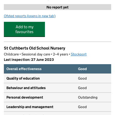
No report yet
Ofsted reports
(opens in new tab)
for Meadowbank Lodge
Add to my
favourites
St Cuthberts Old School Nursery
Childcare • Sessional day care • 2–4 years •
Stockport
Last inspection: 27 June 2023
Overall effectiveness
Good
Quality of education
Good
Behaviour and attitudes
Good
Personal development
Outstanding
Leadership and management
Good