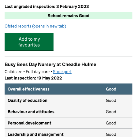
Last ungraded inspection: 3 February 2023
School remains Good
Ofsted reports
(opens in new tab)
for Cheadle Village Primary School
Add to my
favourites
Busy Bees Day Nursery at Cheadle Hulme
Childcare • Full day care •
Stockport
Last inspection: 19 May 2022
Overall effectiveness
Good
Quality of education
Good
Behaviour and attitudes
Good
Personal development
Good
Leadership and management
Good