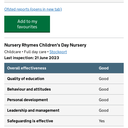
Ofsted reports
(opens in new tab)
for Little Peeps
Add to my
favourites
Nursery Rhymes Children's Day Nursery
Childcare • Full day care •
Stockport
Last inspection: 21 June 2023
Overall effectiveness
Good
Quality of education
Good
Behaviour and attitudes
Good
Personal development
Good
Leadership and management
Good
Safeguarding is effective
Yes