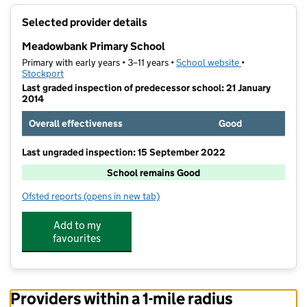
+
Selected provider details
−
Meadowbank Primary School
Primary with early years • 3–11 years •
School website
(opens in new t
•
Stockport
Last graded inspection of predecessor school: 21 January
2014
Overall effectiveness
Good
Last ungraded inspection: 15 September 2022
School remains Good
Ofsted reports
(opens in new tab)
for Meadowbank Primary School
Add to my
favourites
Providers within a 1-mile radius