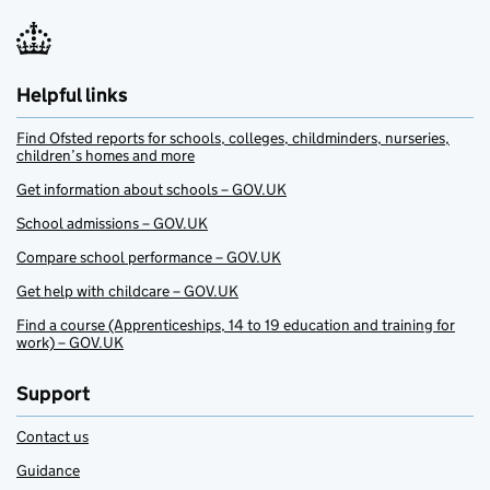
Helpful links
Find Ofsted reports for schools, colleges, childminders, nurseries,
children’s homes and more
Get information about schools – GOV.UK
School admissions – GOV.UK
Compare school performance – GOV.UK
Get help with childcare – GOV.UK
Find a course (Apprenticeships, 14 to 19 education and training for
work) – GOV.UK
Support
Contact us
Guidance