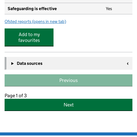
Safeguarding is effective
Yes
Ofsted reports
(opens in new tab)
for Busy Bees Day Nursery at Cheadle Hulme
Add to my
favourites
Data sources
Previous
Page 1 of 3
Next