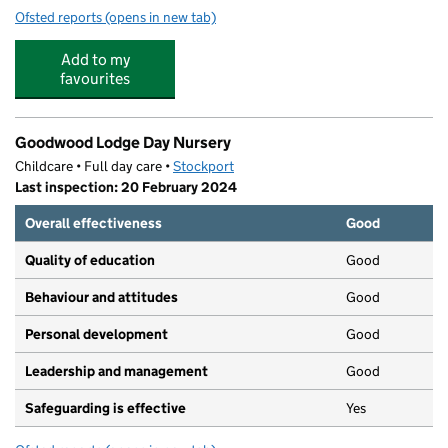
Ofsted reports
(opens in new tab)
for Nursery Rhymes Children's Day Nursery
Add to my
favourites
Goodwood Lodge Day Nursery
Childcare • Full day care •
Stockport
Last inspection: 20 February 2024
Overall effectiveness
Good
Quality of education
Good
Behaviour and attitudes
Good
Personal development
Good
Leadership and management
Good
Safeguarding is effective
Yes