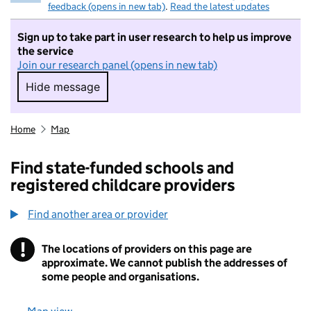
feedback (opens in new tab)
.
Read the latest updates
Sign up to take part in user research to help us improve
the service
Join our research panel (opens in new tab)
Hide message
Hide message. I do not want to take part in r
Home
Map
Find state-funded schools and
registered childcare providers
Find another area or provider
!
The locations of providers on this page are
Information
approximate. We cannot publish the addresses of
some people and organisations.