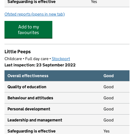
Safeguarding is effective
Yes
Ofsted reports
(opens in new tab)
for St Cuthberts Old School Nursery
Add to my
favourites
Little Peeps
Childcare • Full day care •
Stockport
Last inspection: 23 September 2022
Overall effectiveness
Good
Quality of education
Good
Behaviour and attitudes
Good
Personal development
Good
Leadership and management
Good
Safeguarding is effective
Yes