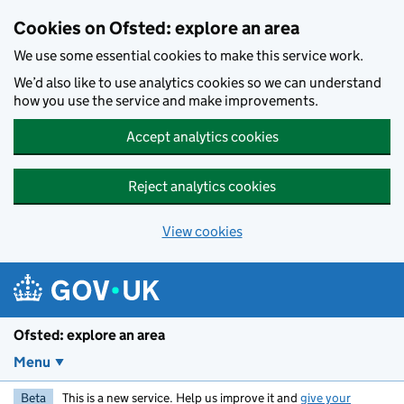
Skip to main content
Cookies on Ofsted: explore an area
We use some essential cookies to make this service work.
We’d also like to use analytics cookies so we can understand
how you use the service and make improvements.
Accept analytics cookies
Reject analytics cookies
View cookies
Ofsted: explore an area
Menu
Beta
This is a new service. Help us improve it and
give your