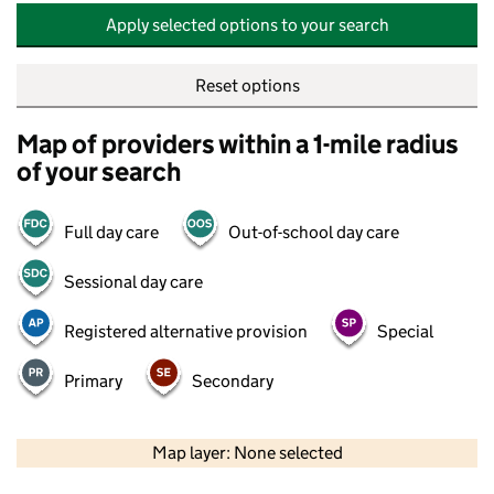
Apply selected options to your search
Reset options
Map of providers within a 1-mile radius
of your search
Full day care
Out-of-school day care
Sessional day care
Registered alternative provision
Special
Primary
Secondary
500 m
2000 ft
Map layer: None selected
Contains OS data © Crown copyright and database rights 2026