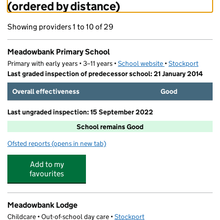
(ordered by distance)
Showing providers 1 to 10 of 29
Meadowbank Primary School
Primary with early years • 3–11 years •
School website
(opens in new tab)
•
Stockport
Last graded inspection of predecessor school: 21 January 2014
Overall effectiveness
Good
Last ungraded inspection: 15 September 2022
School remains Good
Ofsted reports
(opens in new tab)
for Meadowbank Primary School
Add to my
favourites
Meadowbank Lodge
Childcare • Out-of-school day care •
Stockport