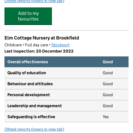
Ofsted reports
(opens in new tab)
for Goodwood Lodge Day Nursery
Add to my
favourites
Elm Cottage Nursery at Brookfield
Childcare • Full day care •
Stockport
Last inspection: 20 December 2022
Overall effectiveness
Good
Quality of education
Good
Behaviour and attitudes
Good
Personal development
Good
Leadership and management
Good
Safeguarding is effective
Yes
Ofsted reports
(opens in new tab)
for Elm Cottage Nursery at Brookfield