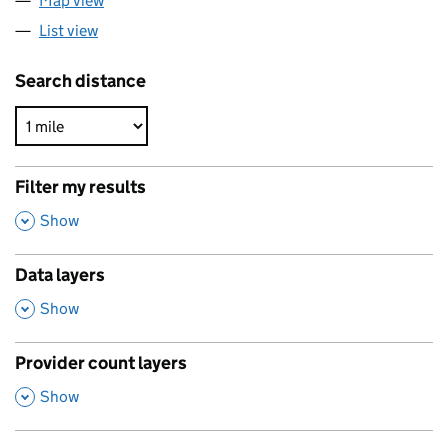
Map view
List view
Search distance
Filter my results
,
Show
Data layers
,
Show
Provider count layers
,
Show