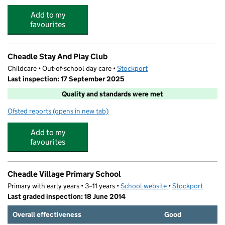
Add to my
favourites
Cheadle Stay And Play Club
Childcare • Out-of-school day care •
Stockport
Last inspection: 17 September 2025
Quality and standards were met
Ofsted reports
(opens in new tab)
for Cheadle Stay And Play Club
Add to my
favourites
Cheadle Village Primary School
Primary with early years • 3–11 years •
School website
(opens in new tab)
•
Stockport
Last graded inspection: 18 June 2014
Overall effectiveness
Good