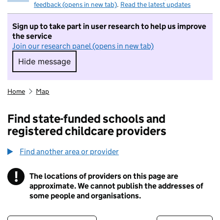
feedback (opens in new tab)
.
Read the latest updates
Sign up to take part in user research to help us improve
the service
Join our research panel (opens in new tab)
Hide message
Hide message. I do not want to take part in r
Home
Map
Find state-funded schools and
registered childcare providers
Find another area or provider
!
The locations of providers on this page are
Information
approximate. We cannot publish the addresses of
some people and organisations.