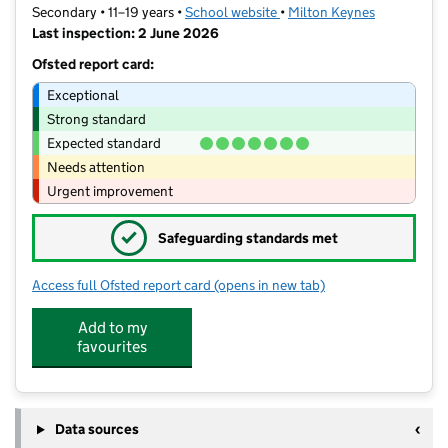
Secondary • 11–19 years •
School website
(opens in new tab)
•
Milton Keynes
Last inspection: 2 June 2026
Ofsted report card:
Exceptional
Strong standard
Expected standard
Needs attention
Urgent improvement
✓
Safeguarding standards met
Access full Ofsted report card
(opens in new tab)
for Lord Grey Academy
Add to my
favourites
Data sources