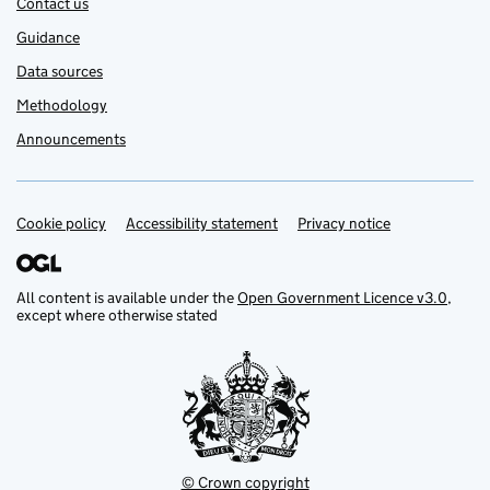
Contact us
Guidance
Data sources
Methodology
Announcements
Cookie policy
Support links
Accessibility statement
Privacy notice
All content is available under the
Open Government Licence v3.0
,
except where otherwise stated
© Crown copyright