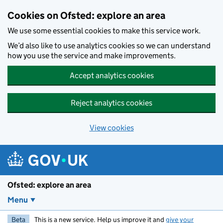
Skip to main content
Cookies on Ofsted: explore an area
We use some essential cookies to make this service work.
We’d also like to use analytics cookies so we can understand
how you use the service and make improvements.
Accept analytics cookies
Reject analytics cookies
View cookies
Ofsted: explore an area
Menu
Beta
This is a new service. Help us improve it and
give your