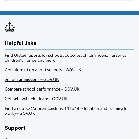
Helpful links
Find Ofsted reports for schools, colleges, childminders, nurseries,
children’s homes and more
Get information about schools – GOV.UK
School admissions – GOV.UK
Compare school performance – GOV.UK
Get help with childcare – GOV.UK
Find a course (Apprenticeships, 14 to 19 education and training for
work) – GOV.UK
Support