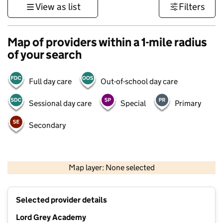
View as list
Filters
Map of providers within a 1-mile radius
of your search
Full day care
Out-of-school day care
Sessional day care
Special
Primary
Secondary
500 m
3000 ft
Map layer: None selected
Contains OS data © Crown copyright and database rights 2026
+
Selected provider details
−
Lord Grey Academy