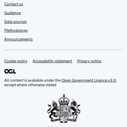
Contact us
Guidance
Data sources
Methodology
Announcements
Cookie policy
Support links
Accessibility statement
Privacy notice
All content is available under the
Open Government Licence v3.0
,
except where otherwise stated