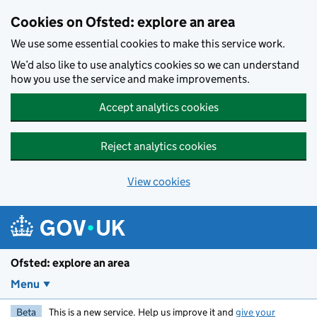
Skip to main content
Cookies on Ofsted: explore an area
We use some essential cookies to make this service work.
We’d also like to use analytics cookies so we can understand
how you use the service and make improvements.
Accept analytics cookies
Reject analytics cookies
View cookies
Ofsted: explore an area
Menu
Beta
This is a new service. Help us improve it and
give your