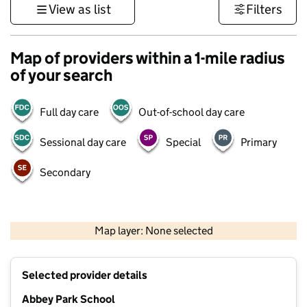
View as list
Filters
Map of providers within a 1-mile radius
of your search
Full day care
Out-of-school day care
Sessional day care
Special
Primary
Secondary
500 m
3000 ft
Map layer: None selected
Contains OS data © Crown copyright and database rights 2026
+
Selected provider details
−
Abbey Park School