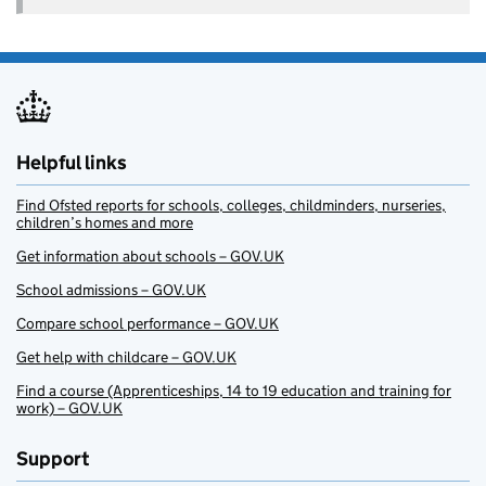
Helpful links
Find Ofsted reports for schools, colleges, childminders, nurseries,
children’s homes and more
Get information about schools – GOV.UK
School admissions – GOV.UK
Compare school performance – GOV.UK
Get help with childcare – GOV.UK
Find a course (Apprenticeships, 14 to 19 education and training for
work) – GOV.UK
Support