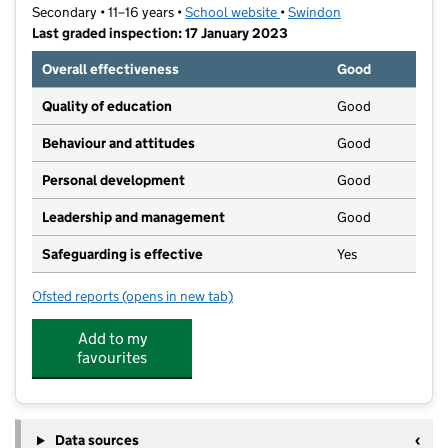
Secondary • 11–16 years •
School website
(opens in new tab)
•
Swindon
Last graded inspection: 17 January 2023
Overall effectiveness
Good
Quality of education
Good
Behaviour and attitudes
Good
Personal development
Good
Leadership and management
Good
Safeguarding is effective
Yes
Ofsted reports
(opens in new tab)
for Abbey Park School
Add to my
favourites
Data sources