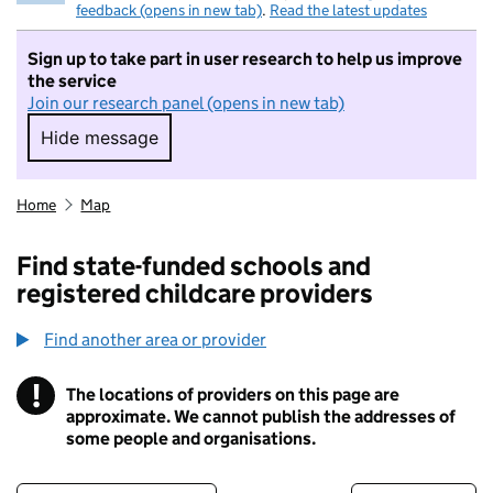
feedback (opens in new tab)
.
Read the latest updates
Sign up to take part in user research to help us improve
the service
Join our research panel (opens in new tab)
Hide message
Hide message. I do not want to take part in r
Home
Map
Find state-funded schools and
registered childcare providers
Find another area or provider
!
The locations of providers on this page are
Information
approximate. We cannot publish the addresses of
some people and organisations.