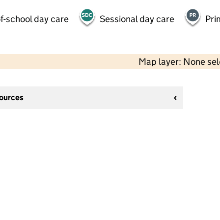
f-school day care
Sessional day care
Pri
Map layer: None se
sources