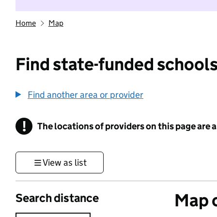
Home
Map
Find state-funded schools
Find another area or provider
!
The locations of providers on this page are
Information
View as list
Map o
Search distance