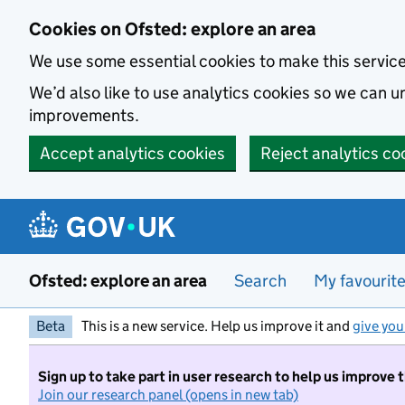
Skip to main content
Cookies on Ofsted: explore an area
We use some essential cookies to make this servic
We’d also like to use analytics cookies so we can
improvements.
Accept analytics cookies
Reject analytics co
Ofsted: explore an area
Search
My favourit
Beta
This is a new service. Help us improve it and
give you
Sign up to take part in user research to help us improve 
Join our research panel (opens in new tab)