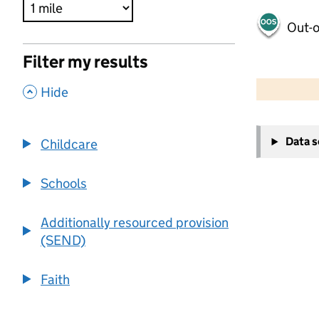
Out-o
Filter my results
500 m
2000 ft
,
Hide
+
Data 
Childcare
−
Schools
Additionally resourced provision
(SEND)
Faith