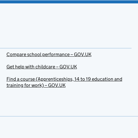
Compare school performance – GOV.UK
Get help with childcare – GOV.UK
Find a course (Apprenticeships, 14 to 19 education and
training for work) – GOV.UK