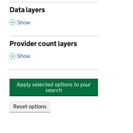
Data layers
,
Show
Provider count layers
,
Show
Apply selected options to your
search
Reset options