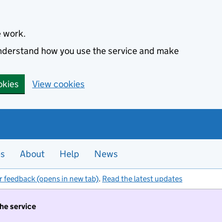
e work.
 understand how you use the service and make
okies
View cookies
es
About
Help
News
r feedback (opens in new tab)
.
Read the latest updates
the service