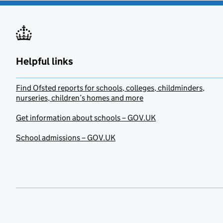
Helpful links
Find Ofsted reports for schools, colleges, childminders,
nurseries, children’s homes and more
Get information about schools – GOV.UK
School admissions – GOV.UK