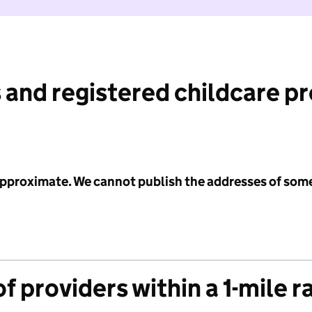
 and registered childcare p
 approximate. We cannot publish the addresses of som
f providers within a 1-mile r