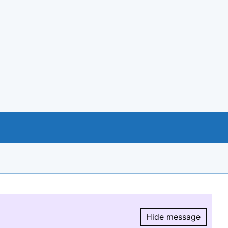
Hide message
Hide message.