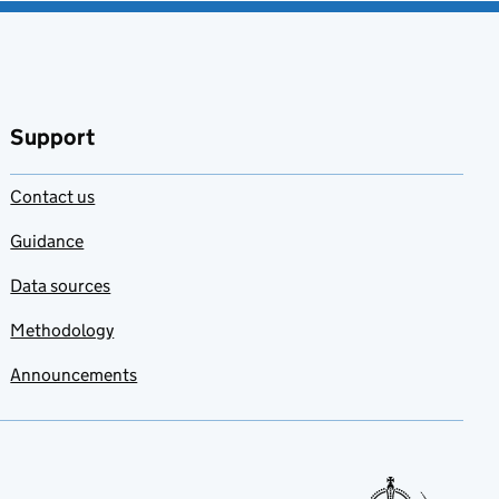
Support
Contact us
Guidance
Data sources
Methodology
Announcements