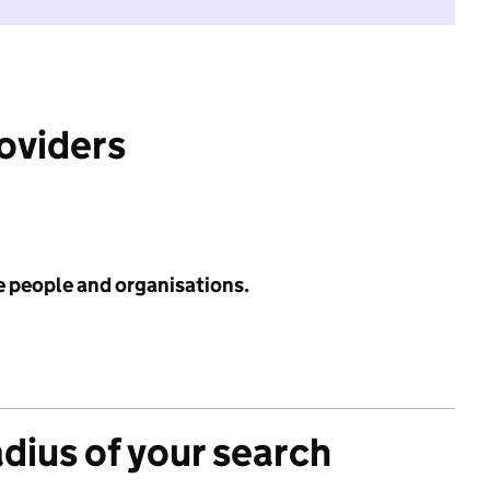
roviders
e people and organisations.
adius of your search