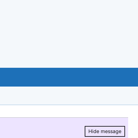
Hide message
Hide message.