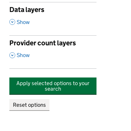
Data layers
,
Show
Provider count layers
,
Show
Apply selected options to your
search
Reset options