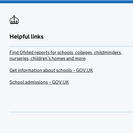
Helpful links
Find Ofsted reports for schools, colleges, childminders,
nurseries, children’s homes and more
Get information about schools – GOV.UK
School admissions – GOV.UK