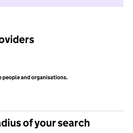
roviders
e people and organisations.
adius of your search