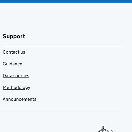
Support
Contact us
Guidance
Data sources
Methodology
Announcements