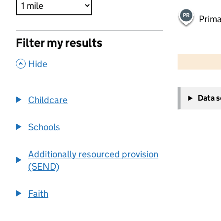
Prima
Filter my results
500 m
2000 ft
,
Hide
+
Data 
Childcare
−
Schools
Additionally resourced provision
(SEND)
Faith