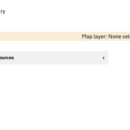
ry
Map layer: None se
sources