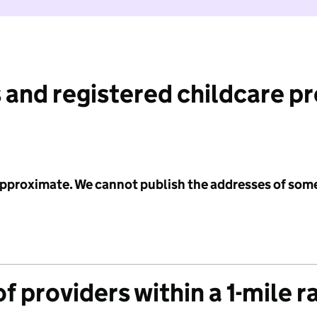
 and registered childcare p
 approximate. We cannot publish the addresses of som
f providers within a 1-mile r