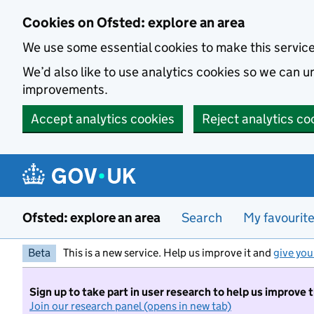
Skip to main content
Cookies on Ofsted: explore an area
We use some essential cookies to make this servic
We’d also like to use analytics cookies so we can
improvements.
Accept analytics cookies
Reject analytics co
Ofsted: explore an area
Search
My favourit
Beta
This is a new service. Help us improve it and
give you
Sign up to take part in user research to help us improve 
Join our research panel (opens in new tab)