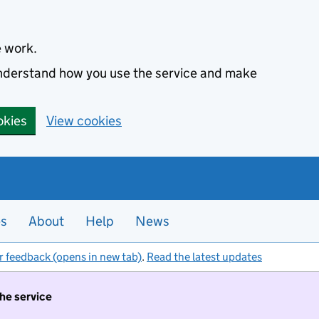
e work.
 understand how you use the service and make
okies
View cookies
es
About
Help
News
r feedback (opens in new tab)
.
Read the latest updates
the service