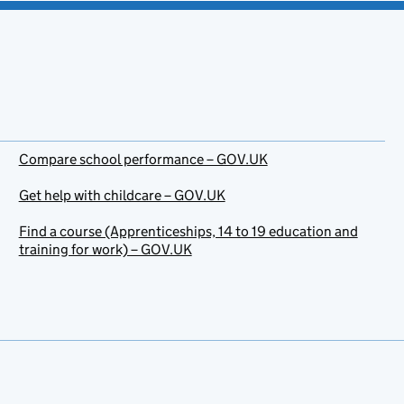
Compare school performance – GOV.UK
Get help with childcare – GOV.UK
Find a course (Apprenticeships, 14 to 19 education and
training for work) – GOV.UK