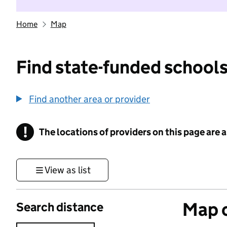
Home
Map
Find state-funded schools
Find another area or provider
!
The locations of providers on this page are
Information
View as list
Map o
Search distance