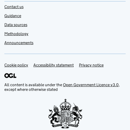
Contact us
Guidance
Data sources
Methodology
Announcements
Cookie policy
Support links
Accessibility statement
Privacy notice
All content is available under the
Open Government Licence v3.0
,
except where otherwise stated