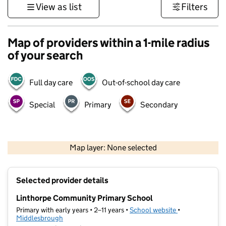
View as list
Filters
Map of providers within a 1-mile radius
of your search
Full day care
Out-of-school day care
Special
Primary
Secondary
500 m
3000 ft
Map layer: None selected
Contains OS data © Crown copyright and database rights 2026
+
Selected provider details
−
Linthorpe Community Primary School
Primary with early years • 2–11 years •
School website
(opens in new t
•
Middlesbrough