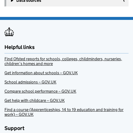
Data sources
Helpful links
Find Ofsted reports for schools, colleges, childminders, nurseries,
children’s homes and more
Get information about schools – GOV.UK
School admissions – GOV.UK
Compare school performance – GOV.UK
Get help with childcare – GOV.UK
Find a course (Apprenticeships, 14 to 19 education and training for
work) – GOV.UK
Support