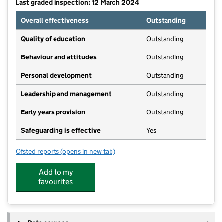
Last graded inspection: 12 March 2024
Overall effectiveness
Outstanding
Quality of education
Outstanding
Behaviour and attitudes
Outstanding
Personal development
Outstanding
Leadership and management
Outstanding
Early years provision
Outstanding
Safeguarding is effective
Yes
Ofsted reports
(opens in new tab)
for Linthorpe Community Primary School
Add to my
favourites