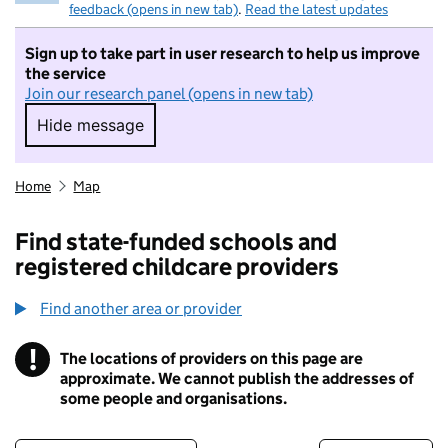
feedback (opens in new tab)
.
Read the latest updates
Sign up to take part in user research to help us improve
the service
Join our research panel (opens in new tab)
Hide message
Hide message. I do not want to take part in r
Home
Map
Find state-funded schools and
registered childcare providers
Find another area or provider
!
The locations of providers on this page are
Information
approximate. We cannot publish the addresses of
some people and organisations.