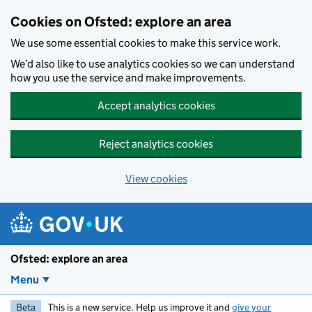
Skip to main content
Cookies on Ofsted: explore an area
We use some essential cookies to make this service work.
We’d also like to use analytics cookies so we can understand
how you use the service and make improvements.
Accept analytics cookies
Reject analytics cookies
View cookies
Ofsted: explore an area
Menu
Beta
This is a new service. Help us improve it and
give your