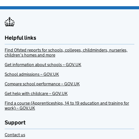
Helpful links
Find Ofsted reports for schools, colleges, childminders, nurseries,
children’s homes and more
Get information about schools – GOV.UK
School admissions – GOV.UK
Compare school performance – GOV.UK
Get help with childcare – GOV.UK
Find a course (Apprenticeships, 14 to 19 education and training for
work) – GOV.UK
Support
Contact us