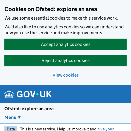
Skip to main content
Cookies on Ofsted: explore an area
We use some essential cookies to make this service work.
We’d also like to use analytics cookies so we can understand
how you use the service and make improvements.
Accept analytics cookies
Reject analytics cookies
View cookies
Ofsted: explore an area
Menu
Beta
This is a new service. Help us improve it and
give your