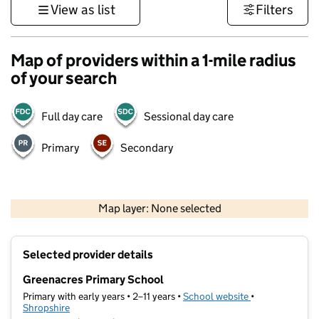
View as list
Filters
Map of providers within a 1-mile radius
of your search
Full day care
Sessional day care
Primary
Secondary
500 m
3000 ft
Map layer: None selected
Contains OS data © Crown copyright and database rights 2026
+
Selected provider details
−
Greenacres Primary School
Primary with early years • 2–11 years •
School website
(opens in new t
•
Shropshire