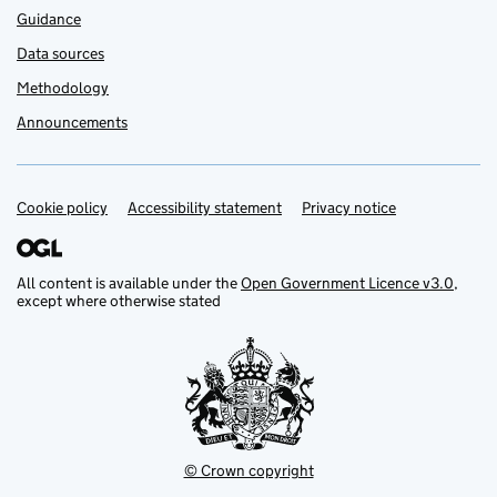
Guidance
Data sources
Methodology
Announcements
Cookie policy
Support links
Accessibility statement
Privacy notice
All content is available under the
Open Government Licence v3.0
,
except where otherwise stated
© Crown copyright