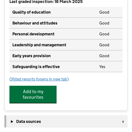
Last graded inspection: 18 March 2025
Quality of education
Good
Behaviour and attitudes
Good
Personal development
Good
Leadership and management
Good
Early years provision
Good
Safeguarding is effective
Yes
Ofsted reports
(opens in new tab)
for Greenacres Primary School
Add to my
favourites
Data sources