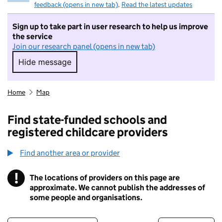
feedback (opens in new tab)
.
Read the latest updates
Sign up to take part in user research to help us improve
the service
Join our research panel (opens in new tab)
Hide message
Hide message. I do not want to take part in r
Home
Map
Find state-funded schools and
registered childcare providers
Find another area or provider
!
The locations of providers on this page are
Information
approximate. We cannot publish the addresses of
some people and organisations.