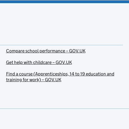
Compare school performance – GOV.UK
Get help with childcare – GOV.UK
Find a course (Apprenticeships, 14 to 19 education and
training for work) – GOV.UK