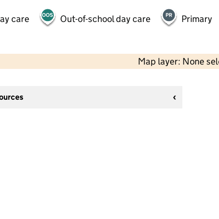
day care
Out-of-school day care
Primary
Map layer: None se
sources