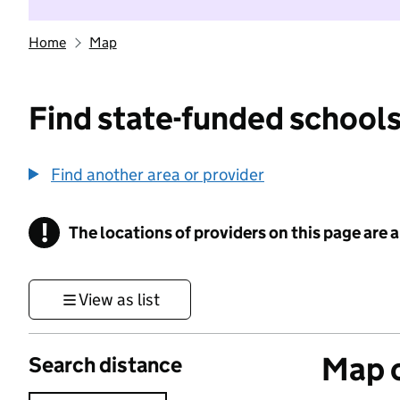
Home
Map
Find state-funded schools
Find another area or provider
!
The locations of providers on this page are
Information
View as list
Map o
Search distance