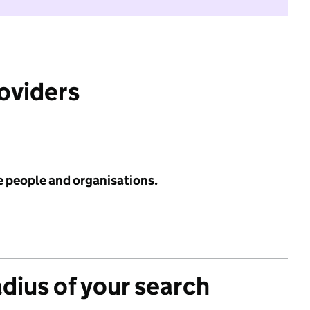
roviders
e people and organisations.
adius of your search