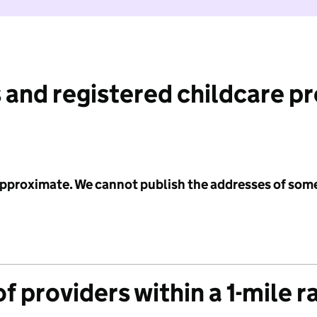
 and registered childcare p
 approximate. We cannot publish the addresses of som
f providers within a 1-mile r