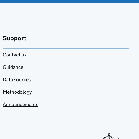
Support
Contact us
Guidance
Data sources
Methodology
Announcements