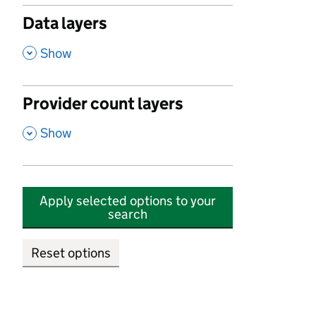
Data layers
,
Show
Provider count layers
,
Show
Apply selected options to your
search
Reset options