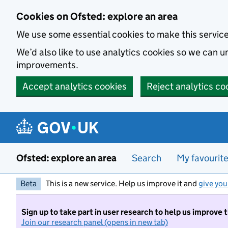
Skip to main content
Cookies on Ofsted: explore an area
We use some essential cookies to make this servic
We’d also like to use analytics cookies so we can
improvements.
Accept analytics cookies
Reject analytics co
Ofsted: explore an area
Search
My favourit
Beta
This is a new service. Help us improve it and
give you
Sign up to take part in user research to help us improve 
Join our research panel (opens in new tab)