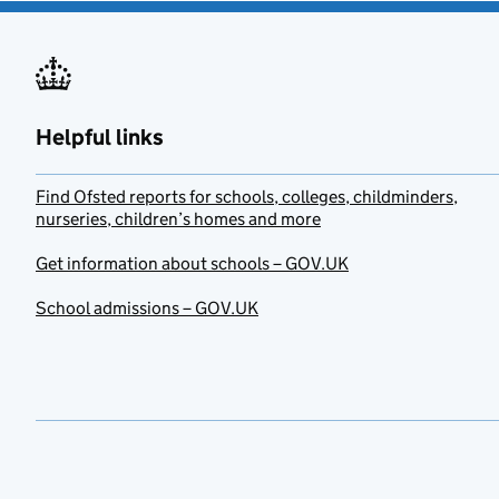
Helpful links
Find Ofsted reports for schools, colleges, childminders,
nurseries, children’s homes and more
Get information about schools – GOV.UK
School admissions – GOV.UK