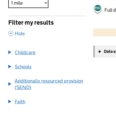
Full 
Filter my results
500 m
2000 ft
,
Hide
+
Data 
Childcare
−
Schools
Additionally resourced provision
(SEND)
Faith