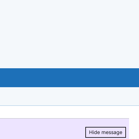
Hide message
Hide message.