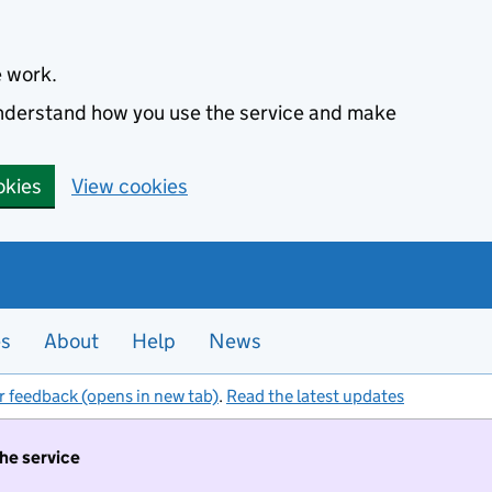
e work.
 understand how you use the service and make
okies
View cookies
es
About
Help
News
r feedback (opens in new tab)
.
Read the latest updates
the service