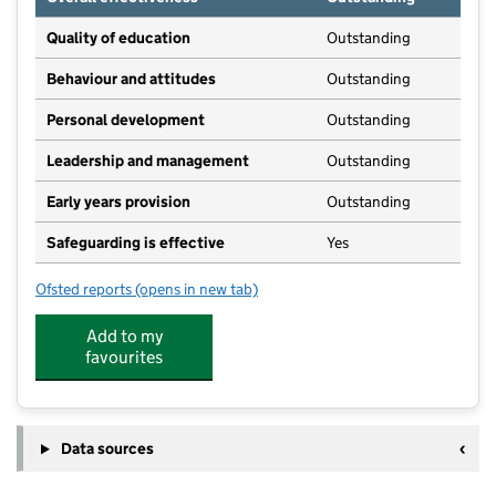
Quality of education
Outstanding
Behaviour and attitudes
Outstanding
Personal development
Outstanding
Leadership and management
Outstanding
Early years provision
Outstanding
Safeguarding is effective
Yes
Ofsted reports
(opens in new tab)
for Laneshaw Bridge Primary
Add to my
favourites
Data sources