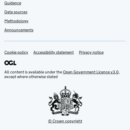
Guidance
Data sources
Methodology
Announcements
Cookie policy
Support links
Accessibility statement
Privacy notice
All content is available under the
Open Government Licence v3.0
,
except where otherwise stated
© Crown copyright