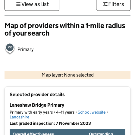
View as list
Filters
Map of providers within a 1-mile radius
of your search
Primary
500 m
3000 ft
Map layer: None selected
Contains OS data © Crown copyright and database rights 2026
+
Selected provider details
−
Laneshaw Bridge Primary
Primary with early years • 4–11 years •
School website
(opens in new t
•
Lancashire
Last graded inspection: 7 November 2023
Overall effectiveness
Outstanding