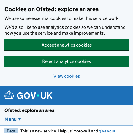
Skip to main content
Cookies on Ofsted: explore an area
We use some essential cookies to make this service work.
We’d also like to use analytics cookies so we can understand
how you use the service and make improvements.
Accept analytics cookies
Reject analytics cookies
View cookies
Ofsted: explore an area
Menu
Beta
This is a new service. Help us improve it and
give your