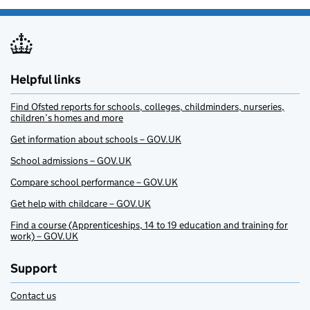
Helpful links
Find Ofsted reports for schools, colleges, childminders, nurseries,
children’s homes and more
Get information about schools – GOV.UK
School admissions – GOV.UK
Compare school performance – GOV.UK
Get help with childcare – GOV.UK
Find a course (Apprenticeships, 14 to 19 education and training for
work) – GOV.UK
Support
Contact us