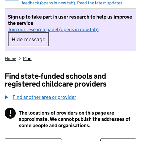
feedback (opens in new tab)
.
Read the latest updates
Sign up to take part in user research to help us improve
the service
Join our research panel (opens in new tab)
Hide message
Hide message. I do not want to take part in r
Home
Map
Find state-funded schools and
registered childcare providers
Find another area or provider
!
The locations of providers on this page are
Information
approximate. We cannot publish the addresses of
some people and organisations.