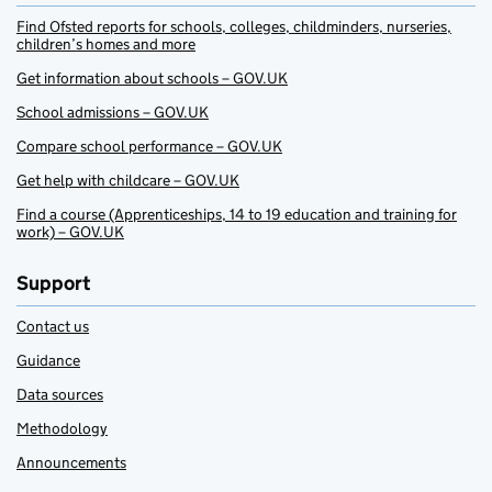
Find Ofsted reports for schools, colleges, childminders, nurseries,
children’s homes and more
Get information about schools – GOV.UK
School admissions – GOV.UK
Compare school performance – GOV.UK
Get help with childcare – GOV.UK
Find a course (Apprenticeships, 14 to 19 education and training for
work) – GOV.UK
Support
Contact us
Guidance
Data sources
Methodology
Announcements