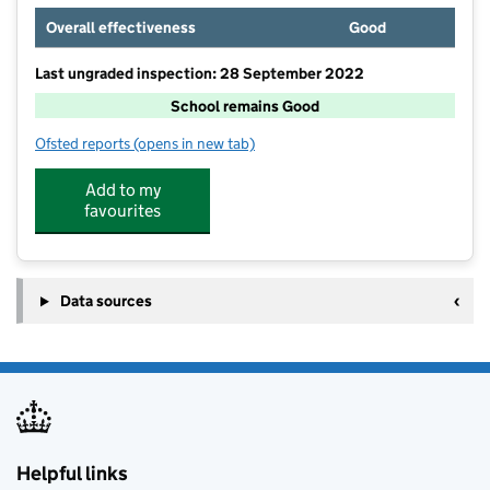
Overall effectiveness
Good
Last ungraded inspection: 28 September 2022
School remains Good
Ofsted reports
(opens in new tab)
for Studfall Junior Academy
Add to my
favourites
Data sources
Helpful links