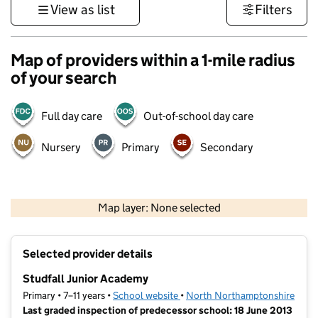
View as list
Filters
Map of providers within a 1-mile radius
of your search
Full day care
Out-of-school day care
Nursery
Primary
Secondary
500 m
3000 ft
Map layer: None selected
Contains OS data © Crown copyright and database rights 2026
+
Selected provider details
−
Studfall Junior Academy
Primary • 7–11 years •
School website
(opens in new tab)
•
North Northamptonshire
Last graded inspection of predecessor school: 18 June 2013