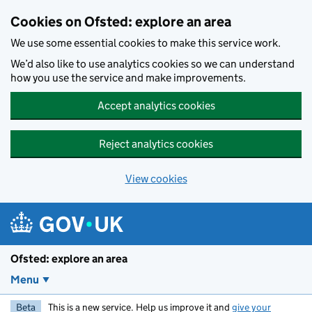
Skip to main content
Cookies on Ofsted: explore an area
We use some essential cookies to make this service work.
We’d also like to use analytics cookies so we can understand
how you use the service and make improvements.
Accept analytics cookies
Reject analytics cookies
View cookies
Ofsted: explore an area
Menu
Beta
This is a new service. Help us improve it and
give your