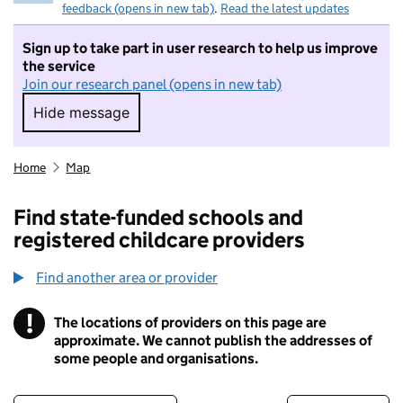
feedback (opens in new tab)
.
Read the latest updates
Sign up to take part in user research to help us improve
the service
Join our research panel (opens in new tab)
Hide message
Hide message. I do not want to take part in r
Home
Map
Find state-funded schools and
registered childcare providers
Find another area or provider
!
The locations of providers on this page are
Information
approximate. We cannot publish the addresses of
some people and organisations.