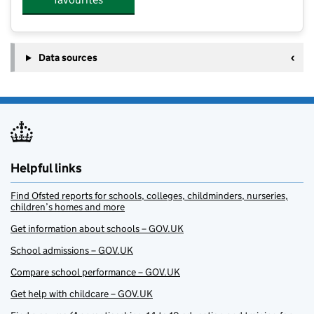
Data sources
Helpful links
Find Ofsted reports for schools, colleges, childminders, nurseries,
children’s homes and more
Get information about schools – GOV.UK
School admissions – GOV.UK
Compare school performance – GOV.UK
Get help with childcare – GOV.UK