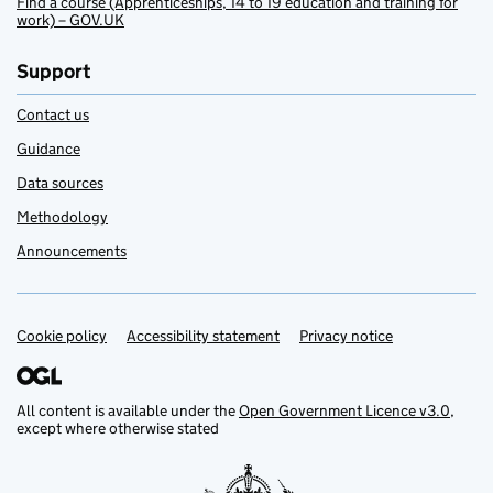
Find a course (Apprenticeships, 14 to 19 education and training for
work) – GOV.UK
Support
Contact us
Guidance
Data sources
Methodology
Announcements
Cookie policy
Support links
Accessibility statement
Privacy notice
All content is available under the
Open Government Licence v3.0
,
except where otherwise stated