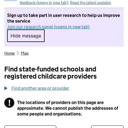
feedback (opens in new tab)
.
Read the latest updates
Sign up to take part in user research to help us improve
the service
Join our research panel (opens in new tab)
Hide message
Hide message. I do not want to take part in r
Home
Map
Find state-funded schools and
registered childcare providers
Find another area or provider
!
The locations of providers on this page are
Information
approximate. We cannot publish the addresses of
some people and organisations.