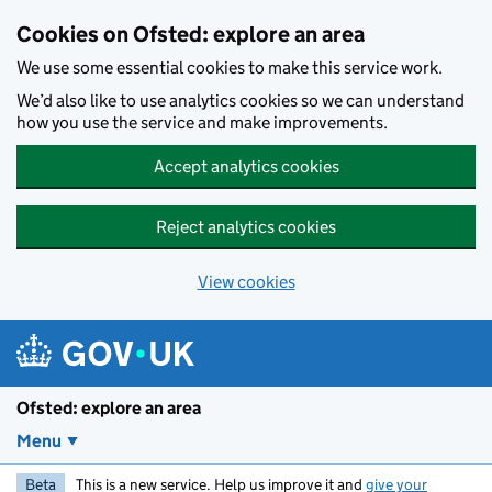
Skip to main content
Cookies on Ofsted: explore an area
We use some essential cookies to make this service work.
We’d also like to use analytics cookies so we can understand
how you use the service and make improvements.
Accept analytics cookies
Reject analytics cookies
View cookies
Ofsted: explore an area
Menu
Beta
This is a new service. Help us improve it and
give your