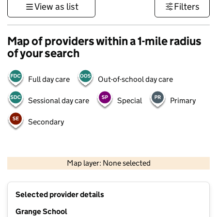
View as list
Filters
Map of providers within a 1-mile radius
of your search
Full day care
Out-of-school day care
Sessional day care
Special
Primary
Secondary
500 m
3000 ft
Map layer: None selected
Contains OS data © Crown copyright and database rights 2026
+
Selected provider details
−
Grange School