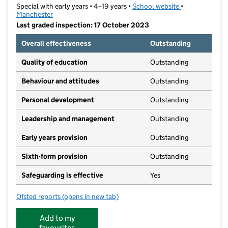
Special with early years • 4–19 years •
School website
(opens in new t
•
Manchester
Last graded inspection: 17 October 2023
Overall effectiveness
Outstanding
Quality of education
Outstanding
Behaviour and attitudes
Outstanding
Personal development
Outstanding
Leadership and management
Outstanding
Early years provision
Outstanding
Sixth-form provision
Outstanding
Safeguarding is effective
Yes
Ofsted reports
(opens in new tab)
for Grange School
Add to my
favourites