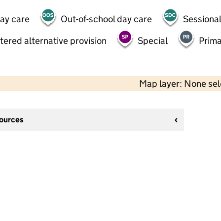
day care
Out-of-school day care
Sessional
tered alternative provision
Special
Prima
Map layer: None se
sources