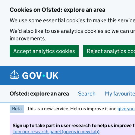
Skip to main content
Cookies on Ofsted: explore an area
We use some essential cookies to make this servic
We’d also like to use analytics cookies so we can
improvements.
Accept analytics cookies
Reject analytics co
Ofsted: explore an area
Search
My favourit
Beta
This is a new service. Help us improve it and
give you
Sign up to take part in user research to help us improve 
Join our research panel (opens in new tab)