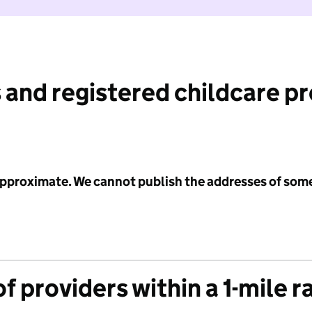
 and registered childcare p
 approximate. We cannot publish the addresses of som
f providers within a 1-mile r