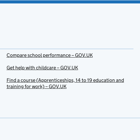
Compare school performance – GOV.UK
Get help with childcare – GOV.UK
Find a course (Apprenticeships, 14 to 19 education and
training for work) – GOV.UK