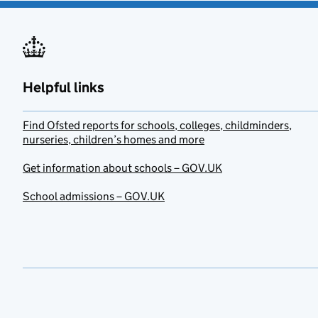
Helpful links
Find Ofsted reports for schools, colleges, childminders,
nurseries, children’s homes and more
Get information about schools – GOV.UK
School admissions – GOV.UK