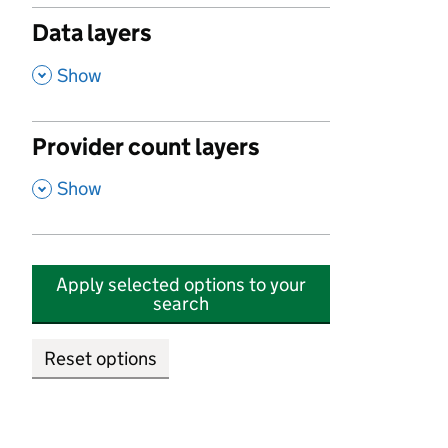
Data layers
,
Show
Provider count layers
,
Show
Apply selected options to your
search
Reset options