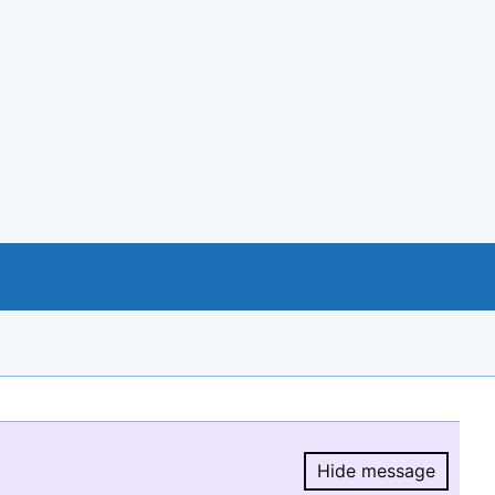
Hide message
Hide message.