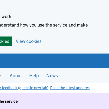
e work.
 understand how you use the service and make
okies
View cookies
es
About
Help
News
r feedback (opens in new tab)
.
Read the latest updates
the service