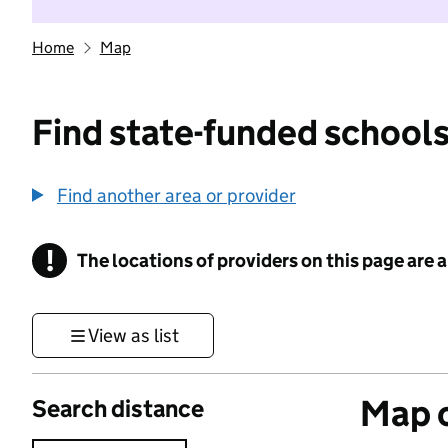
Home
Map
Find state-funded schools
Find another area or provider
!
The locations of providers on this page are
Information
View as list
Map o
Search distance