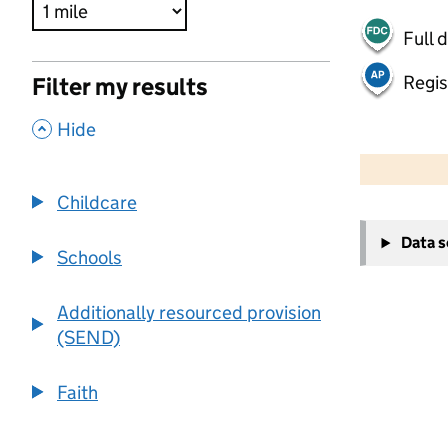
Full 
Regis
Filter my results
,
Hide
500 m
2000 ft
Childcare
+
Data 
−
Schools
Additionally resourced provision
(SEND)
Faith