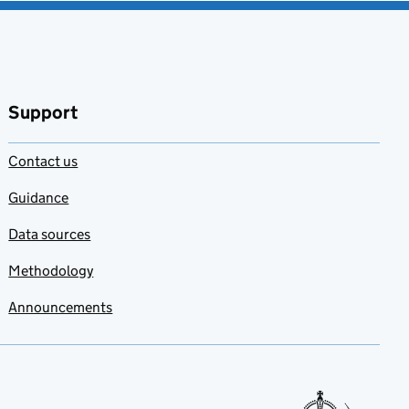
Support
Contact us
Guidance
Data sources
Methodology
Announcements