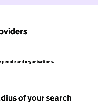
roviders
e people and organisations.
adius of your search