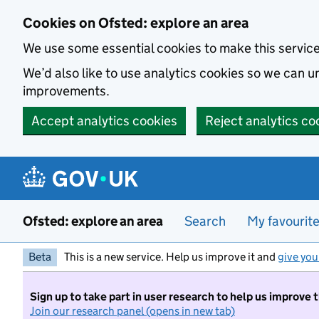
Skip to main content
Cookies on Ofsted: explore an area
We use some essential cookies to make this servic
We’d also like to use analytics cookies so we can
improvements.
Accept analytics cookies
Reject analytics co
Ofsted: explore an area
Search
My favourit
Beta
This is a new service. Help us improve it and
give you
Sign up to take part in user research to help us improve 
Join our research panel (opens in new tab)