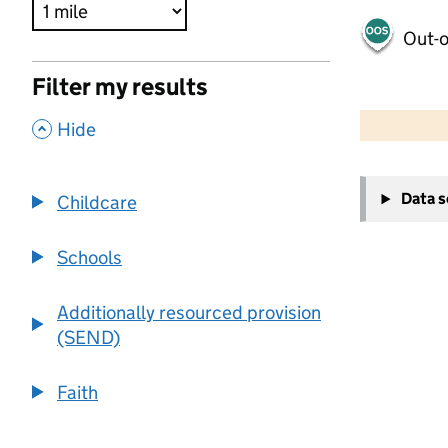
Out-o
Filter my results
500 m
2000 ft
,
Hide
+
Data 
Childcare
−
Schools
Additionally resourced provision
(SEND)
Faith