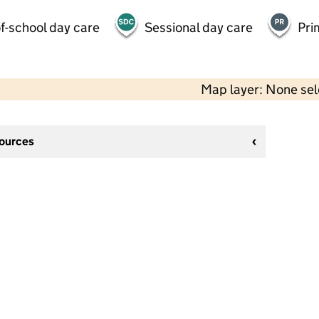
f-school day care
Sessional day care
Pri
Map layer: None se
sources