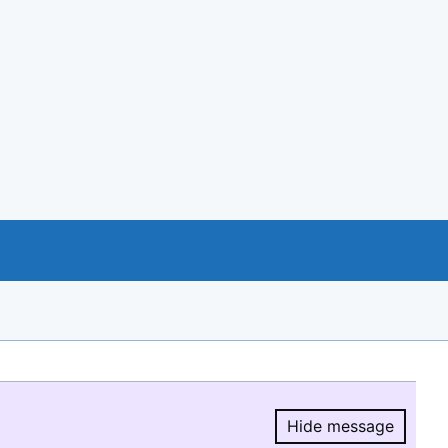
Hide message
Hide message.