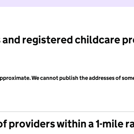
 and registered childcare p
 approximate. We cannot publish the addresses of som
f providers within a 1-mile r