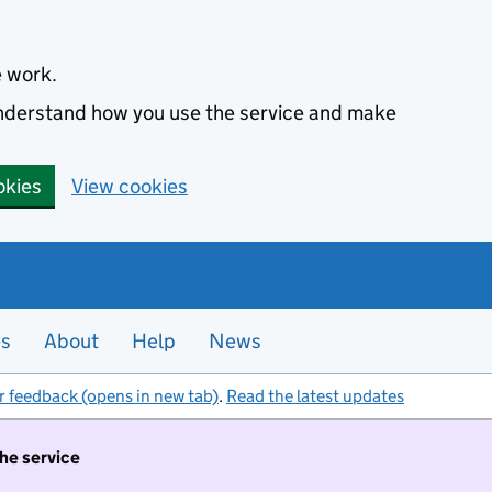
e work.
 understand how you use the service and make
okies
View cookies
es
About
Help
News
r feedback (opens in new tab)
.
Read the latest updates
the service