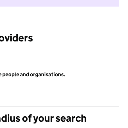
roviders
e people and organisations.
adius of your search