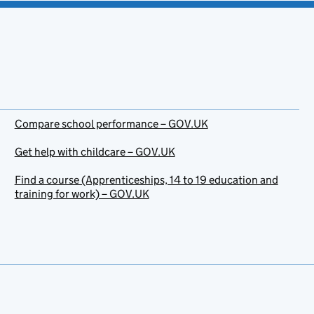
Compare school performance – GOV.UK
Get help with childcare – GOV.UK
Find a course (Apprenticeships, 14 to 19 education and
training for work) – GOV.UK