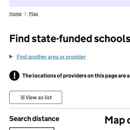
Home
Map
Find state-funded schools
Find another area or provider
!
The locations of providers on this page are
Information
View as list
Map o
Search distance