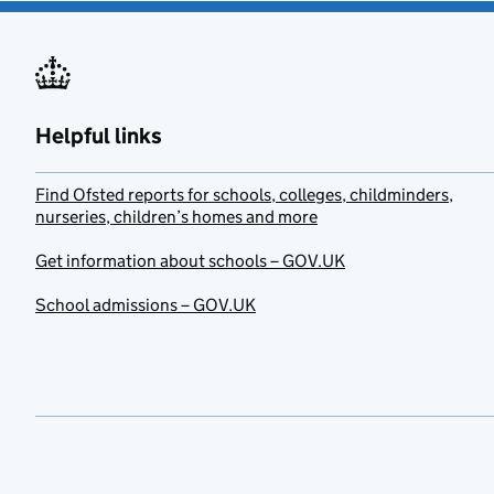
Helpful links
Find Ofsted reports for schools, colleges, childminders,
nurseries, children’s homes and more
Get information about schools – GOV.UK
School admissions – GOV.UK