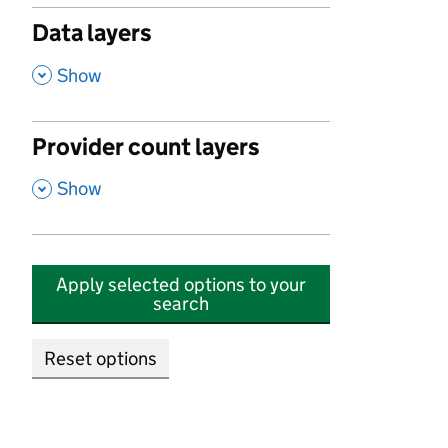
Data layers
,
Show
Provider count layers
,
Show
Apply selected options to your
search
Reset options