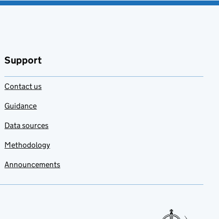
Support
Contact us
Guidance
Data sources
Methodology
Announcements