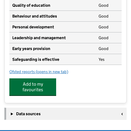
Quality of education
Good
Behaviour and attitudes
Good
Personal development
Good
Leadership and management
Good
Early years provision
Good
Safeguarding is effective
Yes
Ofsted reports
(opens in new tab)
for Elements Primary School
Add to my
favourites
Data sources