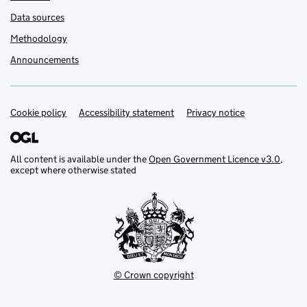
Data sources
Methodology
Announcements
Cookie policy
Support links
Accessibility statement
Privacy notice
All content is available under the
Open Government Licence v3.0
,
except where otherwise stated
© Crown copyright