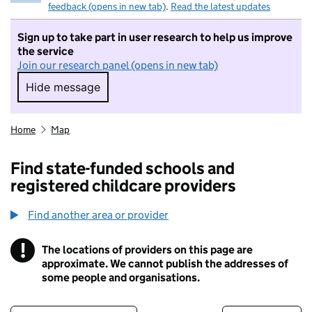
feedback (opens in new tab)
.
Read the latest updates
Sign up to take part in user research to help us improve
the service
Join our research panel (opens in new tab)
Hide message
Hide message. I do not want to take part in r
Home
Map
Find state-funded schools and
registered childcare providers
Find another area or provider
!
The locations of providers on this page are
Information
approximate. We cannot publish the addresses of
some people and organisations.