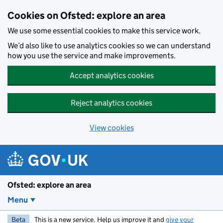
Skip to main content
Cookies on Ofsted: explore an area
We use some essential cookies to make this service work.
We’d also like to use analytics cookies so we can understand
how you use the service and make improvements.
Accept analytics cookies
Reject analytics cookies
View cookies
Ofsted: explore an area
Menu
Beta
This is a new service. Help us improve it and
give your