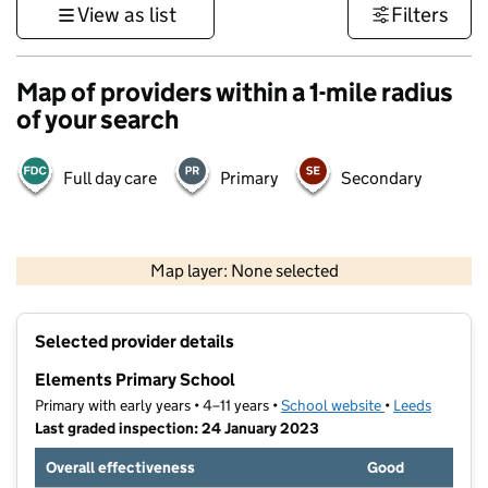
View as list
Filters
Map of providers within a 1-mile radius
of your search
Full day care
Primary
Secondary
500 m
3000 ft
Map layer: None selected
Contains OS data © Crown copyright and database rights 2026
+
Selected provider details
−
Elements Primary School
Primary with early years • 4–11 years •
School website
(opens in new t
•
Leeds
Last graded inspection: 24 January 2023
Overall effectiveness
Good