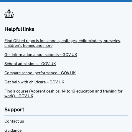
Helpful links
Find Ofsted reports for schools, colleges, childminders, nurseries,
children’s homes and more
Get information about schools – GOV.UK
School admissions – GOV.UK
Compare school performance – GOV.UK
Get help with childcare – GOV.UK
Find a course (Apprenticeships, 14 to 19 education and training for
work) – GOV.UK
Support
Contact us
Guidance