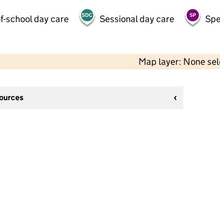
f-school day care
Sessional day care
Spe
Map layer: None se
sources