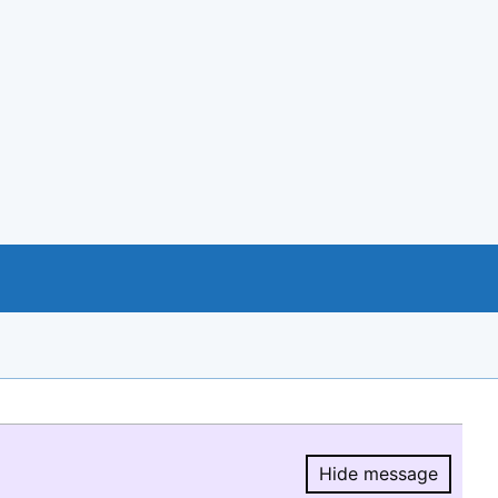
Hide message
Hide message.