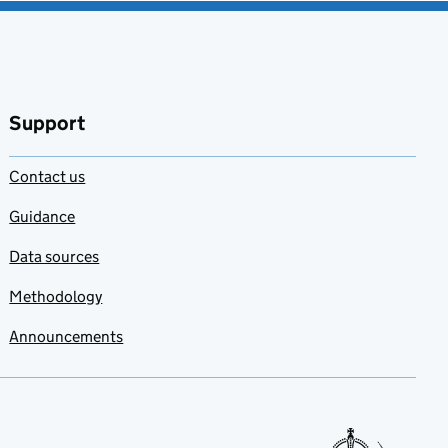
Support
Contact us
Guidance
Data sources
Methodology
Announcements