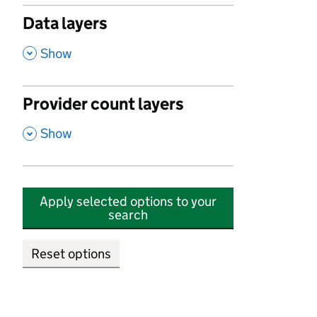
Data layers
,
Show
Provider count layers
,
Show
Apply selected options to your
search
Reset options