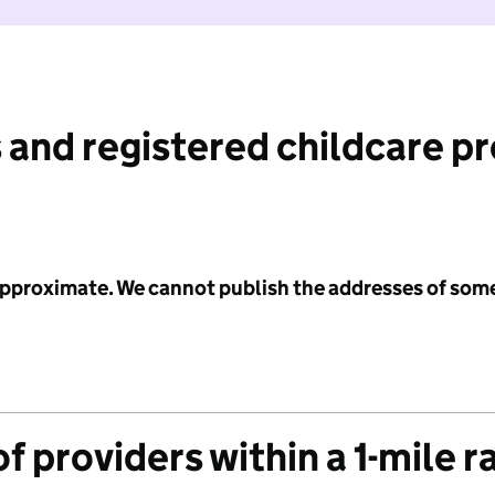
 and registered childcare p
 approximate. We cannot publish the addresses of som
f providers within a 1-mile r