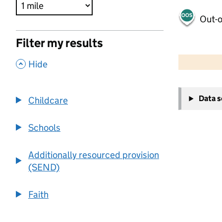
Out-o
Filter my results
500 m
2000 ft
,
Hide
+
Data 
Childcare
−
Schools
Additionally resourced provision
(SEND)
Faith