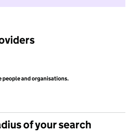
roviders
e people and organisations.
adius of your search