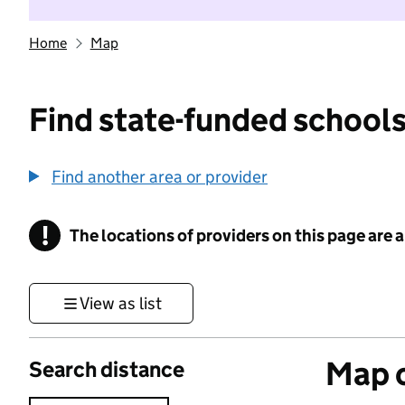
Home
Map
Find state-funded schools
Find another area or provider
!
The locations of providers on this page are
Information
View as list
Map o
Search distance