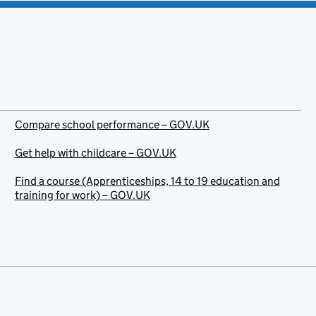
Compare school performance – GOV.UK
Get help with childcare – GOV.UK
Find a course (Apprenticeships, 14 to 19 education and
training for work) – GOV.UK