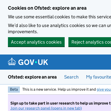
Skip to main content
Cookies on Ofsted: explore an area
We use some essential cookies to make this servic
We’d also like to use analytics cookies so we can
improvements.
Accept analytics cookies
Reject analytics co
Ofsted: explore an area
Search
My favourit
Beta
This is a new service. Help us improve it and
give you
Sign up to take part in user research to help us improve 
Join our research panel (opens in new tab)