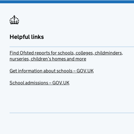
Helpful links
Find Ofsted reports for schools, colleges, childminders,
nurseries, children’s homes and more
Get information about schools – GOV.UK
School admissions – GOV.UK