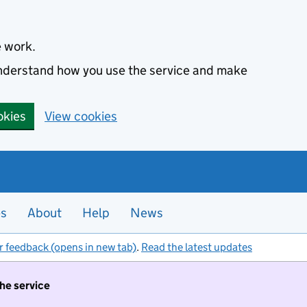
e work.
 understand how you use the service and make
okies
View cookies
es
About
Help
News
r feedback (opens in new tab)
.
Read the latest updates
the service