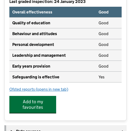
Last graded inspection: 24 January 2023
Overall effectiveness
Good
Quality of education
Good
Behaviour and attitudes
Good
Personal development
Good
Leadership and management
Good
Early years provision
Good
Safeguarding is effective
Yes
Ofsted reports
(opens in new tab)
for Poplar Farm School
Add to my
favourites