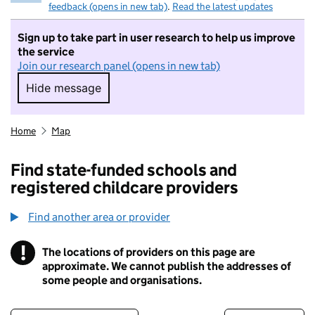
feedback (opens in new tab)
.
Read the latest updates
Sign up to take part in user research to help us improve
the service
Join our research panel (opens in new tab)
Hide message
Hide message. I do not want to take part in r
Home
Map
Find state-funded schools and
registered childcare providers
Find another area or provider
!
The locations of providers on this page are
Information
approximate. We cannot publish the addresses of
some people and organisations.