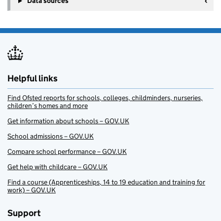
Data sources
Helpful links
Find Ofsted reports for schools, colleges, childminders, nurseries,
children’s homes and more
Get information about schools – GOV.UK
School admissions – GOV.UK
Compare school performance – GOV.UK
Get help with childcare – GOV.UK
Find a course (Apprenticeships, 14 to 19 education and training for
work) – GOV.UK
Support