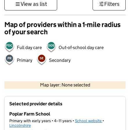
View as list
Filters
Map of providers within a 1-mile radius
of your search
Full day care
Out-of-school day care
Primary
Secondary
500 m
3000 ft
Map layer: None selected
Contains OS data © Crown copyright and database rights 2026
+
Selected provider details
−
Poplar Farm School
Primary with early years • 4–11 years •
School website
(opens in new t
•
Lincolnshire