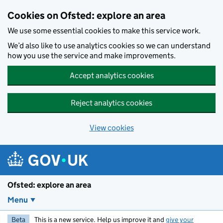
Skip to main content
Cookies on Ofsted: explore an area
We use some essential cookies to make this service work.
We’d also like to use analytics cookies so we can understand
how you use the service and make improvements.
Accept analytics cookies
Reject analytics cookies
View cookies
Ofsted: explore an area
Menu
Beta
This is a new service. Help us improve it and
give your