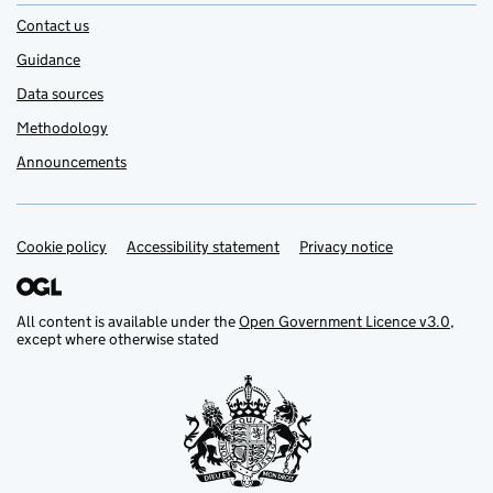
Contact us
Guidance
Data sources
Methodology
Announcements
Cookie policy
Support links
Accessibility statement
Privacy notice
All content is available under the
Open Government Licence v3.0
,
except where otherwise stated