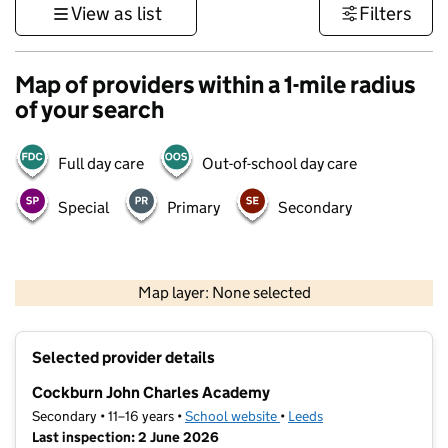
View as list
Filters
Map of providers within a 1-mile radius
of your search
Full day care
Out-of-school day care
Special
Primary
Secondary
500 m
3000 ft
Map layer: None selected
Contains OS data © Crown copyright and database rights 2026
+
Selected provider details
−
Cockburn John Charles Academy
Secondary • 11–16 years •
School website
(opens in new tab)
•
Leeds
Last inspection: 2 June 2026