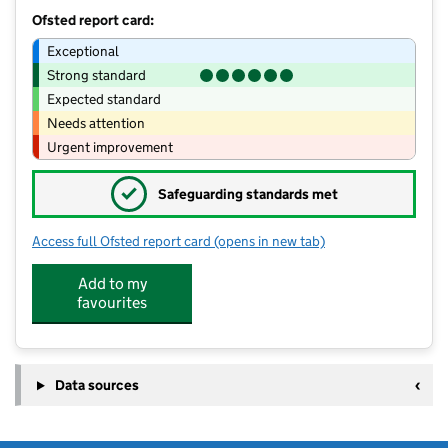
Ofsted report card:
Exceptional
Strong standard
Expected standard
Needs attention
Urgent improvement
✓
Safeguarding standards met
Access full Ofsted report card
(opens in new tab)
for Cockburn John Charles Academy
Add to my
favourites
Data sources