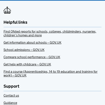
Helpful links
Find Ofsted reports for schools, colleges, childminders, nurseries,
children’s homes and more
Get information about schools – GOV.UK
School admissions – GOV.UK
Compare school performance – GOV.UK
Get help with childcare – GOV.UK
Find a course (Apprenticeships, 14 to 19 education and training for
work) – GOV.UK
Support
Contact us
Guidance