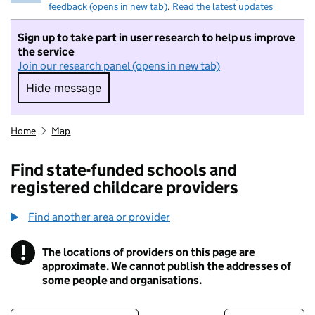
feedback (opens in new tab)
.
Read the latest updates
Sign up to take part in user research to help us improve
the service
Join our research panel (opens in new tab)
Hide message
Hide message. I do not want to take part in r
Home
Map
Find state-funded schools and
registered childcare providers
Find another area or provider
!
The locations of providers on this page are
Information
approximate. We cannot publish the addresses of
some people and organisations.