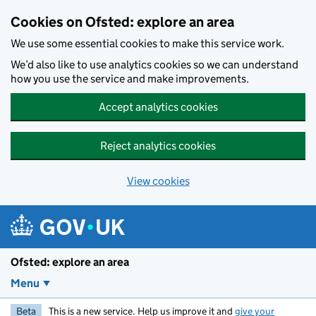
Skip to main content
Cookies on Ofsted: explore an area
We use some essential cookies to make this service work.
We’d also like to use analytics cookies so we can understand
how you use the service and make improvements.
Accept analytics cookies
Reject analytics cookies
View cookies
Ofsted: explore an area
Menu
Beta
This is a new service. Help us improve it and
give your