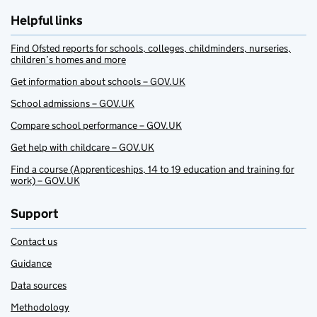
Helpful links
Find Ofsted reports for schools, colleges, childminders, nurseries,
children’s homes and more
Get information about schools – GOV.UK
School admissions – GOV.UK
Compare school performance – GOV.UK
Get help with childcare – GOV.UK
Find a course (Apprenticeships, 14 to 19 education and training for
work) – GOV.UK
Support
Contact us
Guidance
Data sources
Methodology