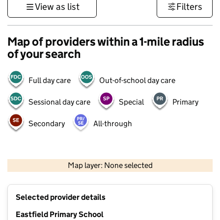
View as list
Filters
Map of providers within a 1-mile radius
of your search
Full day care
Out-of-school day care
Sessional day care
Special
Primary
Secondary
All-through
500 m
3000 ft
Map layer: None selected
Contains OS data © Crown copyright and database rights 2026
+
Selected provider details
−
Eastfield Primary School