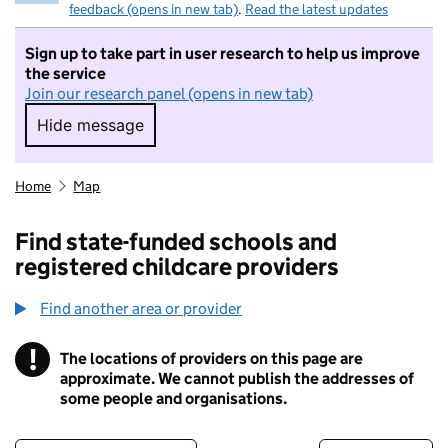
feedback (opens in new tab)
.
Read the latest updates
Sign up to take part in user research to help us improve
the service
Join our research panel (opens in new tab)
Hide message
Hide message. I do not want to take part in r
Home
Map
Find state-funded schools and
registered childcare providers
Find another area or provider
!
The locations of providers on this page are
Information
approximate. We cannot publish the addresses of
some people and organisations.