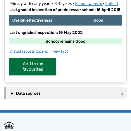
Primary with early years • 3–11 years •
School website
(opens in new t
•
Enfield
Last graded inspection of predecessor school: 16 April 2015
Overall effectiveness
Good
Last ungraded inspection: 19 May 2022
School remains Good
Ofsted reports
(opens in new tab)
for Eastfield Primary School
Add to my
favourites
Data sources