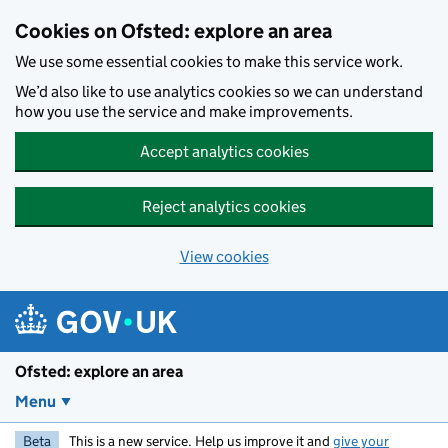
Skip to main content
Cookies on Ofsted: explore an area
We use some essential cookies to make this service work.
We’d also like to use analytics cookies so we can understand
how you use the service and make improvements.
Accept analytics cookies
Reject analytics cookies
View cookies
Ofsted: explore an area
Menu
Beta
This is a new service. Help us improve it and
give your