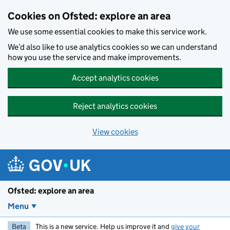
Skip to main content
Cookies on Ofsted: explore an area
We use some essential cookies to make this service work.
We’d also like to use analytics cookies so we can understand
how you use the service and make improvements.
Accept analytics cookies
Reject analytics cookies
View cookies
Ofsted: explore an area
Menu
Beta
This is a new service. Help us improve it and
give your