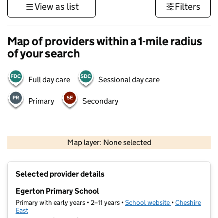
View as list
Filters
Map of providers within a 1-mile radius
of your search
Full day care
Sessional day care
Primary
Secondary
500 m
3000 ft
Map layer: None selected
Contains OS data © Crown copyright and database rights 2026
+
Selected provider details
−
Egerton Primary School
Primary with early years • 2–11 years •
School website
(opens in new t
•
Cheshire
East