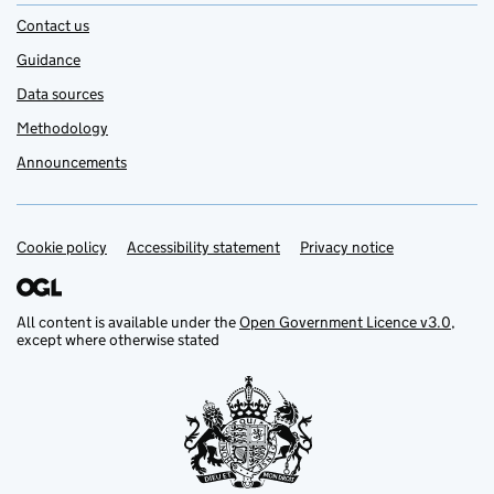
Contact us
Guidance
Data sources
Methodology
Announcements
Cookie policy
Support links
Accessibility statement
Privacy notice
All content is available under the
Open Government Licence v3.0
,
except where otherwise stated