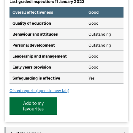
Last graded inspection: 11 January 2023
Overall effectiveness
Good
Quality of education
Good
Behaviour and attitudes
Outstanding
Personal development
Outstanding
Leadership and management
Good
Early years provision
Good
Safeguarding is effective
Yes
Ofsted reports
(opens in new tab)
for Egerton Primary School
Add to my
favourites