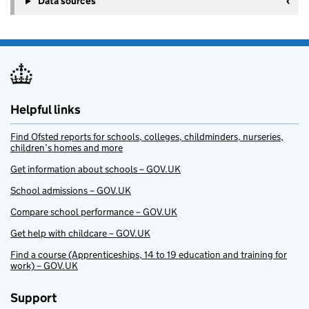
Data sources
Helpful links
Find Ofsted reports for schools, colleges, childminders, nurseries,
children’s homes and more
Get information about schools – GOV.UK
School admissions – GOV.UK
Compare school performance – GOV.UK
Get help with childcare – GOV.UK
Find a course (Apprenticeships, 14 to 19 education and training for
work) – GOV.UK
Support