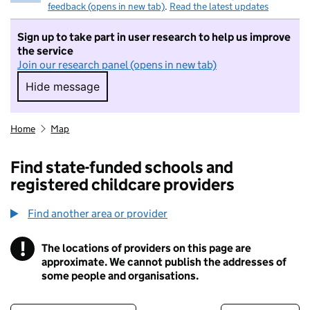
feedback (opens in new tab)
.
Read the latest updates
Sign up to take part in user research to help us improve
the service
Join our research panel (opens in new tab)
Hide message
Hide message. I do not want to take part in r
Home
Map
Find state-funded schools and
registered childcare providers
Find another area or provider
!
The locations of providers on this page are
Information
approximate. We cannot publish the addresses of
some people and organisations.