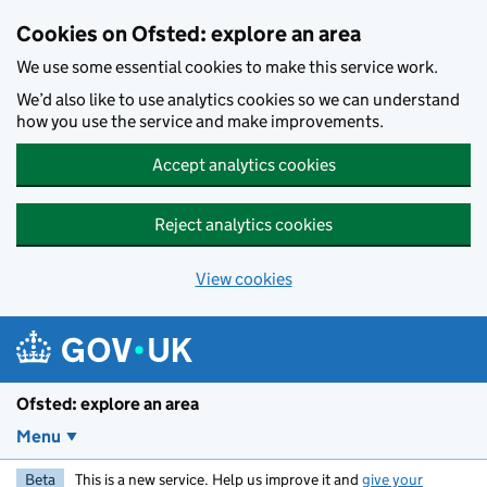
Skip to main content
Cookies on Ofsted: explore an area
We use some essential cookies to make this service work.
We’d also like to use analytics cookies so we can understand
how you use the service and make improvements.
Accept analytics cookies
Reject analytics cookies
View cookies
Ofsted: explore an area
Menu
Beta
This is a new service. Help us improve it and
give your