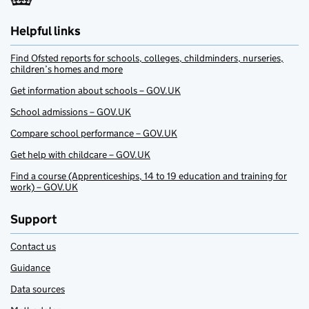
Helpful links
Find Ofsted reports for schools, colleges, childminders, nurseries,
children’s homes and more
Get information about schools – GOV.UK
School admissions – GOV.UK
Compare school performance – GOV.UK
Get help with childcare – GOV.UK
Find a course (Apprenticeships, 14 to 19 education and training for
work) – GOV.UK
Support
Contact us
Guidance
Data sources