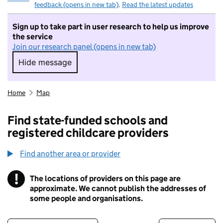
feedback (opens in new tab)
.
Read the latest updates
Sign up to take part in user research to help us improve
the service
Join our research panel (opens in new tab)
Hide message
Hide message. I do not want to take part in r
Home
Map
Find state-funded schools and
registered childcare providers
Find another area or provider
!
The locations of providers on this page are
Information
approximate. We cannot publish the addresses of
some people and organisations.