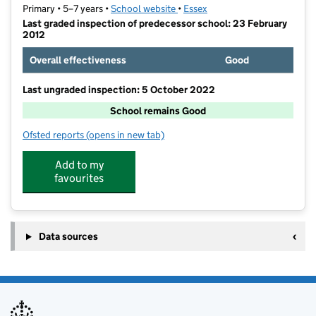
Primary • 5–7 years •
School website
(opens in new tab)
•
Essex
Last graded inspection of predecessor school: 23 February
2012
Overall effectiveness
Good
Last ungraded inspection: 5 October 2022
School remains Good
Ofsted reports
(opens in new tab)
for Perryfields Infant School
Add to my
favourites
Data sources