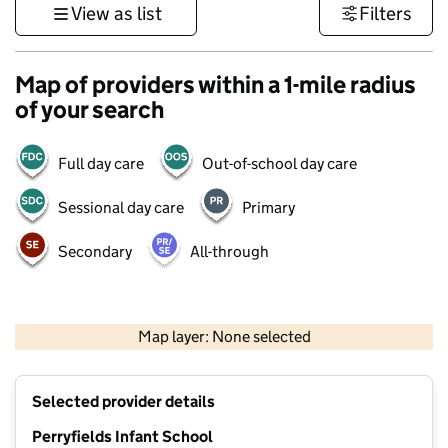
View as list
Filters
Map of providers within a 1-mile radius
of your search
Full day care
Out-of-school day care
Sessional day care
Primary
Secondary
All-through
500 m
3000 ft
Map layer: None selected
Contains OS data © Crown copyright and database rights 2026
+
Selected provider details
−
Perryfields Infant School