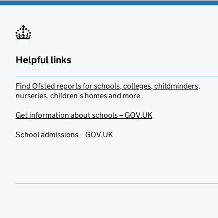
Helpful links
Find Ofsted reports for schools, colleges, childminders,
nurseries, children’s homes and more
Get information about schools – GOV.UK
School admissions – GOV.UK