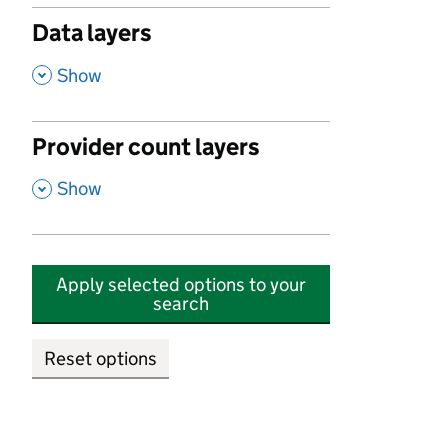
Data layers
,
Show
Provider count layers
,
Show
Apply selected options to your
search
Reset options