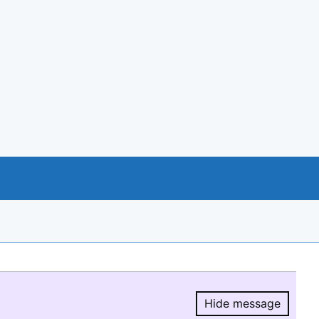
Hide message
Hide message.