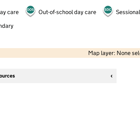
day care
Out-of-school day care
Sessional
ndary
Map layer: None se
sources