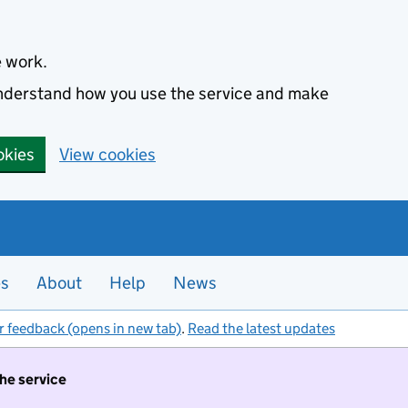
e work.
 understand how you use the service and make
okies
View cookies
es
About
Help
News
r feedback (opens in new tab)
.
Read the latest updates
the service