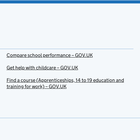
Compare school performance – GOV.UK
Get help with childcare – GOV.UK
Find a course (Apprenticeships, 14 to 19 education and
training for work) – GOV.UK