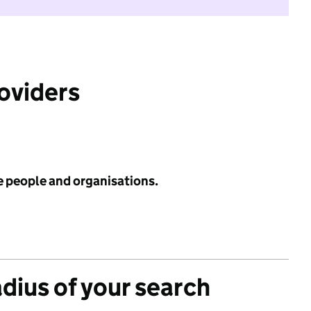
roviders
e people and organisations.
adius of your search