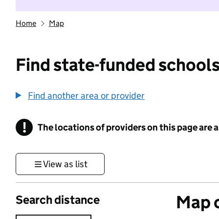
Home
Map
Find state-funded schools
Find another area or provider
!
The locations of providers on this page are
Information
View as list
Map o
Search distance