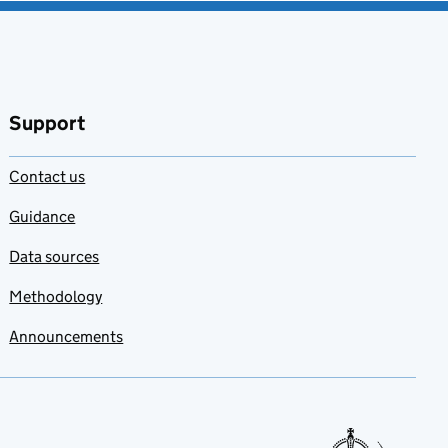
Support
Contact us
Guidance
Data sources
Methodology
Announcements