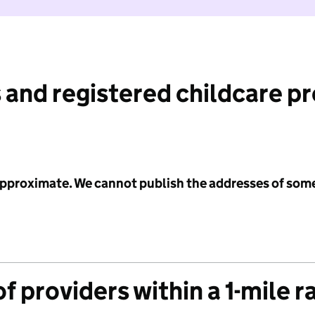
 and registered childcare p
 approximate. We cannot publish the addresses of som
f providers within a 1-mile r