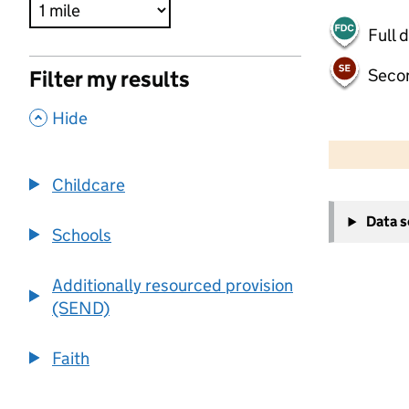
Full 
Seco
Filter my results
,
Hide
500 m
2000 ft
Childcare
+
Data 
−
Schools
Additionally resourced provision
(SEND)
Faith