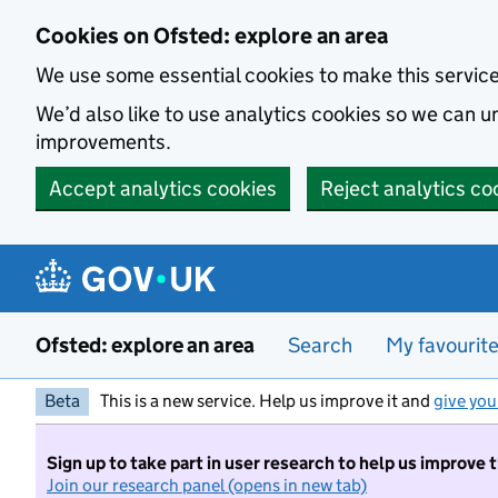
Skip to main content
Cookies on Ofsted: explore an area
We use some essential cookies to make this servic
We’d also like to use analytics cookies so we can
improvements.
Accept analytics cookies
Reject analytics co
Ofsted: explore an area
Search
My favourit
Beta
This is a new service. Help us improve it and
give you
Sign up to take part in user research to help us improve 
Join our research panel (opens in new tab)