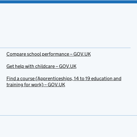
Compare school performance – GOV.UK
Get help with childcare – GOV.UK
Find a course (Apprenticeships, 14 to 19 education and
training for work) – GOV.UK