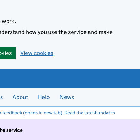
e work.
 understand how you use the service and make
okies
View cookies
es
About
Help
News
r feedback (opens in new tab)
.
Read the latest updates
the service