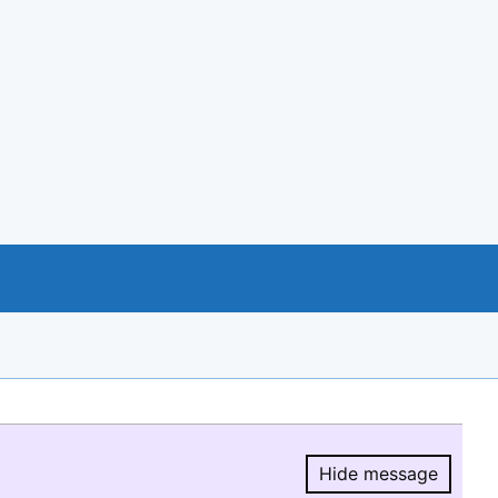
Hide message
Hide message.