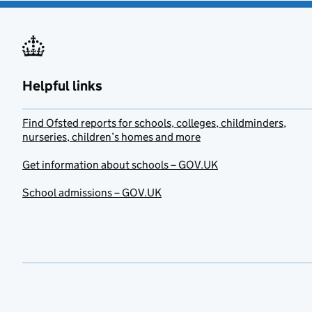
Helpful links
Find Ofsted reports for schools, colleges, childminders,
nurseries, children’s homes and more
Get information about schools – GOV.UK
School admissions – GOV.UK