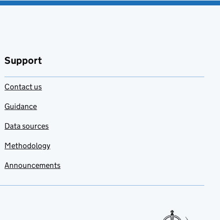
Support
Contact us
Guidance
Data sources
Methodology
Announcements