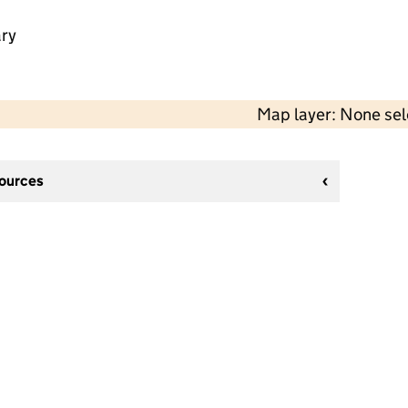
ry
Map layer: None se
sources