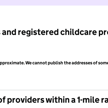
 and registered childcare p
 approximate. We cannot publish the addresses of som
f providers within a 1-mile r