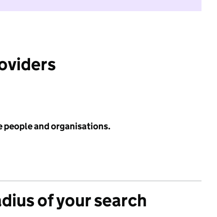
roviders
e people and organisations.
adius of your search