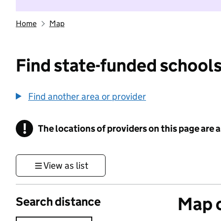
Home
Map
Find state-funded schools
Find another area or provider
!
The locations of providers on this page are
Information
View as list
Map o
Search distance