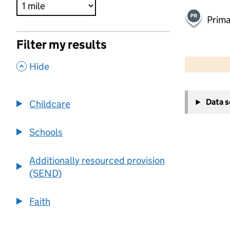
Prima
Filter my results
500 m
2000 ft
,
Hide
+
Data 
Childcare
−
Schools
Additionally resourced provision
(SEND)
Faith