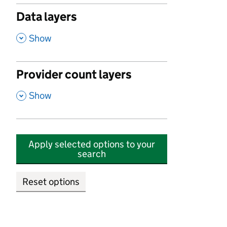
Data layers
,
Show
Provider count layers
,
Show
Apply selected options to your
search
Reset options