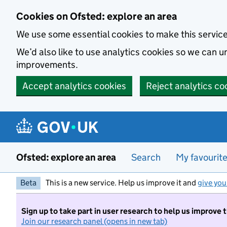
Skip to main content
Cookies on Ofsted: explore an area
We use some essential cookies to make this servic
We’d also like to use analytics cookies so we can
improvements.
Accept analytics cookies
Reject analytics co
Ofsted: explore an area
Search
My favourit
Beta
This is a new service. Help us improve it and
give you
Sign up to take part in user research to help us improve 
Join our research panel (opens in new tab)