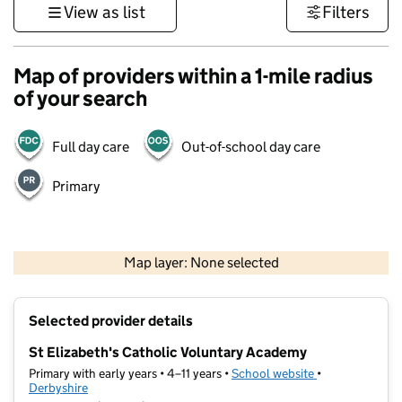
View as list
Filters
Map of providers within a 1-mile radius
of your search
Full day care
Out-of-school day care
Primary
500 m
3000 ft
Map layer: None selected
Contains OS data © Crown copyright and database rights 2026
+
Selected provider details
−
St Elizabeth's Catholic Voluntary Academy
Primary with early years • 4–11 years •
School website
(opens in new t
•
Derbyshire