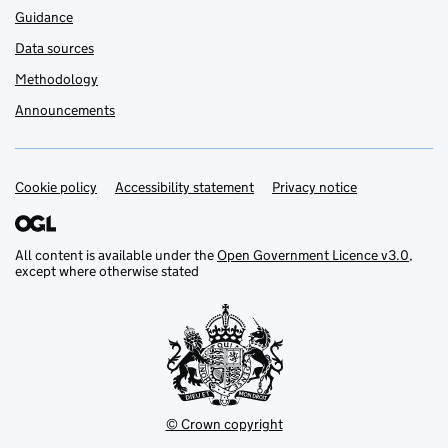
Guidance
Data sources
Methodology
Announcements
Cookie policy
Support links
Accessibility statement
Privacy notice
All content is available under the
Open Government Licence v3.0
,
except where otherwise stated
© Crown copyright