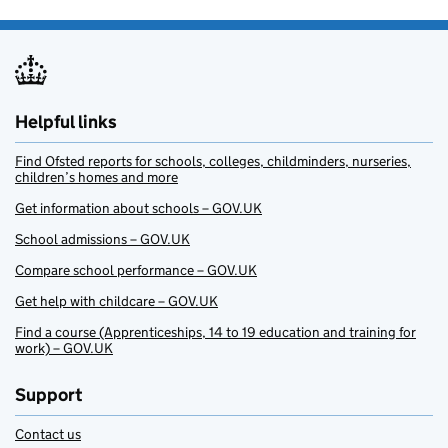
Helpful links
Find Ofsted reports for schools, colleges, childminders, nurseries,
children’s homes and more
Get information about schools – GOV.UK
School admissions – GOV.UK
Compare school performance – GOV.UK
Get help with childcare – GOV.UK
Find a course (Apprenticeships, 14 to 19 education and training for
work) – GOV.UK
Support
Contact us