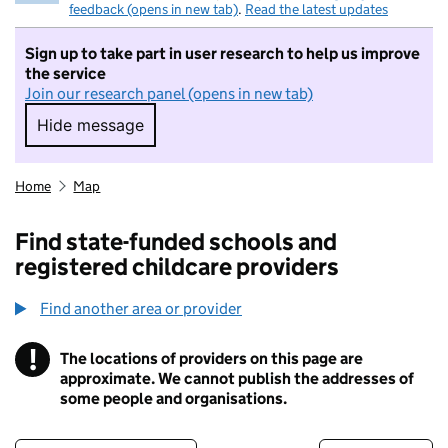
feedback (opens in new tab)
.
Read the latest updates
Sign up to take part in user research to help us improve
the service
Join our research panel (opens in new tab)
Hide message
Hide message. I do not want to take part in r
Home
Map
Find state-funded schools and
registered childcare providers
Find another area or provider
!
The locations of providers on this page are
Information
approximate. We cannot publish the addresses of
some people and organisations.