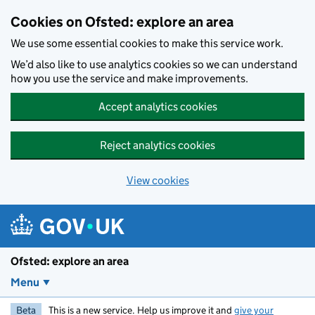
Skip to main content
Cookies on Ofsted: explore an area
We use some essential cookies to make this service work.
We’d also like to use analytics cookies so we can understand
how you use the service and make improvements.
Accept analytics cookies
Reject analytics cookies
View cookies
Ofsted: explore an area
Menu
Beta
This is a new service. Help us improve it and
give your