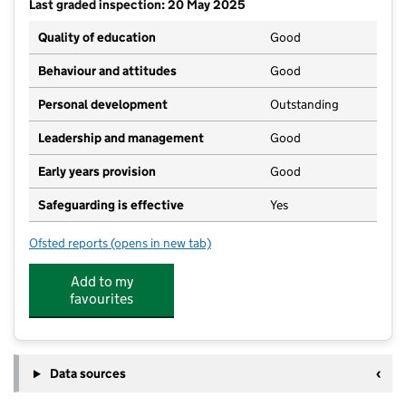
Last graded inspection: 20 May 2025
Quality of education
Good
Behaviour and attitudes
Good
Personal development
Outstanding
Leadership and management
Good
Early years provision
Good
Safeguarding is effective
Yes
Ofsted reports
(opens in new tab)
for St Elizabeth's Catholic Voluntary Academy
Add to my
favourites
Data sources