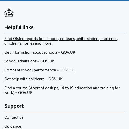
Helpful links
Find Ofsted reports for schools, colleges, childminders, nurseries,
children’s homes and more
Get information about schools – GOV.UK
School admissions – GOV.UK
Compare school performance – GOV.UK
Get help with childcare – GOV.UK
Find a course (Apprenticeships, 14 to 19 education and training for
work) – GOV.UK
Support
Contact us
Guidance