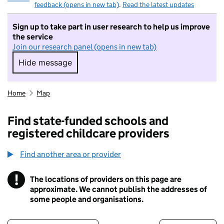
feedback (opens in new tab)
.
Read the latest updates
Sign up to take part in user research to help us improve
the service
Join our research panel (opens in new tab)
Hide message
Hide message. I do not want to take part in r
Home
Map
Find state-funded schools and
registered childcare providers
Find another area or provider
!
The locations of providers on this page are
Information
approximate. We cannot publish the addresses of
some people and organisations.