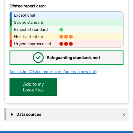
Ofsted report card:
Exceptional
Strong standard
Expected standard
Needs attention
Urgent improvement
✓
Safeguarding standards met
Access full Ofsted report card
(opens in new tab)
for Archbishop Ilsley Catholic School
Add to my
favourites
Data sources