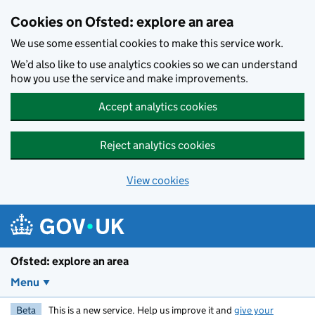
Skip to main content
Cookies on Ofsted: explore an area
We use some essential cookies to make this service work.
We’d also like to use analytics cookies so we can understand
how you use the service and make improvements.
Accept analytics cookies
Reject analytics cookies
View cookies
Ofsted: explore an area
Menu
Beta
This is a new service. Help us improve it and
give your