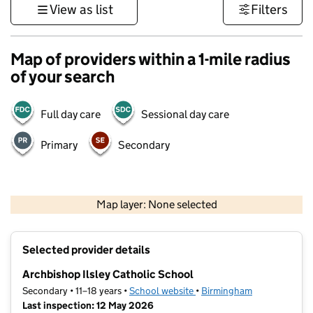
View as list
Filters
Map of providers within a 1-mile radius
of your search
Full day care
Sessional day care
Primary
Secondary
500 m
3000 ft
Map layer: None selected
Contains OS data © Crown copyright and database rights 2026
+
Selected provider details
−
Archbishop Ilsley Catholic School
Secondary • 11–18 years •
School website
(opens in new tab)
•
Birmingham
Last inspection: 12 May 2026