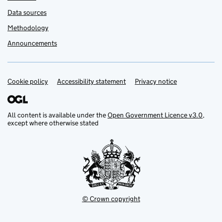
Data sources
Methodology
Announcements
Cookie policy
Support links
Accessibility statement
Privacy notice
All content is available under the
Open Government Licence v3.0
,
except where otherwise stated
© Crown copyright