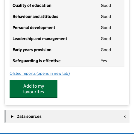
Quality of education
Good
Behaviour and attitudes
Good
Personal development
Good
Leadership and management
Good
Early years provision
Good
Safeguarding is effective
Yes
Ofsted reports
(opens in new tab)
for High Ongar Primary School
Add to my
favourites
Data sources