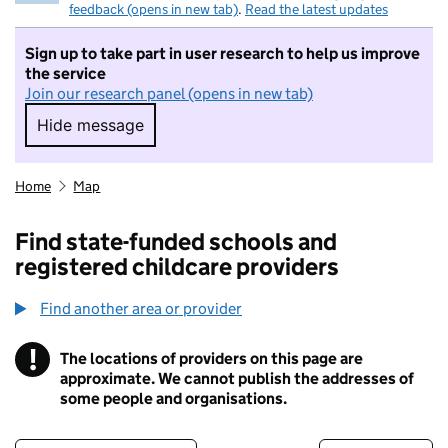
feedback (opens in new tab)
.
Read the latest updates
Sign up to take part in user research to help us improve
the service
Join our research panel (opens in new tab)
Hide message
Hide message. I do not want to take part in r
Home
Map
Find state-funded schools and
registered childcare providers
Find another area or provider
!
The locations of providers on this page are
Information
approximate. We cannot publish the addresses of
some people and organisations.