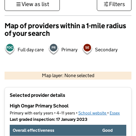
View as list
Filters
Map of providers within a 1-mile radius
of your search
Full day care
Primary
Secondary
500 m
3000 ft
Map layer: None selected
Contains OS data © Crown copyright and database rights 2026
+
Selected provider details
−
High Ongar Primary School
Primary with early years • 4–11 years •
School website
(opens in new t
•
Essex
Last graded inspection: 17 January 2023
Overall effectiveness
Good