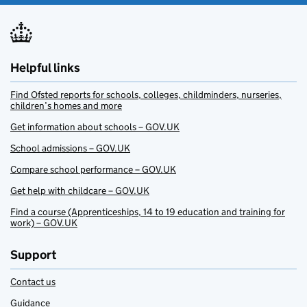
Helpful links
Find Ofsted reports for schools, colleges, childminders, nurseries,
children’s homes and more
Get information about schools – GOV.UK
School admissions – GOV.UK
Compare school performance – GOV.UK
Get help with childcare – GOV.UK
Find a course (Apprenticeships, 14 to 19 education and training for
work) – GOV.UK
Support
Contact us
Guidance