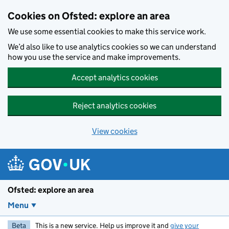
Skip to main content
Cookies on Ofsted: explore an area
We use some essential cookies to make this service work.
We’d also like to use analytics cookies so we can understand
how you use the service and make improvements.
Accept analytics cookies
Reject analytics cookies
View cookies
Ofsted: explore an area
Menu
Beta
This is a new service. Help us improve it and
give your