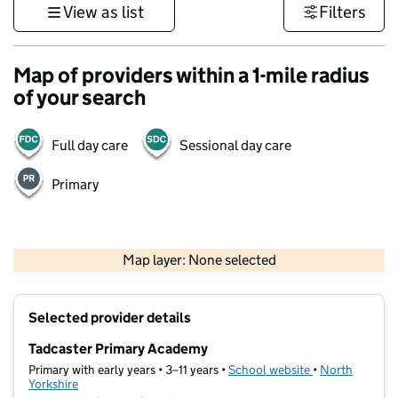
View as list
Filters
Map of providers within a 1-mile radius
of your search
Full day care
Sessional day care
Primary
500 m
3000 ft
Map layer: None selected
Contains OS data © Crown copyright and database rights 2026
+
Selected provider details
−
Tadcaster Primary Academy
Primary with early years • 3–11 years •
School website
(opens in new t
•
North
Yorkshire