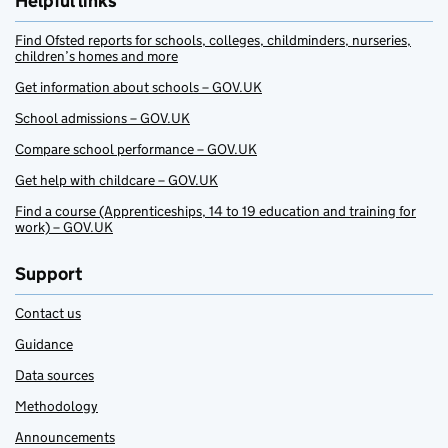
Helpful links
Find Ofsted reports for schools, colleges, childminders, nurseries,
children’s homes and more
Get information about schools – GOV.UK
School admissions – GOV.UK
Compare school performance – GOV.UK
Get help with childcare – GOV.UK
Find a course (Apprenticeships, 14 to 19 education and training for
work) – GOV.UK
Support
Contact us
Guidance
Data sources
Methodology
Announcements