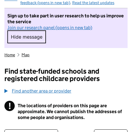
feedback (opens in new tab)
.
Read the latest updates
Sign up to take part in user research to help us improve
the service
Join our research panel (opens in new tab)
Hide message
Hide message. I do not want to take part in r
Home
Map
Find state-funded schools and
registered childcare providers
Find another area or provider
!
The locations of providers on this page are
Information
approximate. We cannot publish the addresses of
some people and organisations.