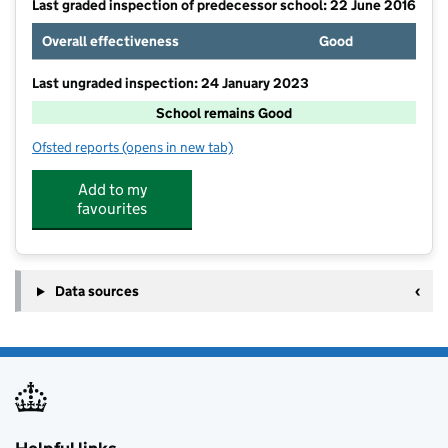
Last graded inspection of predecessor school: 22 June 2016
Overall effectiveness
Good
Last ungraded inspection: 24 January 2023
School remains Good
Ofsted reports
(opens in new tab)
for Tadcaster Primary Academy
Add to my
favourites
Data sources