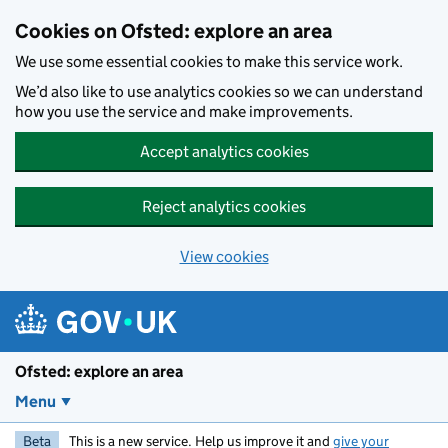
Skip to main content
Cookies on Ofsted: explore an area
We use some essential cookies to make this service work.
We’d also like to use analytics cookies so we can understand
how you use the service and make improvements.
Accept analytics cookies
Reject analytics cookies
View cookies
Ofsted: explore an area
Menu
Beta
This is a new service. Help us improve it and
give your