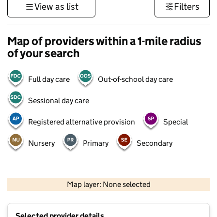
View as list
Filters
Map of providers within a 1-mile radius
of your search
Full day care
Out-of-school day care
Sessional day care
Registered alternative provision
Special
Nursery
Primary
Secondary
500 m
3000 ft
Map layer: None selected
Contains OS data © Crown copyright and database rights 2026
+
Selected provider details