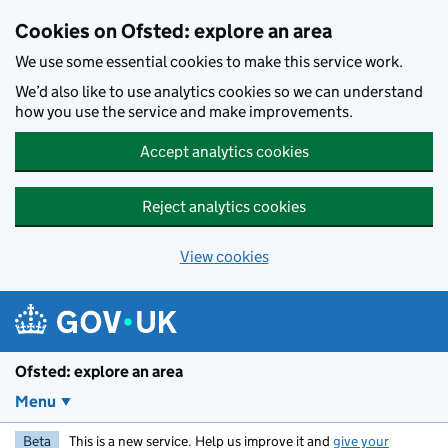
Skip to main content
Cookies on Ofsted: explore an area
We use some essential cookies to make this service work.
We’d also like to use analytics cookies so we can understand
how you use the service and make improvements.
Accept analytics cookies
Reject analytics cookies
View cookies
Ofsted: explore an area
Menu
Beta
This is a new service. Help us improve it and
give your