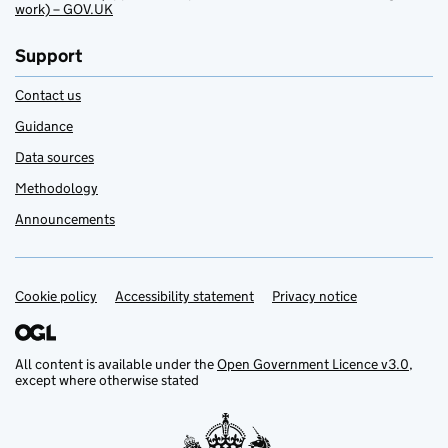
work) – GOV.UK
Support
Contact us
Guidance
Data sources
Methodology
Announcements
Cookie policy
Support links
Accessibility statement
Privacy notice
All content is available under the
Open Government Licence v3.0
,
except where otherwise stated