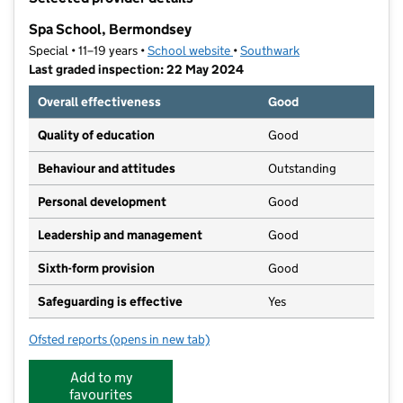
−
Spa School, Bermondsey
Special • 11–19 years •
School website
(opens in new tab)
•
Southwark
Last graded inspection: 22 May 2024
Overall effectiveness
Good
Quality of education
Good
Behaviour and attitudes
Outstanding
Personal development
Good
Leadership and management
Good
Sixth-form provision
Good
Safeguarding is effective
Yes
Ofsted reports
(opens in new tab)
for Spa School, Bermondsey
Add to my
favourites