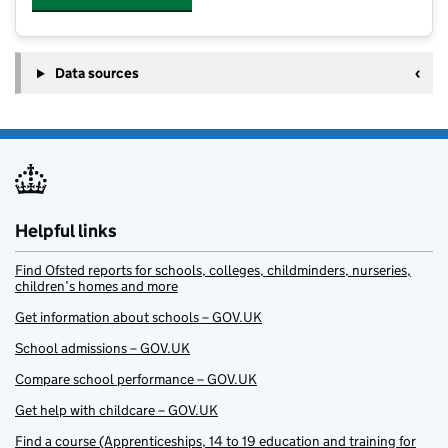
Data sources
Helpful links
Find Ofsted reports for schools, colleges, childminders, nurseries,
children’s homes and more
Get information about schools – GOV.UK
School admissions – GOV.UK
Compare school performance – GOV.UK
Get help with childcare – GOV.UK
Find a course (Apprenticeships, 14 to 19 education and training for