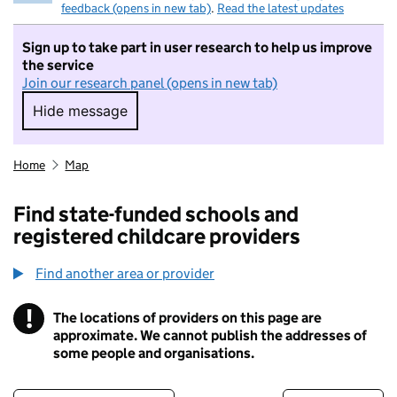
feedback (opens in new tab)
.
Read the latest updates
Sign up to take part in user research to help us improve
the service
Join our research panel (opens in new tab)
Hide message
Hide message. I do not want to take part in r
Home
Map
Find state-funded schools and
registered childcare providers
Find another area or provider
!
The locations of providers on this page are
Information
approximate. We cannot publish the addresses of
some people and organisations.