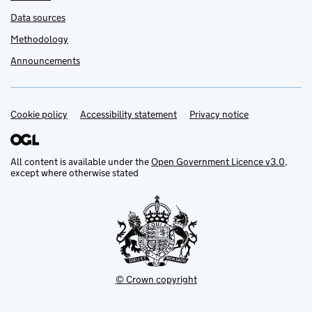
Data sources
Methodology
Announcements
Cookie policy
Support links
Accessibility statement
Privacy notice
All content is available under the
Open Government Licence v3.0
,
except where otherwise stated
© Crown copyright