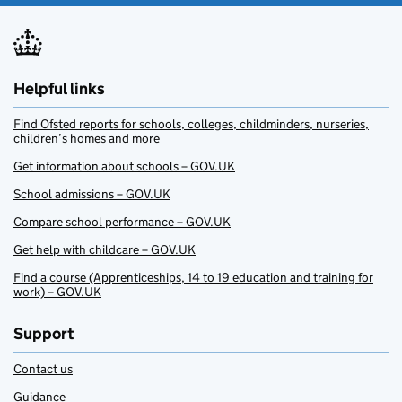
Helpful links
Find Ofsted reports for schools, colleges, childminders, nurseries,
children’s homes and more
Get information about schools – GOV.UK
School admissions – GOV.UK
Compare school performance – GOV.UK
Get help with childcare – GOV.UK
Find a course (Apprenticeships, 14 to 19 education and training for
work) – GOV.UK
Support
Contact us
Guidance