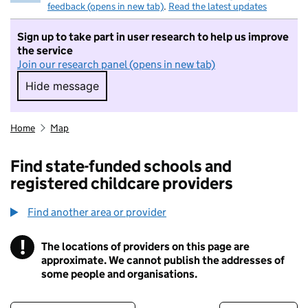
feedback (opens in new tab)
.
Read the latest updates
Sign up to take part in user research to help us improve
the service
Join our research panel (opens in new tab)
Hide message
Hide message. I do not want to take part in r
Home
Map
Find state-funded schools and
registered childcare providers
Find another area or provider
!
The locations of providers on this page are
Information
approximate. We cannot publish the addresses of
some people and organisations.