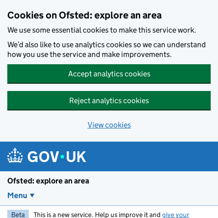
Skip to main content
Cookies on Ofsted: explore an area
We use some essential cookies to make this service work.
We’d also like to use analytics cookies so we can understand
how you use the service and make improvements.
Accept analytics cookies
Reject analytics cookies
View cookies
Ofsted: explore an area
Menu
Beta
This is a new service. Help us improve it and
give your