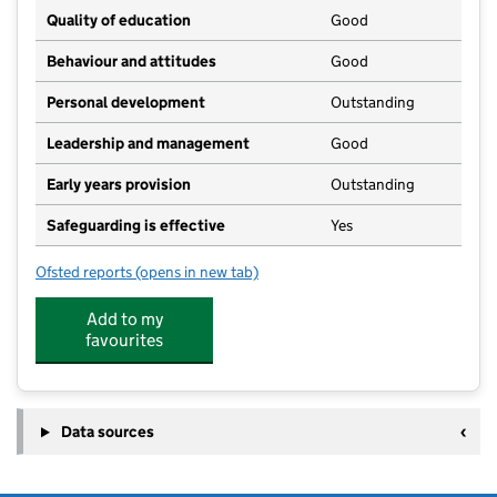
Quality of education
Good
Behaviour and attitudes
Good
Personal development
Outstanding
Leadership and management
Good
Early years provision
Outstanding
Safeguarding is effective
Yes
Ofsted reports
(opens in new tab)
for Chipping Ongar Primary School
Add to my
favourites
Data sources