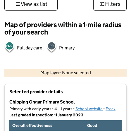
View as list
Filters
Map of providers within a 1-mile radius
of your search
Full day care
Primary
500 m
3000 ft
Map layer: None selected
Contains OS data © Crown copyright and database rights 2026
+
Selected provider details
−
Chipping Ongar Primary School
Primary with early years • 4–11 years •
School website
(opens in new t
•
Essex
Last graded inspection: 11 January 2023
Overall effectiveness
Good