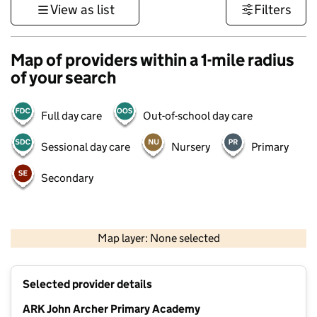
View as list
Filters
Map of providers within a 1-mile radius
of your search
Full day care
Out-of-school day care
Sessional day care
Nursery
Primary
Secondary
1 km
3000 ft
Map layer: None selected
Contains OS data © Crown copyright and database rights 2026
+
Selected provider details
−
ARK John Archer Primary Academy