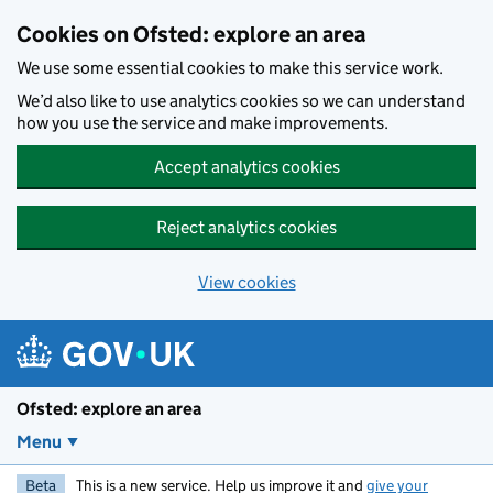
Skip to main content
Cookies on Ofsted: explore an area
We use some essential cookies to make this service work.
We’d also like to use analytics cookies so we can understand
how you use the service and make improvements.
Accept analytics cookies
Reject analytics cookies
View cookies
Ofsted: explore an area
Menu
Beta
This is a new service. Help us improve it and
give your