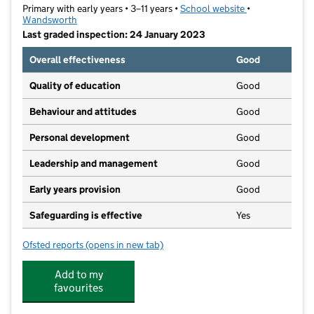
Primary with early years • 3–11 years •
School website
(opens in new t
•
Wandsworth
Last graded inspection: 24 January 2023
Overall effectiveness
Good
Quality of education
Good
Behaviour and attitudes
Good
Personal development
Good
Leadership and management
Good
Early years provision
Good
Safeguarding is effective
Yes
Ofsted reports
(opens in new tab)
for ARK John Archer Primary Academy
Add to my
favourites