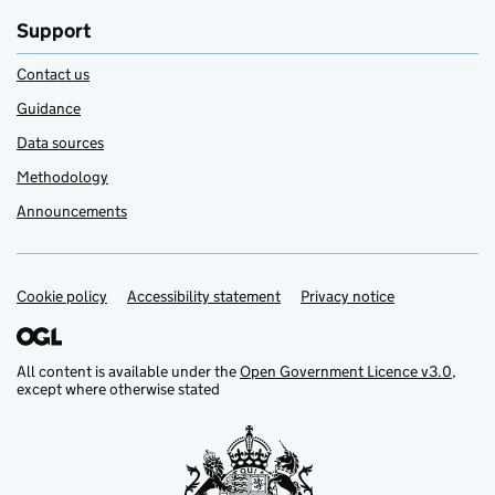
Support
Contact us
Guidance
Data sources
Methodology
Announcements
Cookie policy
Support links
Accessibility statement
Privacy notice
All content is available under the
Open Government Licence v3.0
,
except where otherwise stated