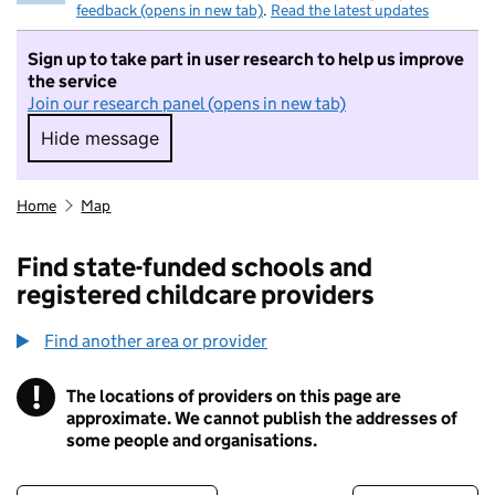
feedback (opens in new tab)
.
Read the latest updates
Sign up to take part in user research to help us improve
the service
Join our research panel (opens in new tab)
Hide message
Hide message. I do not want to take part in r
Home
Map
Find state-funded schools and
registered childcare providers
Find another area or provider
!
The locations of providers on this page are
Information
approximate. We cannot publish the addresses of
some people and organisations.