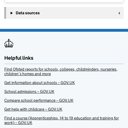
Data sources
Helpful links
Find Ofsted reports for schools, colleges, childminders, nurseries,
children’s homes and more
Get information about schools – GOV.UK
School admissions – GOV.UK
Compare school performance – GOV.UK
Get help with childcare – GOV.UK
Find a course (Apprenticeships, 14 to 19 education and training for
work) – GOV.UK